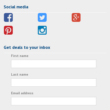
Social media
Get deals to your inbox
First name
Last name
Email address