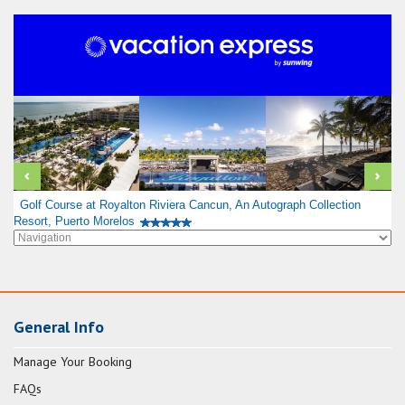
Golf Course at Royalton Riviera Cancun, An Autograph Collection
Resort, Puerto Morelos
General Info
Manage Your Booking
FAQs