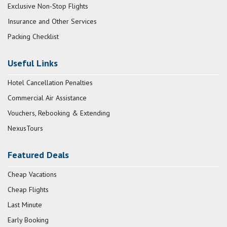
Exclusive Non-Stop Flights
Insurance and Other Services
Packing Checklist
Useful Links
Hotel Cancellation Penalties
Commercial Air Assistance
Vouchers, Rebooking & Extending
NexusTours
Featured Deals
Cheap Vacations
Cheap Flights
Last Minute
Early Booking