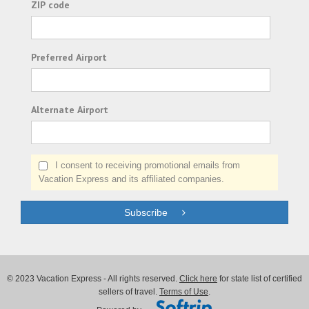
ZIP code
Preferred Airport
Alternate Airport
I consent to receiving promotional emails from
Vacation Express and its affiliated companies.
Subscribe
© 2023 Vacation Express - All rights reserved.
Click here
for state list of certified
sellers of travel.
Terms of Use
.