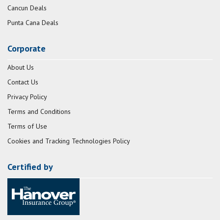
Cancun Deals
Punta Cana Deals
Corporate
About Us
Contact Us
Privacy Policy
Terms and Conditions
Terms of Use
Cookies and Tracking Technologies Policy
Certified by