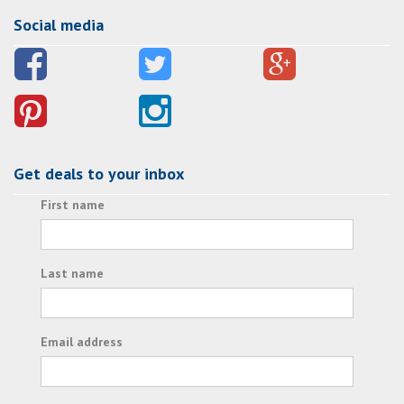
Social media
Get deals to your inbox
First name
Last name
Email address