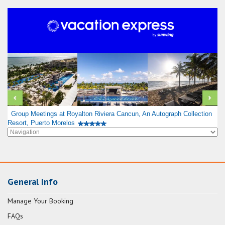
Group Meetings at Royalton Riviera Cancun, An Autograph Collection
Resort, Puerto Morelos
General Info
Manage Your Booking
FAQs