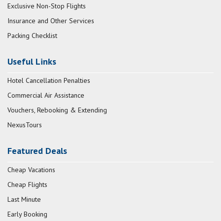
Exclusive Non-Stop Flights
Insurance and Other Services
Packing Checklist
Useful Links
Hotel Cancellation Penalties
Commercial Air Assistance
Vouchers, Rebooking & Extending
NexusTours
Featured Deals
Cheap Vacations
Cheap Flights
Last Minute
Early Booking