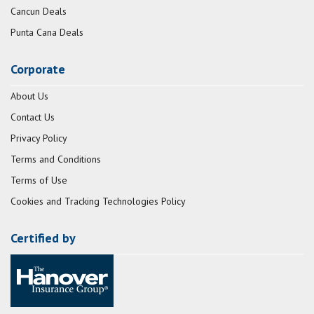
Cancun Deals
Punta Cana Deals
Corporate
About Us
Contact Us
Privacy Policy
Terms and Conditions
Terms of Use
Cookies and Tracking Technologies Policy
Certified by