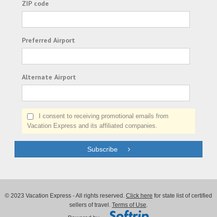
ZIP code
Preferred Airport
Alternate Airport
I consent to receiving promotional emails from
Vacation Express and its affiliated companies.
Subscribe
© 2023 Vacation Express - All rights reserved.
Click here
for state list of certified
sellers of travel.
Terms of Use
.