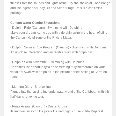
fullest. From the sounds and lights of the City, the shows at Coco Bongo
and the legends of Dady O's and Senor Frogs - this is a can't miss
package.
Cancun Water Combo Excursions
- Dolphin Ride (Cancun) - Swimming with Dolphins
Make your dreams come true with a dolphin swim in the heart of either
the Cancun Hotel zone or the Riviera Maya.
- Dolphin Swim & Ride Program (Cancun) - Swimming with Dolphins
An up close interaction and incredible swim with dolphins!
- Dolphin Swim Adventure - Swimming with Dolphins
Don't miss the opportunity to do something truly memorable on your
vacation! Swim with dolphins in the picture perfect setting of Garrafon
Park!
- Morning Glory - Snorkelling
Plunge into the fascinating underwater world of the Caribbean with this
half day snorkeling tour.
- Pirate Assault (Cancun) - Dinner Cruise
Its anchors away on the pirate themed night cruise to Isla Mujeres!