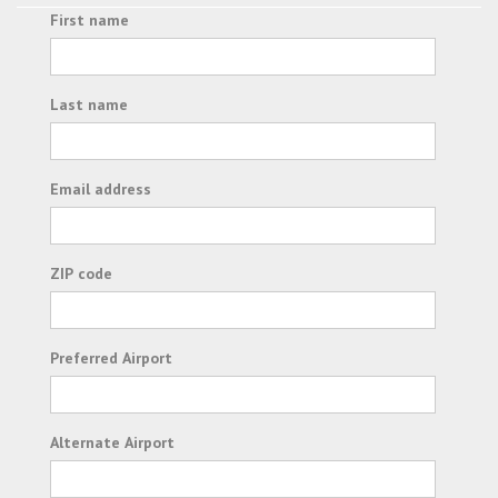
First name
Last name
Email address
ZIP code
Preferred Airport
Alternate Airport