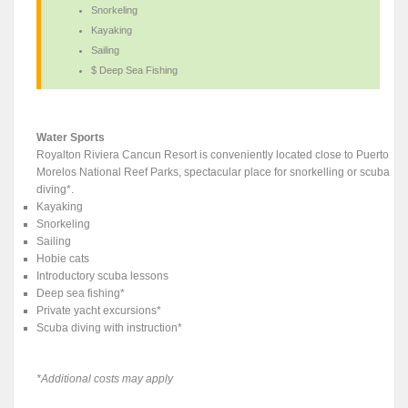
Snorkeling
Kayaking
Sailing
$ Deep Sea Fishing
Water Sports
Royalton Riviera Cancun Resort is conveniently located close to Puerto
Morelos National Reef Parks, spectacular place for snorkelling or scuba
diving*.
Kayaking
Snorkeling
Sailing
Hobie cats
Introductory scuba lessons
Deep sea fishing*
Private yacht excursions*
Scuba diving with instruction*
*Additional costs may apply