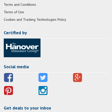
Terms and Conditions
Terms of Use
Cookies and Tracking Technologies Policy
Certified by
Social media
Get deals to your inbox