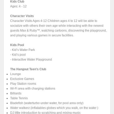
Kids Club
Ages: 4 - 12
Character Visits
Character Visits Ages 4-12 Children ages 4 to 12 will be able to
socialize with others their own age while interacting with the newest
guests Max & Ruby™, watching cartoons, discovering the playground,
and playing various games in secure facilities.
Kids Pool
- Kid’s Water Park
- Kid’s pool
- Interactive Water Playground
The Hangout Teen’s Club
Lounge
Exclusive Games
Play Station rooms
Wi-Fi area with charging stations
Billiards
Table Tennis
Bladefish (waterturbo under water, for pool area only)
Water walkerz (inflatables globes which you walk, on the water )
DJ little introduction to scratching and mixing music