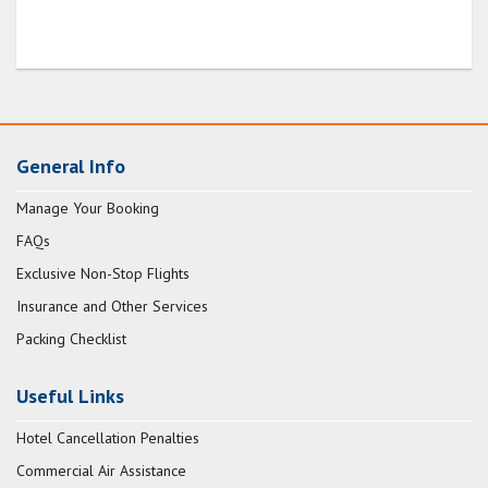
General Info
Manage Your Booking
FAQs
Exclusive Non-Stop Flights
Insurance and Other Services
Packing Checklist
Useful Links
Hotel Cancellation Penalties
Commercial Air Assistance