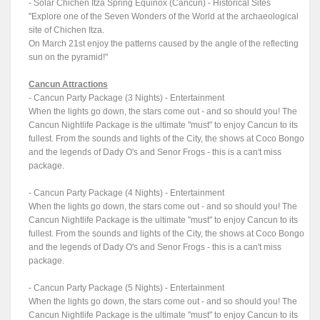
- Solar Chichen Itza Spring Equinox (Cancun) - Historical Sites
"Explore one of the Seven Wonders of the World at the archaeological
site of Chichen Itza.
On March 21st enjoy the patterns caused by the angle of the reflecting
sun on the pyramid!"
Cancun Attractions
- Cancun Party Package (3 Nights) - Entertainment
When the lights go down, the stars come out - and so should you! The
Cancun Nightlife Package is the ultimate "must" to enjoy Cancun to its
fullest. From the sounds and lights of the City, the shows at Coco Bongo
and the legends of Dady O's and Senor Frogs - this is a can't miss
package.
- Cancun Party Package (4 Nights) - Entertainment
When the lights go down, the stars come out - and so should you! The
Cancun Nightlife Package is the ultimate "must" to enjoy Cancun to its
fullest. From the sounds and lights of the City, the shows at Coco Bongo
and the legends of Dady O's and Senor Frogs - this is a can't miss
package.
- Cancun Party Package (5 Nights) - Entertainment
When the lights go down, the stars come out - and so should you! The
Cancun Nightlife Package is the ultimate "must" to enjoy Cancun to its