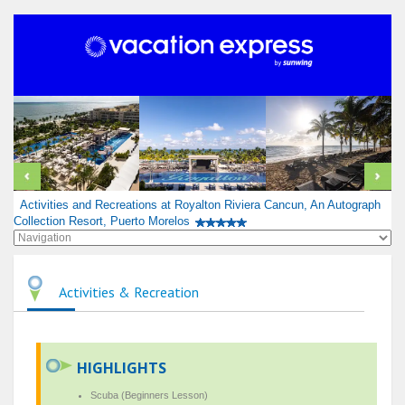
Activities and Recreations at Royalton Riviera Cancun, An Autograph
Collection Resort, Puerto Morelos
Activities & Recreation
HIGHLIGHTS
Scuba (Beginners Lesson)