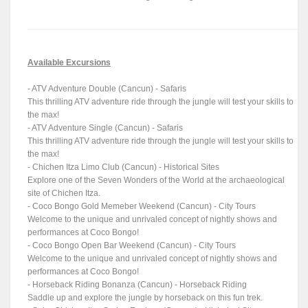
Available Excursions
- ATV Adventure Double (Cancun) - Safaris
This thrilling ATV adventure ride through the jungle will test your skills to
the max!
- ATV Adventure Single (Cancun) - Safaris
This thrilling ATV adventure ride through the jungle will test your skills to
the max!
- Chichen Itza Limo Club (Cancun) - Historical Sites
Explore one of the Seven Wonders of the World at the archaeological
site of Chichen Itza.
- Coco Bongo Gold Memeber Weekend (Cancun) - City Tours
Welcome to the unique and unrivaled concept of nightly shows and
performances at Coco Bongo!
- Coco Bongo Open Bar Weekend (Cancun) - City Tours
Welcome to the unique and unrivaled concept of nightly shows and
performances at Coco Bongo!
- Horseback Riding Bonanza (Cancun) - Horseback Riding
Saddle up and explore the jungle by horseback on this fun trek.