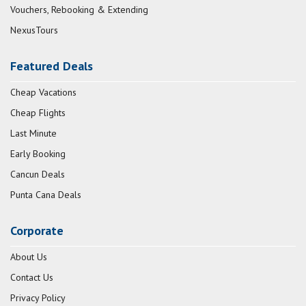
Vouchers, Rebooking & Extending
NexusTours
Featured Deals
Cheap Vacations
Cheap Flights
Last Minute
Early Booking
Cancun Deals
Punta Cana Deals
Corporate
About Us
Contact Us
Privacy Policy