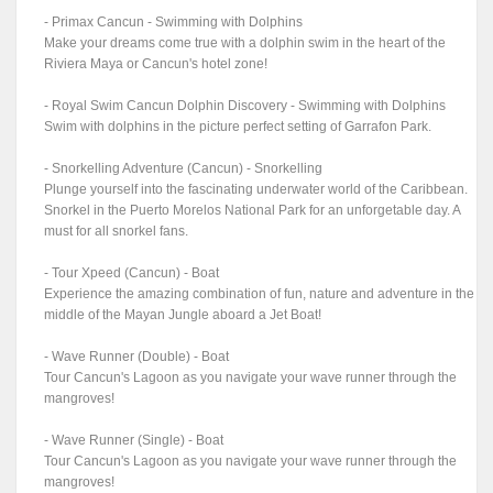
- Primax Cancun - Swimming with Dolphins
Make your dreams come true with a dolphin swim in the heart of the
Riviera Maya or Cancun's hotel zone!
- Royal Swim Cancun Dolphin Discovery - Swimming with Dolphins
Swim with dolphins in the picture perfect setting of Garrafon Park.
- Snorkelling Adventure (Cancun) - Snorkelling
Plunge yourself into the fascinating underwater world of the Caribbean.
Snorkel in the Puerto Morelos National Park for an unforgetable day. A
must for all snorkel fans.
- Tour Xpeed (Cancun) - Boat
Experience the amazing combination of fun, nature and adventure in the
middle of the Mayan Jungle aboard a Jet Boat!
- Wave Runner (Double) - Boat
Tour Cancun's Lagoon as you navigate your wave runner through the
mangroves!
- Wave Runner (Single) - Boat
Tour Cancun's Lagoon as you navigate your wave runner through the
mangroves!