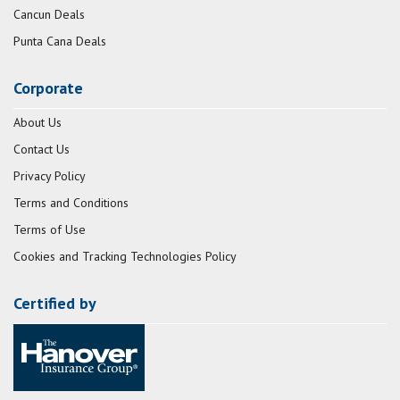
Cancun Deals
Punta Cana Deals
Corporate
About Us
Contact Us
Privacy Policy
Terms and Conditions
Terms of Use
Cookies and Tracking Technologies Policy
Certified by