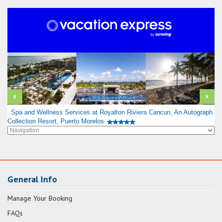
Spa and Wellness Services at Royalton Riviera Cancun, An Autograph
Collection Resort, Puerto Morelos
General Info
Manage Your Booking
FAQs