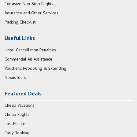
Exclusive Non-Stop Flights
Insurance and Other Services
Packing Checklist
Useful Links
Hotel Cancellation Penalties
Commercial Air Assistance
Vouchers, Rebooking & Extending
NexusTours
Featured Deals
Cheap Vacations
Cheap Flights
Last Minute
Early Booking