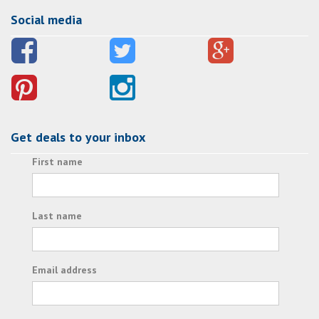
Social media
Get deals to your inbox
First name
Last name
Email address