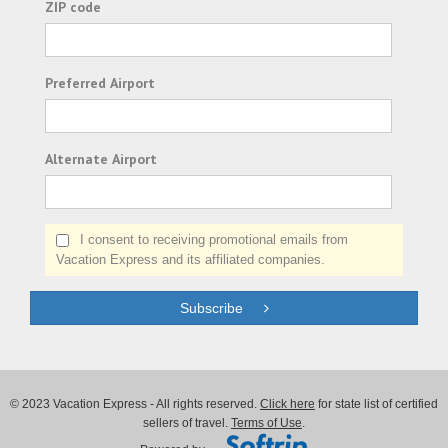
ZIP code
Preferred Airport
Alternate Airport
I consent to receiving promotional emails from
Vacation Express and its affiliated companies.
Subscribe
© 2023 Vacation Express - All rights reserved.
Click here
for state list of certified
sellers of travel.
Terms of Use
.