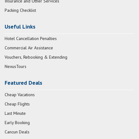
Insurance and Other Services
Packing Checklist
Useful Links
Hotel Cancellation Penalties
Commercial Air Assistance
Vouchers, Rebooking & Extending
NexusTours
Featured Deals
Cheap Vacations
Cheap Flights
Last Minute
Early Booking
Cancun Deals