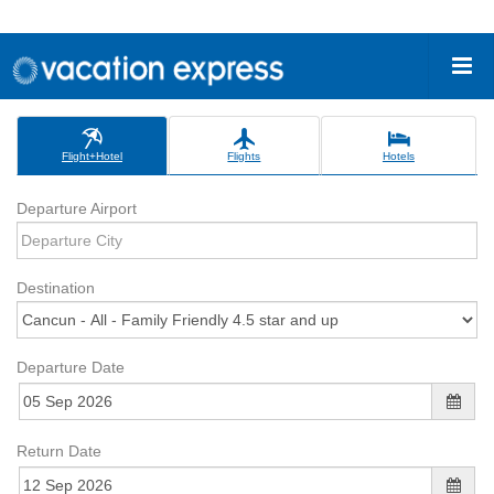
Flight+Hotel
Flights
Hotels
Departure Airport
Destination
Departure Date
Return Date