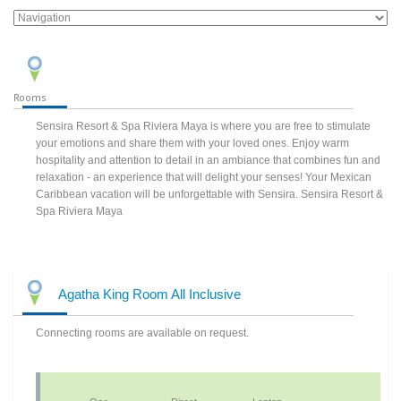
Rooms
Sensira Resort & Spa Riviera Maya is where you are free to stimulate
your emotions and share them with your loved ones. Enjoy warm
hospitality and attention to detail in an ambiance that combines fun and
relaxation - an experience that will delight your senses! Your Mexican
Caribbean vacation will be unforgettable with Sensira. Sensira Resort &
Spa Riviera Maya
Agatha King Room All Inclusive
Connecting rooms are available on request.