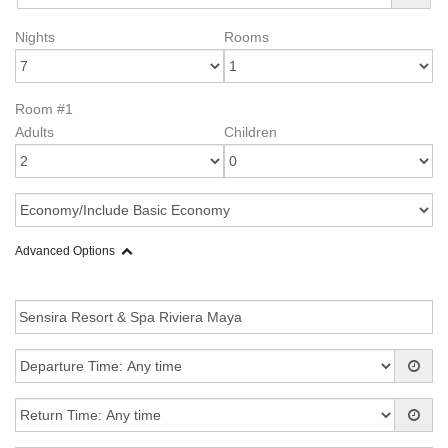
Nights
Rooms
Room #1
Adults
Children
Advanced Options