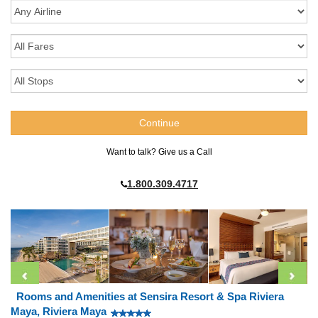
Want to talk? Give us a Call
1.800.309.4717
Rooms and Amenities at Sensira Resort & Spa Riviera
Maya, Riviera Maya