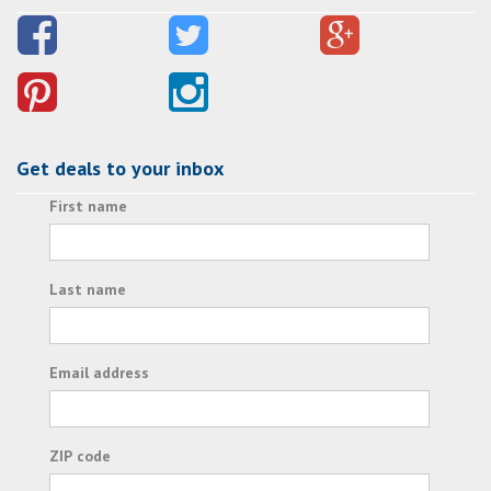
Get deals to your inbox
First name
Last name
Email address
ZIP code