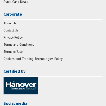
Punta Cana Deals
Corporate
About Us
Contact Us
Privacy Policy
Terms and Conditions
Terms of Use
Cookies and Tracking Technologies Policy
Certified by
Social media