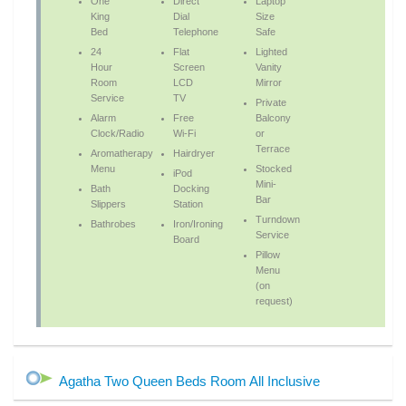
One
Direct
Laptop
King
Dial
Size
Bed
Telephone
Safe
24
Flat
Lighted
Hour
Screen
Vanity
Room
LCD
Mirror
Service
TV
Private
Alarm
Free
Balcony
Clock/Radio
Wi-Fi
or
Terrace
Aromatherapy
Hairdryer
Menu
Stocked
iPod
Mini-
Bath
Docking
Bar
Slippers
Station
Turndown
Bathrobes
Iron/Ironing
Service
Board
Pillow
Menu
(on
request)
Agatha Two Queen Beds Room All Inclusive