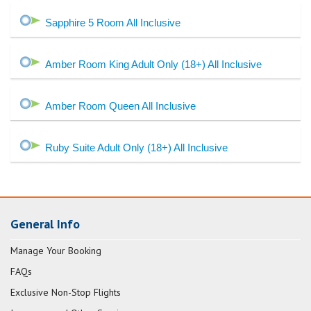
Sapphire 5 Room All Inclusive
Amber Room King Adult Only (18+) All Inclusive
Amber Room Queen All Inclusive
Ruby Suite Adult Only (18+) All Inclusive
General Info
Manage Your Booking
FAQs
Exclusive Non-Stop Flights