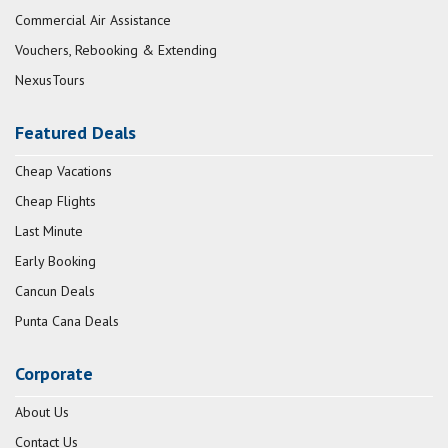
Commercial Air Assistance
Vouchers, Rebooking & Extending
NexusTours
Featured Deals
Cheap Vacations
Cheap Flights
Last Minute
Early Booking
Cancun Deals
Punta Cana Deals
Corporate
About Us
Contact Us