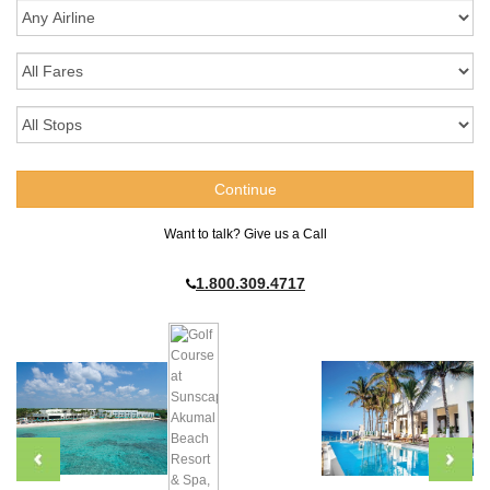
Want to talk? Give us a Call
1.800.309.4717