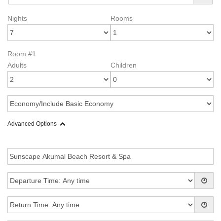
Nights
Rooms
Room #1
Adults
Children
Advanced Options