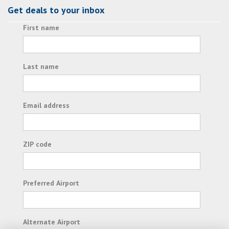
Get deals to your inbox
First name
Last name
Email address
ZIP code
Preferred Airport
Alternate Airport