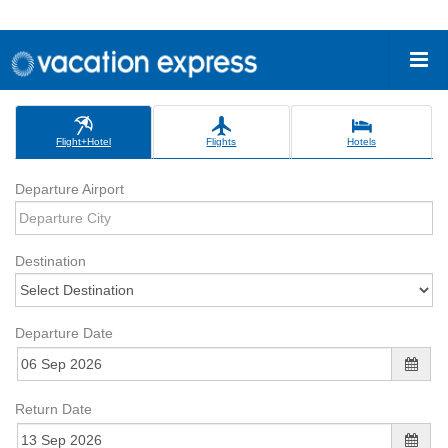
Flight+Hotel
Flights
Hotels
Departure Airport
Destination
Departure Date
Return Date