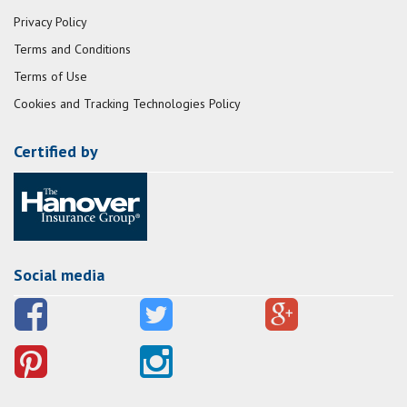
Privacy Policy
Terms and Conditions
Terms of Use
Cookies and Tracking Technologies Policy
Certified by
Social media