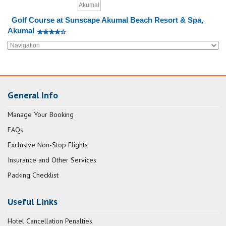
Golf Course at Sunscape Akumal Beach Resort & Spa,
Akumal
General Info
Manage Your Booking
FAQs
Exclusive Non-Stop Flights
Insurance and Other Services
Packing Checklist
Useful Links
Hotel Cancellation Penalties