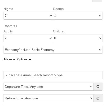
Nights
Rooms
Room #1
Adults
Children
Advanced Options