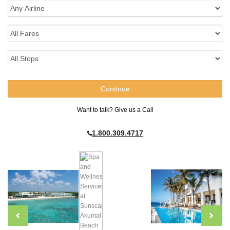
Want to talk? Give us a Call
1.800.309.4717