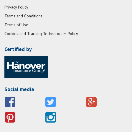
Privacy Policy
Terms and Conditions
Terms of Use
Cookies and Tracking Technologies Policy
Certified by
Social media