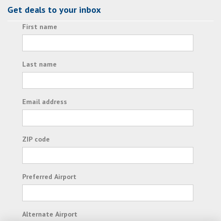
Get deals to your inbox
First name
Last name
Email address
ZIP code
Preferred Airport
Alternate Airport