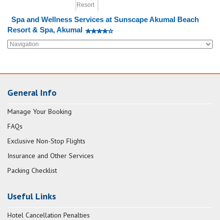
Spa and Wellness Services at Sunscape Akumal Beach
Resort & Spa, Akumal
General Info
Manage Your Booking
FAQs
Exclusive Non-Stop Flights
Insurance and Other Services
Packing Checklist
Useful Links
Hotel Cancellation Penalties