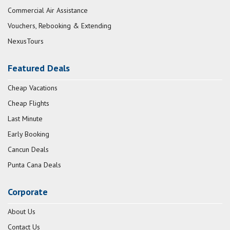
Commercial Air Assistance
Vouchers, Rebooking & Extending
NexusTours
Featured Deals
Cheap Vacations
Cheap Flights
Last Minute
Early Booking
Cancun Deals
Punta Cana Deals
Corporate
About Us
Contact Us