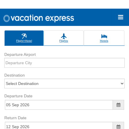
Flight+Hotel
Flights
Hotels
Departure Airport
Destination
Departure Date
Return Date