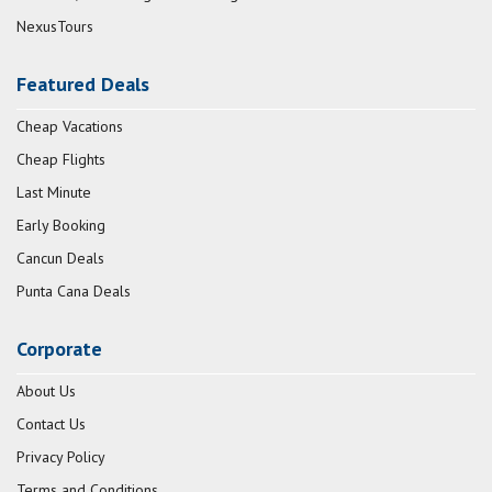
NexusTours
Featured Deals
Cheap Vacations
Cheap Flights
Last Minute
Early Booking
Cancun Deals
Punta Cana Deals
Corporate
About Us
Contact Us
Privacy Policy
Terms and Conditions