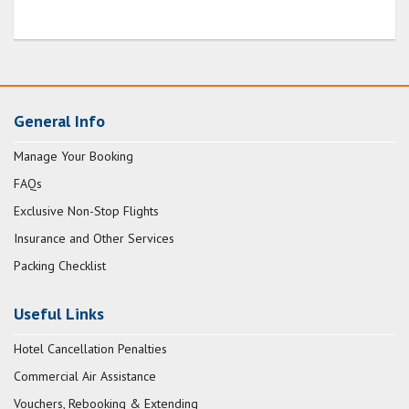
General Info
Manage Your Booking
FAQs
Exclusive Non-Stop Flights
Insurance and Other Services
Packing Checklist
Useful Links
Hotel Cancellation Penalties
Commercial Air Assistance
Vouchers, Rebooking & Extending