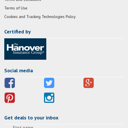
Terms of Use
Cookies and Tracking Technologies Policy
Certified by
Social media
Get deals to your inbox
First name