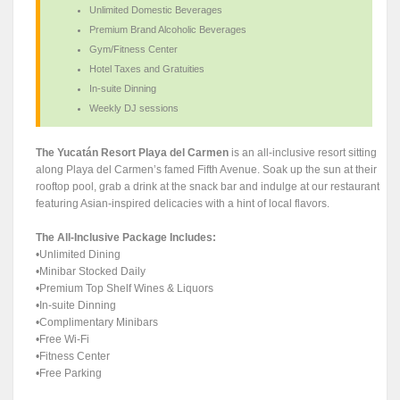
Unlimited Domestic Beverages
Premium Brand Alcoholic Beverages
Gym/Fitness Center
Hotel Taxes and Gratuities
In-suite Dinning
Weekly DJ sessions
The Yucatán Resort Playa del Carmen
is an all-inclusive resort sitting
along Playa del Carmen’s famed Fifth Avenue. Soak up the sun at their
rooftop pool, grab a drink at the snack bar and indulge at our restaurant
featuring Asian-inspired delicacies with a hint of local flavors.
The All-Inclusive Package Includes:
•Unlimited Dining
•Minibar Stocked Daily
•Premium Top Shelf Wines & Liquors
•In-suite Dinning
•Complimentary Minibars
•Free Wi-Fi
•Fitness Center
•Free Parking