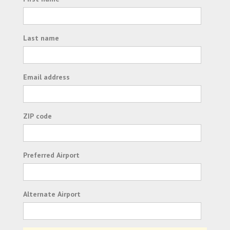
Last name
Email address
ZIP code
Preferred Airport
Alternate Airport