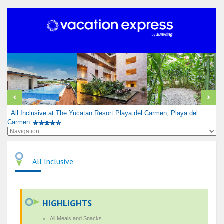
All Inclusive at The Yucatan Resort Playa del Carmen, Playa del
Carmen
All Inclusive
HIGHLIGHTS
All Meals and Snacks