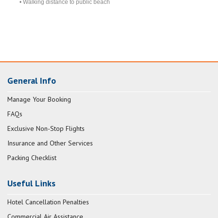
• Walking distance to public beach
General Info
Manage Your Booking
FAQs
Exclusive Non-Stop Flights
Insurance and Other Services
Packing Checklist
Useful Links
Hotel Cancellation Penalties
Commercial Air Assistance