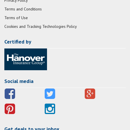
Privacy Policy
Terms and Conditions
Terms of Use
Cookies and Tracking Technologies Policy
Certified by
Social media
Get deals to your inbox