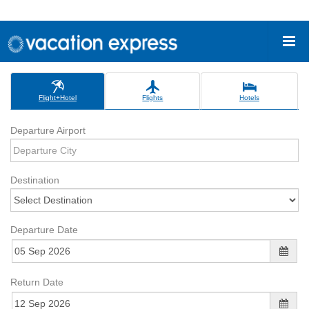
Flight+Hotel
Flights
Hotels
Departure Airport
Destination
Departure Date
Return Date