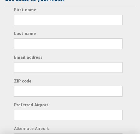
First name
Last name
Email address
ZIP code
Preferred Airport
Alternate Airport