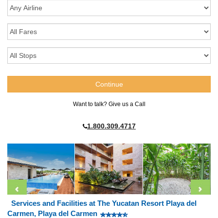
Want to talk? Give us a Call
1.800.309.4717
Services and Facilities at The Yucatan Resort Playa del
Carmen, Playa del Carmen