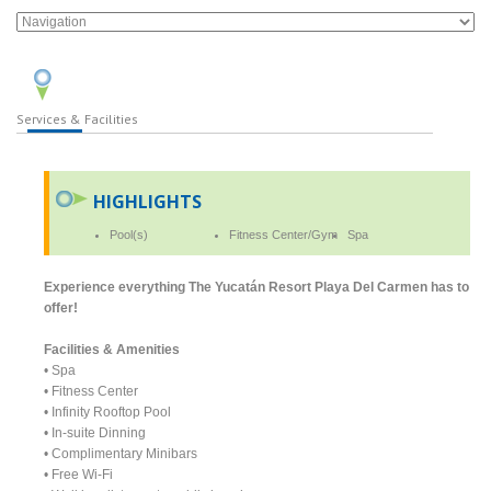
Services & Facilities
HIGHLIGHTS
Pool(s)
Fitness Center/Gym
Spa
Experience everything The Yucatán Resort Playa Del Carmen has to
offer!
Facilities & Amenities
• Spa
• Fitness Center
• Infinity Rooftop Pool
• In-suite Dinning
• Complimentary Minibars
• Free Wi-Fi