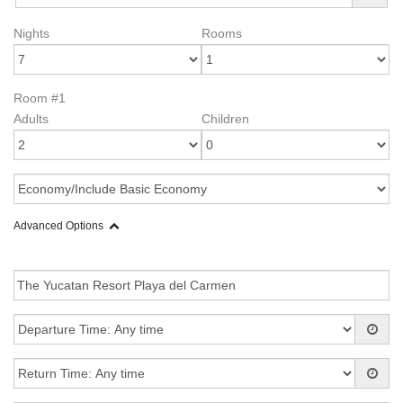
Nights
Rooms
Room #1
Adults
Children
Advanced Options