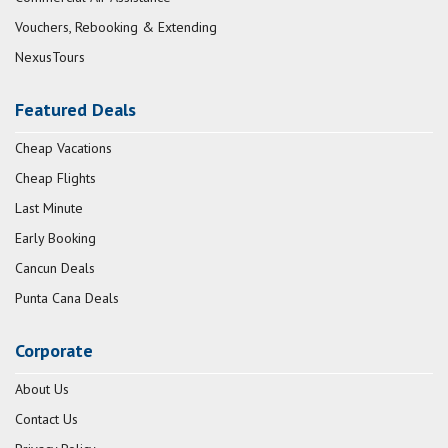
Vouchers, Rebooking & Extending
NexusTours
Featured Deals
Cheap Vacations
Cheap Flights
Last Minute
Early Booking
Cancun Deals
Punta Cana Deals
Corporate
About Us
Contact Us