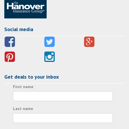
Social media
Get deals to your inbox
First name
Last name