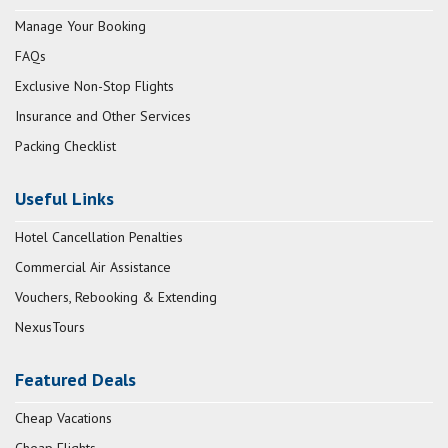
Manage Your Booking
FAQs
Exclusive Non-Stop Flights
Insurance and Other Services
Packing Checklist
Useful Links
Hotel Cancellation Penalties
Commercial Air Assistance
Vouchers, Rebooking & Extending
NexusTours
Featured Deals
Cheap Vacations
Cheap Flights