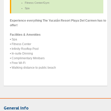
Fitness Center/Gym
Spa
Experience everything The Yucatán Resort Playa Del Carmen has to
offer!
Facilities & Amenities
• Spa
• Fitness Center
• Infinity Rooftop Pool
• In-suite Dinning
• Complimentary Minibars
• Free Wi-Fi
• Walking distance to public beach
General Info