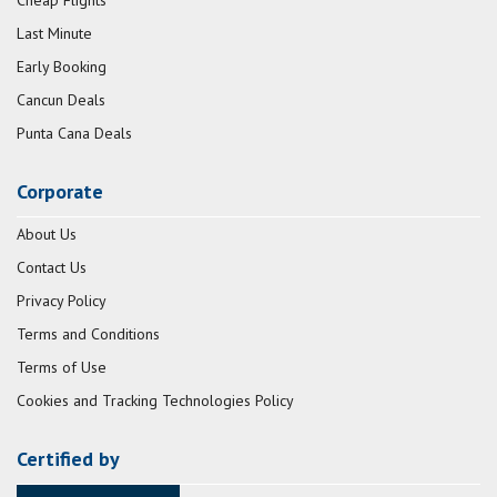
Last Minute
Early Booking
Cancun Deals
Punta Cana Deals
Corporate
About Us
Contact Us
Privacy Policy
Terms and Conditions
Terms of Use
Cookies and Tracking Technologies Policy
Certified by