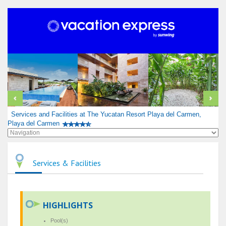
Services and Facilities at The Yucatan Resort Playa del Carmen,
Playa del Carmen
Services & Facilities
HIGHLIGHTS
Pool(s)