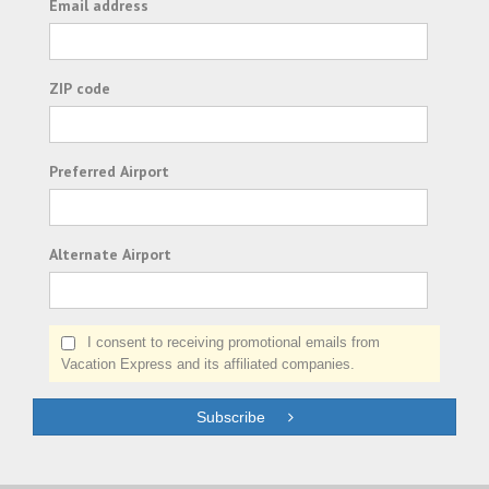
Email address
ZIP code
Preferred Airport
Alternate Airport
I consent to receiving promotional emails from
Vacation Express and its affiliated companies.
Subscribe