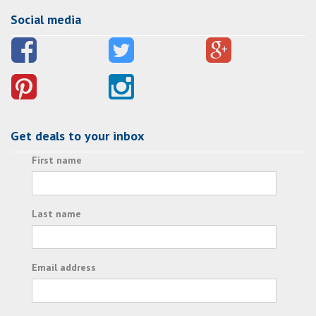
Social media
Get deals to your inbox
First name
Last name
Email address