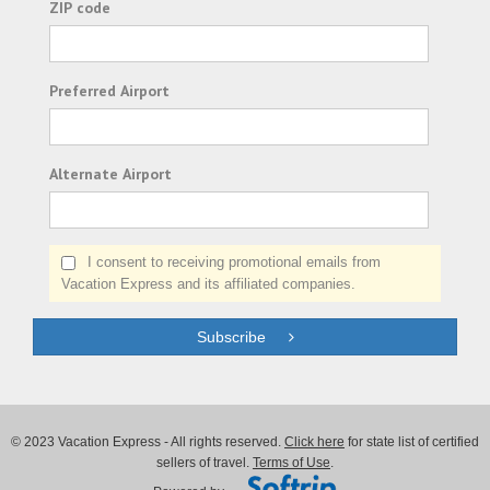
ZIP code
Preferred Airport
Alternate Airport
I consent to receiving promotional emails from
Vacation Express and its affiliated companies.
Subscribe
© 2023 Vacation Express - All rights reserved.
Click here
for state list of certified
sellers of travel.
Terms of Use
.