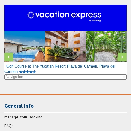
Golf Course at The Yucatan Resort Playa del Carmen, Playa del
Carmen
General Info
Manage Your Booking
FAQs