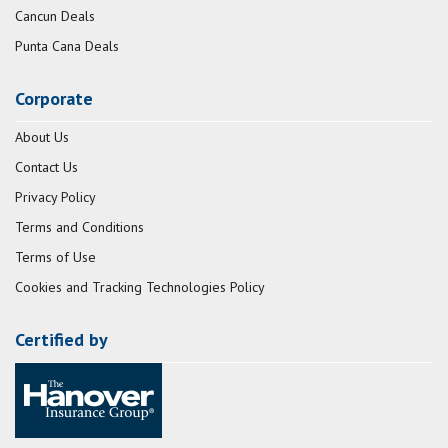
Cancun Deals
Punta Cana Deals
Corporate
About Us
Contact Us
Privacy Policy
Terms and Conditions
Terms of Use
Cookies and Tracking Technologies Policy
Certified by