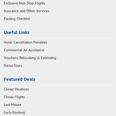
Exclusive Non-Stop Flights
Insurance and Other Services
Packing Checklist
Useful Links
Hotel Cancellation Penalties
Commercial Air Assistance
Vouchers, Rebooking & Extending
NexusTours
Featured Deals
Cheap Vacations
Cheap Flights
Last Minute
Early Booking