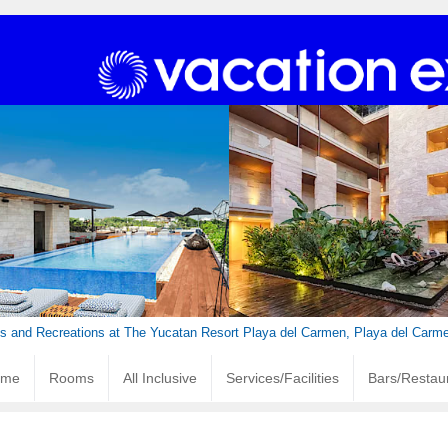
ies and Recreations at The Yucatan Resort Playa del Carmen, Playa del Carm
ome
Rooms
All Inclusive
Services/Facilities
Bars/Restau