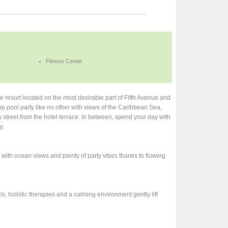
Fitness Center
resort located on the most desirable part of Fifth Avenue and
p pool party like no other with views of the Caribbean Sea,
s street from the hotel terrace. In between, spend your day with
y.
 with ocean views and plenty of party vibes thanks to flowing
s, holistic therapies and a calming environment gently lift