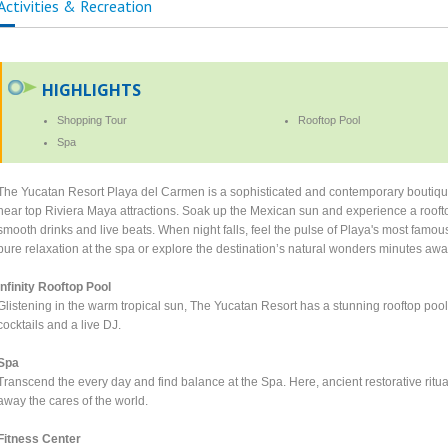
Activities & Recreation
HIGHLIGHTS
Shopping Tour
Rooftop Pool
Spa
The Yucatan Resort Playa del Carmen is a sophisticated and contemporary boutique 
near top Riviera Maya attractions. Soak up the Mexican sun and experience a roofto
smooth drinks and live beats. When night falls, feel the pulse of Playa's most famou
pure relaxation at the spa or explore the destination’s natural wonders minutes awa
Infinity Rooftop Pool
Glistening in the warm tropical sun, The Yucatan Resort has a stunning rooftop pool
cocktails and a live DJ.
Spa
Transcend the every day and find balance at the Spa. Here, ancient restorative ritual
away the cares of the world.
Fitness Center