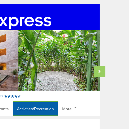
en
rants
Activities/Recreation
More