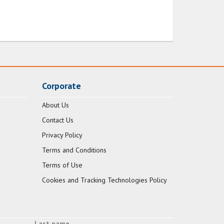
Corporate
About Us
Contact Us
Privacy Policy
Terms and Conditions
Terms of Use
Cookies and Tracking Technologies Policy
Last name