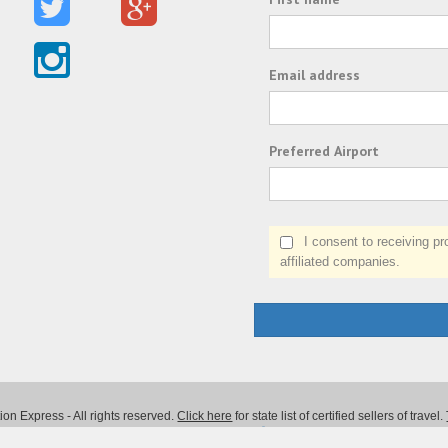
Email address
Preferred Airport
I consent to receiving prom
affiliated companies.
on Express - All rights reserved.
Click here
for state list of certified sellers of travel.
Powered by