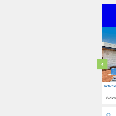
Activit
Welc