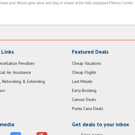
Keep your fitness goal alive and stay in shape at the fully equipped Fitness Center.
 Links
Featured Deals
ncellation Penalties
Cheap Vacations
al Air Assistance
Cheap Flights
, Rebooking & Extending
Last Minute
urs
Early Booking
Cancun Deals
Punta Cana Deals
 media
Get deals to your inbox
First name