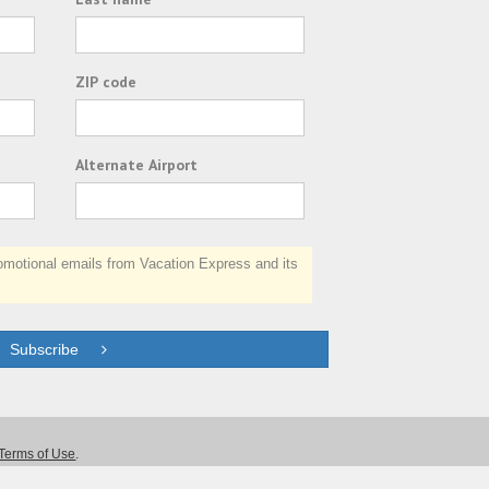
ZIP code
Alternate Airport
otional emails from Vacation Express and its
Subscribe
Terms of Use
.