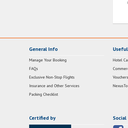
General Info
Useful
Manage Your Booking
Hotel Ca
FAQs
Commerci
Exclusive Non-Stop Flights
Vouchers
Insurance and Other Services
NexusTo
Packing Checklist
Certified by
Social