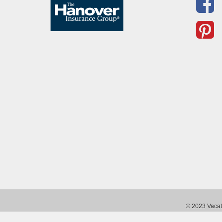
© 2023 Vacati