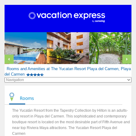
Rooms and Amenities at The Yucatan Resort Playa del Carmen, Playa
del Carmen
Rooms
The Yucatán Resort from the Tapestry Collection by Hilton is an adults-
only resort in Playa del Carmen. This sophisticated and contemporary
boutique resort is located on the most desirable part of Fifth Avenue and
near top Riviera Maya attractions. The Yucatan Resort Playa del
Carmen