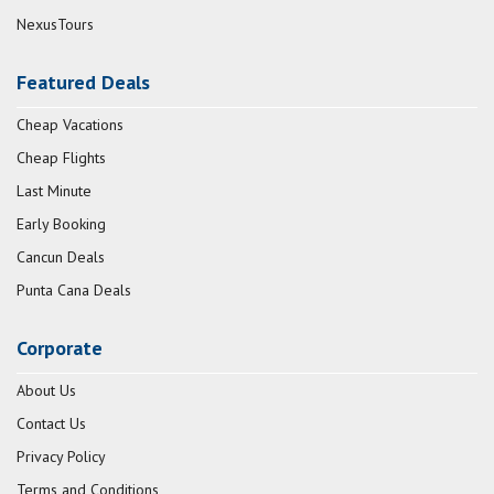
NexusTours
Featured Deals
Cheap Vacations
Cheap Flights
Last Minute
Early Booking
Cancun Deals
Punta Cana Deals
Corporate
About Us
Contact Us
Privacy Policy
Terms and Conditions