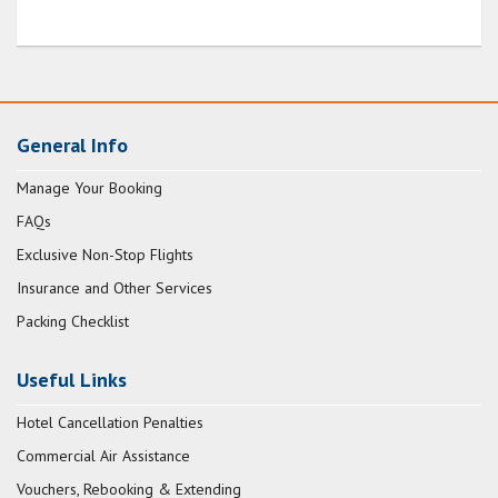
General Info
Manage Your Booking
FAQs
Exclusive Non-Stop Flights
Insurance and Other Services
Packing Checklist
Useful Links
Hotel Cancellation Penalties
Commercial Air Assistance
Vouchers, Rebooking & Extending