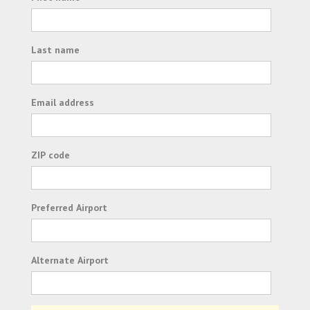
Last name
Email address
ZIP code
Preferred Airport
Alternate Airport