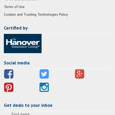
Terms of Use
Cookies and Tracking Technologies Policy
Certified by
Social media
Get deals to your inbox
First name