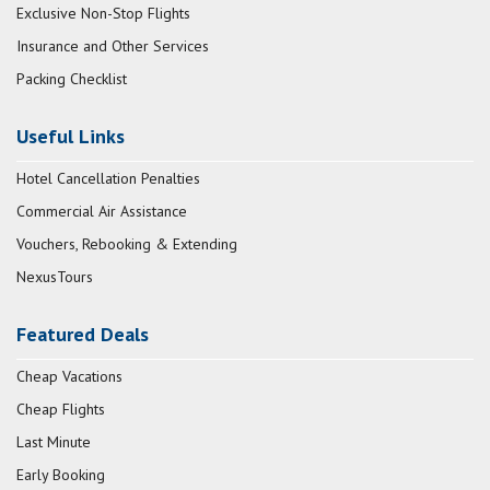
Exclusive Non-Stop Flights
Insurance and Other Services
Packing Checklist
Useful Links
Hotel Cancellation Penalties
Commercial Air Assistance
Vouchers, Rebooking & Extending
NexusTours
Featured Deals
Cheap Vacations
Cheap Flights
Last Minute
Early Booking