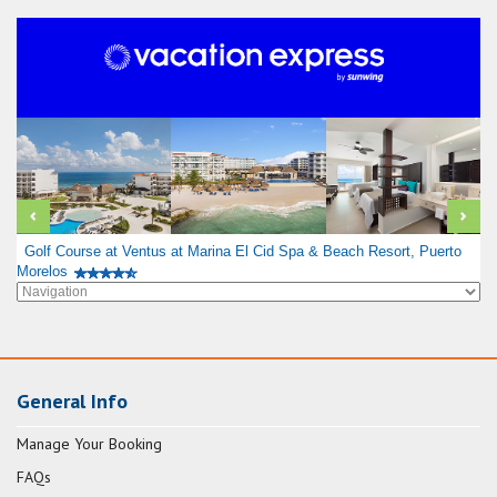
Golf Course at Ventus at Marina El Cid Spa & Beach Resort, Puerto
Morelos
General Info
Manage Your Booking
FAQs