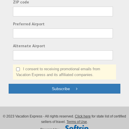
ZIP code
Preferred Airport
Alternate Airport
I consent to receiving promotional emails from
Vacation Express and its affiliated companies.
Subscribe
© 2023 Vacation Express - All rights reserved.
Click here
for state list of certified
sellers of travel.
Terms of Use
.