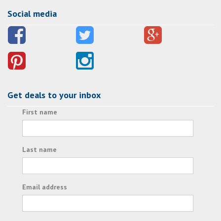
Social media
Get deals to your inbox
First name
Last name
Email address