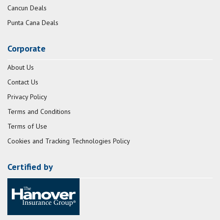
Cancun Deals
Punta Cana Deals
Corporate
About Us
Contact Us
Privacy Policy
Terms and Conditions
Terms of Use
Cookies and Tracking Technologies Policy
Certified by