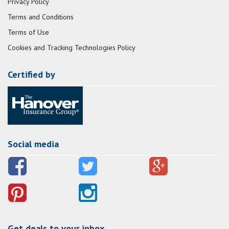
Privacy Policy
Terms and Conditions
Terms of Use
Cookies and Tracking Technologies Policy
Certified by
Social media
Get deals to your inbox