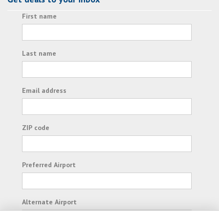
First name
Last name
Email address
ZIP code
Preferred Airport
Alternate Airport