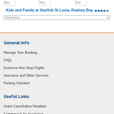
Kids and Family at Starfish St Lucia, Rodney Bay
General Info
Manage Your Booking
FAQs
Exclusive Non-Stop Flights
Insurance and Other Services
Packing Checklist
Useful Links
Hotel Cancellation Penalties
Commercial Air Assistance