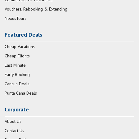
Vouchers, Rebooking & Extending
NexusTours
Featured Deals
Cheap Vacations
Cheap Flights
Last Minute
Early Booking
Cancun Deals
Punta Cana Deals
Corporate
About Us
Contact Us