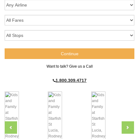
Want to talk? Give us a Call
1.800.309.4717