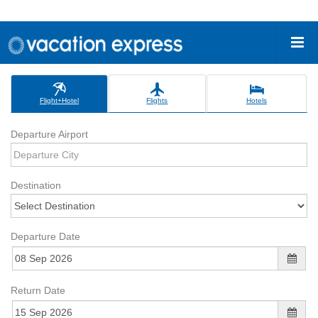
Flight+Hotel
Flights
Hotels
Departure Airport
Destination
Departure Date
Return Date