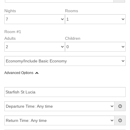
Nights
Rooms
Room #1
Adults
Children
Advanced Options