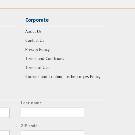
Corporate
About Us
Contact Us
Privacy Policy
Terms and Conditions
Terms of Use
Cookies and Tracking Technologies Policy
Last name
ZIP code