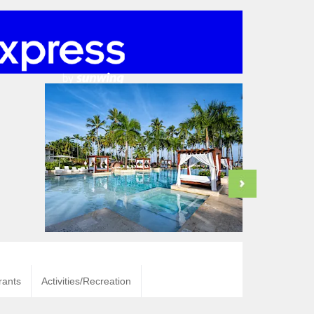
rants
Activities/Recreation