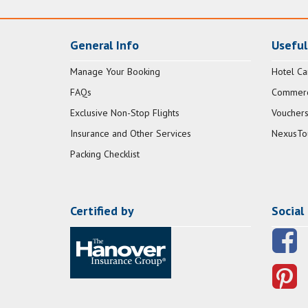
General Info
Useful
Manage Your Booking
Hotel Ca
FAQs
Commerci
Exclusive Non-Stop Flights
Vouchers
Insurance and Other Services
NexusTo
Packing Checklist
Certified by
Social