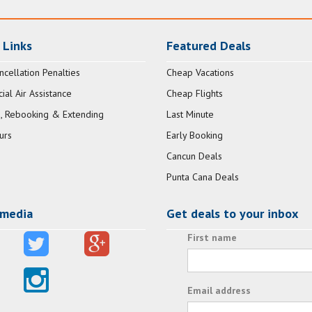
 Links
Featured Deals
ncellation Penalties
Cheap Vacations
al Air Assistance
Cheap Flights
, Rebooking & Extending
Last Minute
urs
Early Booking
Cancun Deals
Punta Cana Deals
 media
Get deals to your inbox
First name
Email address