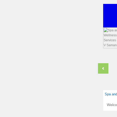
Spa and
Welc