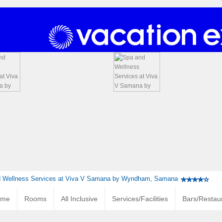
 Wellness Services at Viva V Samana by Wyndham, Samana
ome
Rooms
All Inclusive
Services/Facilities
Bars/Restau