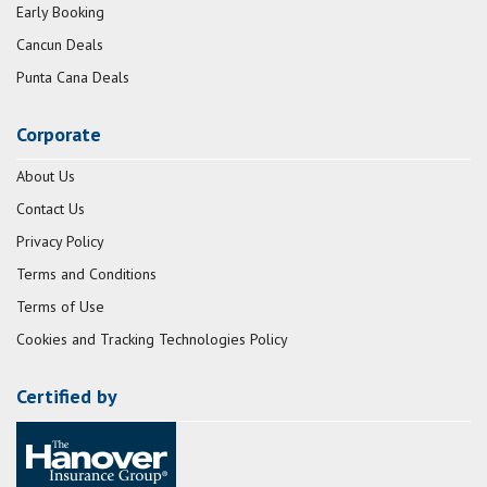
Early Booking
Cancun Deals
Punta Cana Deals
Corporate
About Us
Contact Us
Privacy Policy
Terms and Conditions
Terms of Use
Cookies and Tracking Technologies Policy
Certified by