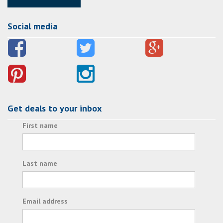
Social media
Get deals to your inbox
First name
Last name
Email address