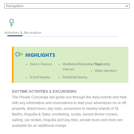
Activities & Recreation
HIGHLIGHTS
Dance Classes
Meditation/Relaxation/Yoga
Snorkeling
Classes
Water Aerobics
$ Golf Nearby
Pickleball Nearby
DAYTIME ACTIVITIES & EXCURSIONS
The Private Concierge will guide you through the daily events and help
with any information and reservations to start your adventures on or off-
property. Island tours, day sails, excursions to nearby islands of St.
Barths, Anguilla & Saba, snorkeling, scuba, sunset dinner cruises,
sailing, car rentals, Anguilla golf day trips, private tours and more are
available for an additional charge.