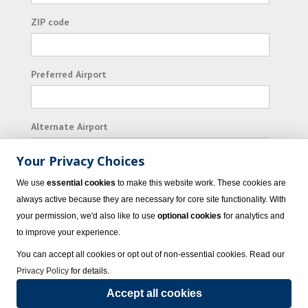
ZIP code
Preferred Airport
Alternate Airport
Your Privacy Choices
I consent to receiving promotional emails from
We use
essential cookies
to make this website work. These cookies are
Vacation Express and its affiliated companies.
always active because they are necessary for core site functionality. With
your permission, we'd also like to use
optional cookies
for analytics and
Subscribe
to improve your experience.
You can accept all cookies or opt out of non-essential cookies. Read our
Privacy Policy
for details.
Accept all cookies
© 2023 Vacation Express - All rights reserved.
Click here
for state list of certified