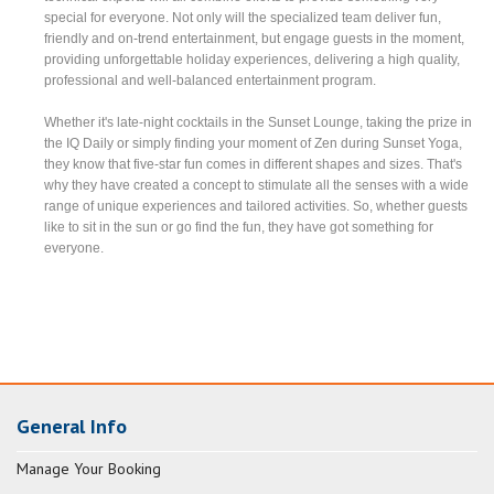
special for everyone. Not only will the specialized team deliver fun,
friendly and on-trend entertainment, but engage guests in the moment,
providing unforgettable holiday experiences, delivering a high quality,
professional and well-balanced entertainment program.
Whether it's late-night cocktails in the Sunset Lounge, taking the prize in
the IQ Daily or simply finding your moment of Zen during Sunset Yoga,
they know that five-star fun comes in different shapes and sizes. That's
why they have created a concept to stimulate all the senses with a wide
range of unique experiences and tailored activities. So, whether guests
like to sit in the sun or go find the fun, they have got something for
everyone.
General Info
Manage Your Booking