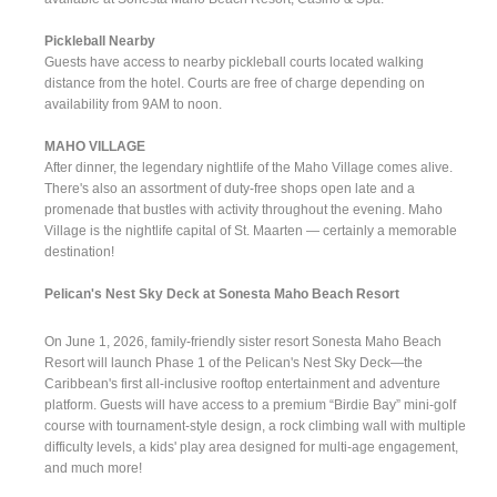
Pickleball Nearby
Guests have access to nearby pickleball courts located walking
distance from the hotel. Courts are free of charge depending on
availability from 9AM to noon.
MAHO VILLAGE
After dinner, the legendary nightlife of the Maho Village comes alive.
There's also an assortment of duty-free shops open late and a
promenade that bustles with activity throughout the evening. Maho
Village is the nightlife capital of St. Maarten — certainly a memorable
destination!
Pelican's Nest Sky Deck at Sonesta Maho Beach Resort
On June 1, 2026, family-friendly sister resort Sonesta Maho Beach
Resort will launch Phase 1 of the Pelican's Nest Sky Deck—the
Caribbean's first all-inclusive rooftop entertainment and adventure
platform. Guests will have access to a premium “Birdie Bay” mini-golf
course with tournament-style design, a rock climbing wall with multiple
difficulty levels, a kids' play area designed for multi-age engagement,
and much more!