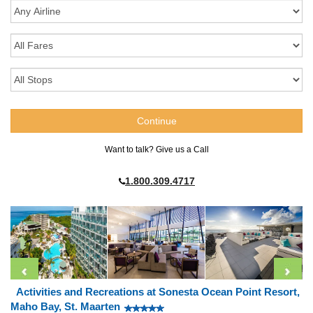
Want to talk? Give us a Call
1.800.309.4717
Activities and Recreations at Sonesta Ocean Point Resort,
Maho Bay, St. Maarten