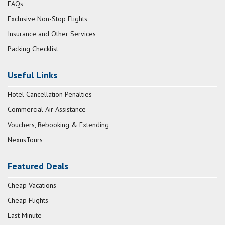
FAQs
Exclusive Non-Stop Flights
Insurance and Other Services
Packing Checklist
Useful Links
Hotel Cancellation Penalties
Commercial Air Assistance
Vouchers, Rebooking & Extending
NexusTours
Featured Deals
Cheap Vacations
Cheap Flights
Last Minute