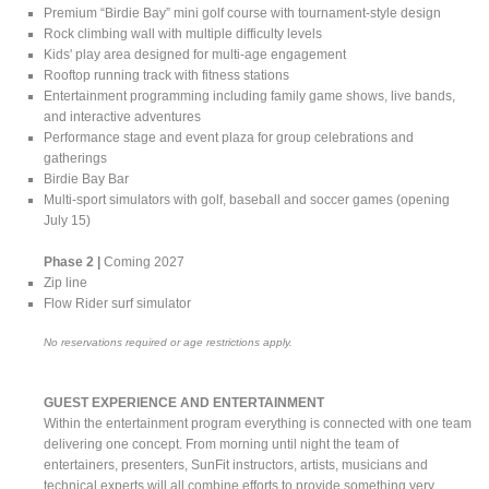
Premium “Birdie Bay” mini golf course with tournament-style design
Rock climbing wall with multiple difficulty levels
Kids' play area designed for multi-age engagement
Rooftop running track with fitness stations
Entertainment programming including family game shows, live bands,
and interactive adventures
Performance stage and event plaza for group celebrations and
gatherings
Birdie Bay Bar
Multi-sport simulators with golf, baseball and soccer games (opening
July 15)
Phase 2 |
Coming 2027
Zip line
Flow Rider surf simulator
No reservations required or age restrictions apply.
GUEST EXPERIENCE AND ENTERTAINMENT
Within the entertainment program everything is connected with one team
delivering one concept. From morning until night the team of
entertainers, presenters, SunFit instructors, artists, musicians and
technical experts will all combine efforts to provide something very