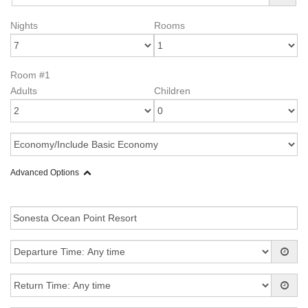
Nights
Rooms
Room #1
Adults
Children
Advanced Options