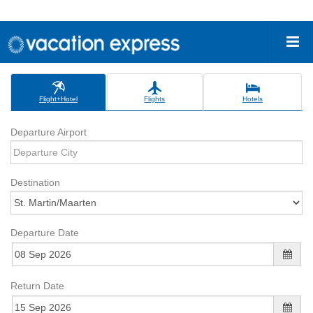
Flight+Hotel
Flights
Hotels
Departure Airport
Destination
Departure Date
Return Date