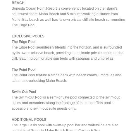
BEACH
Sonesta Ocean Point Resort is conveniently located on the island's
southwest shore-Maho Beach and 5 minutes walking distance from
Mullet Bay beach as well has its own private cliff site beach surrounding
The Edge Pool.
EXCLUSIVE POOLS
The Edge Pool
The Edge Pool seamlessly blends into the horizon, and is surrounded
by its own exclusive beach, providing the ultimate private beach on the
cliff, featuring comfortable sun beds with cabanas and umbrellas.
The Point Pool
The Point Pool feature a stone deck with beach chairs, umbrellas and
cabanas overlooking Maho Beach.
Swim-Out Pool
The Swim-Out Pool is a semi-private pool connected to the swim-out
suites and meanders along the frontage of the resort. This pool is
accessible to swim-out suite guests only.
ADDITIONAL POOLS
The large Oasis pool with swim-up pool bar and waterslide are also
available at Sonesta Maho Beach Resort, Casino & Spa.