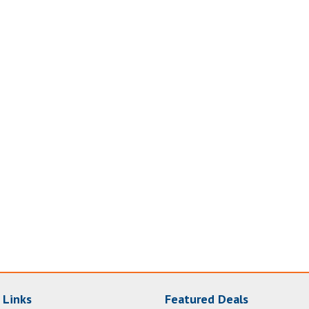
 Links
Featured Deals