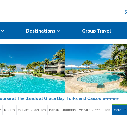
S
s
Destinations
Group Travel
ourse at The Sands at Grace Bay, Turks and Caicos
e
Rooms
Services/Facilities
Bars/Restaurants
Activities/Recreation
More