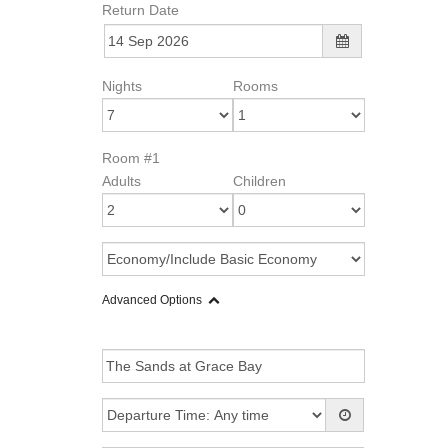
Return Date
Nights
Rooms
Room #1
Adults
Children
Advanced Options