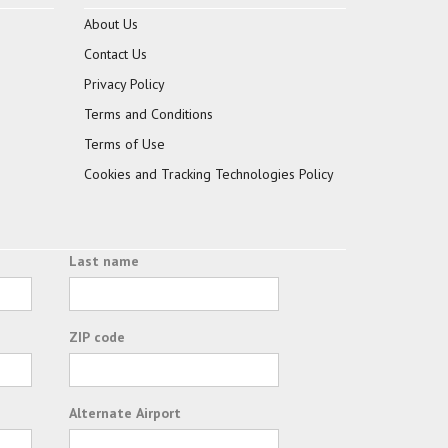
About Us
Contact Us
Privacy Policy
Terms and Conditions
Terms of Use
Cookies and Tracking Technologies Policy
Last name
ZIP code
Alternate Airport