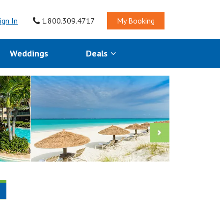
ign In
1.800.309.4717
My Booking
Weddings
Deals