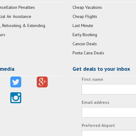
ncellation Penalties
Cheap Vacations
al Air Assistance
Cheap Flights
, Rebooking & Extending
Last Minute
urs
Early Booking
Cancun Deals
Punta Cana Deals
 media
Get deals to your inbox
First name
Email address
Preferred Airport