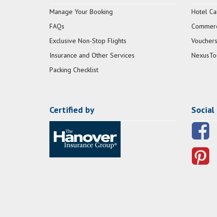
Manage Your Booking
Hotel Ca
FAQs
Commerci
Exclusive Non-Stop Flights
Vouchers
Insurance and Other Services
NexusTo
Packing Checklist
Certified by
Social