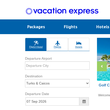
Packages
Flights
Hotel
Flight+Hotel
Flights
Hotels
Departure Airport
Destination
Golf C
Departure Date
Welcom