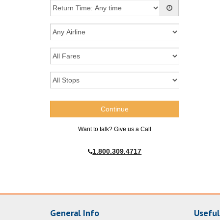
Want to talk? Give us a Call
1.800.309.4717
General Info
Useful