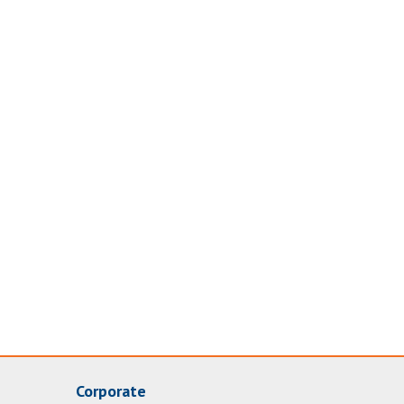
Corporate