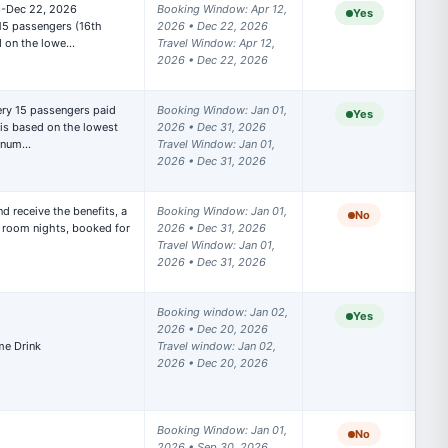
6-Dec 22, 2026

Booking Window: Apr 12, 
Yes
f all
15 passengers (16th 
2026 • Dec 22, 2026

d on the lowe…
Travel Window: Apr 12, 
2026 • Dec 22, 2026
ngs
Booking Window: Jan 01, 
Yes
oking(s)
is based on the lowest 
2026 • Dec 31, 2026

t num…
Travel Window: Jan 01, 
2026 • Dec 31, 2026
 hotel.
d receive the benefits, a 
Booking Window: Jan 01, 
No
room nights, booked for 
2026 • Dec 31, 2026

Travel Window: Jan 01, 
w any
2026 • Dec 31, 2026
Booking window: Jan 02, 
Yes
2026 • Dec 20, 2026 

Travel window: Jan 02, 
2026 • Dec 20, 2026
Booking Window: Jan 01, 
No
2026 • Sep 30, 2026
