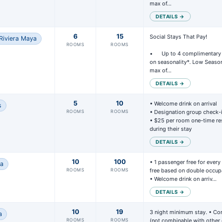
max of…
DETAILS →
6
15
Social Stays That Pay!

Riviera Maya
ROOMS
ROOMS
•	Up to 4 complimentary rooms per group, based 
on seasonality*. Low Season
max of…
DETAILS →
5
10
• Welcome drink on arrival

s
ROOMS
ROOMS
• Designation group check-i
• $25 per room one-time res
during their stay
DETAILS →
10
100
• 1 passenger free for every
na
ROOMS
ROOMS
free based on double occupa
• Welcome drink on arriv…
DETAILS →
10
19
3 night minimum stay. • Co
a
ROOMS
ROOMS
(not combinable with other o