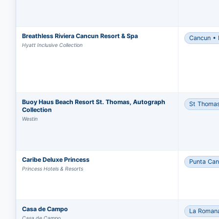
Breathless Riviera Cancun Resort & Spa
Cancun • 
Hyatt Inclusive Collection
Buoy Haus Beach Resort St. Thomas, Autograph
St Thoma
Collection
Westin
Caribe Deluxe Princess
Punta Ca
Princess Hotels & Resorts
Casa de Campo
La Roman
Casa de Campo