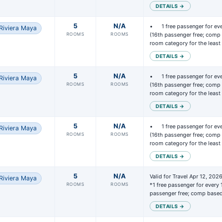
DETAILS →
5
N/A
• 	1 free passenger for every 15 passengers paid 
Riviera Maya
ROOMS
ROOMS
(16th passenger free; comp 
room category for the leas
DETAILS →
5
N/A
• 	1 free passenger for every 15 passengers paid 
Riviera Maya
ROOMS
ROOMS
(16th passenger free; comp 
room category for the leas
DETAILS →
5
N/A
• 	1 free passenger for every 15 passengers paid 
Riviera Maya
 the minimum number of bookings required at your selected hotel (5 
ROOMS
ROOMS
(16th passenger free; comp 
 a minimum of 10 passengers, or more based on the hotel requirements
room category for the leas
lete the form at
Express Groups Request Form
to request your unique
DETAILS →
p code.
5
N/A
Valid for Travel Apr 12, 202
Riviera Maya
Express Groups team will send you a confirmation letter along with you
ROOMS
ROOMS
*1 free passenger for every 
ess Group code.
passenger free; comp base
ust enter that Express Group code into all bookings that are part of y
DETAILS →
p.