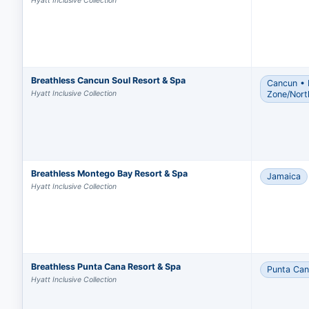
Hyatt Inclusive Collection
Breathless Cancun Soul Resort & Spa
Cancun • 
Hyatt Inclusive Collection
Zone/Nort
Breathless Montego Bay Resort & Spa
Jamaica
Hyatt Inclusive Collection
Breathless Punta Cana Resort & Spa
Punta Ca
Hyatt Inclusive Collection