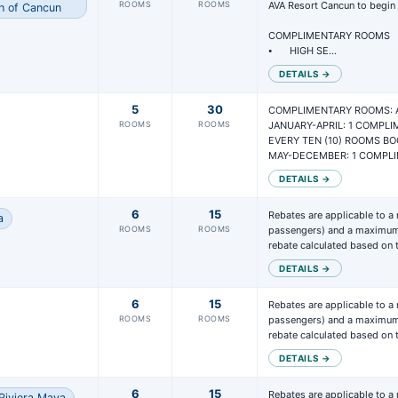
ROOMS
ROOMS
AVA Resort Cancun to begin r
h of Cancun
COMPLIMENTARY ROOMS

⦁	HIGH SE…
DETAILS →
5
30
COMPLIMENTARY ROOMS: A
ROOMS
ROOMS
JANUARY-APRIL: 1 COMPLI
EVERY TEN (10) ROOMS BO
MAY-DECEMBER: 1 COMPL
DETAILS →
6
15
Rebates are applicable to a
a
ROOMS
ROOMS
passengers) and a maximum 
rebate calculated based on
DETAILS →
6
15
Rebates are applicable to a
ROOMS
ROOMS
passengers) and a maximum 
rebate calculated based on
DETAILS →
6
15
Rebates are applicable to a
Riviera Maya