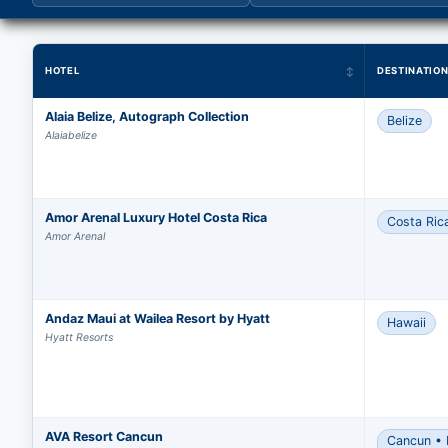
HOTEL
DESTINATIO
Alaia Belize, Autograph Collection
Belize
Alaiabelize
Amor Arenal Luxury Hotel Costa Rica
Costa Ric
Amor Arenal
Andaz Maui at Wailea Resort by Hyatt
Hawaii
Hyatt Resorts
AVA Resort Cancun
Cancun • 