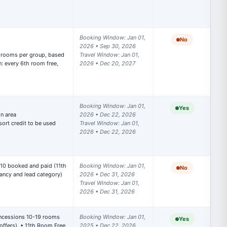
Booking Window: Jan 01, 
No
2026 • Sep 30, 2026

Travel Window: Jan 01, 
: every 6th room free, 
2026 • Dec 20, 2027
Booking Window: Jan 01, 
Yes
n area

2026 • Dec 22, 2026

ort credit to be used 
Travel Window: Jan 01, 
2026 • Dec 22, 2026
 10 booked and paid (11th 
Booking Window: Jan 01, 
No
ncy and lead category) 

2026 • Dec 31, 2026

Travel Window: Jan 01, 
2026 • Dec 31, 2026
ncessions 10-19 rooms 
Booking Window: Jan 01, 
Yes
ffers). • 11th Room Free, 
2025 • Dec 22, 2026
