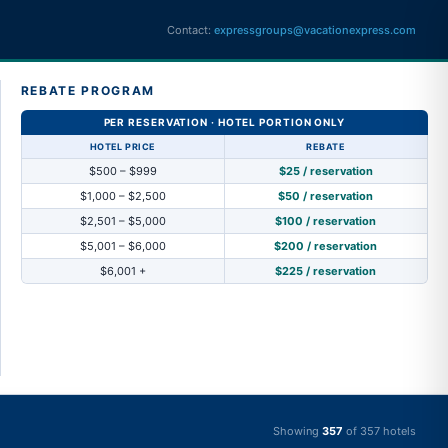
Contact:
expressgroups@vacationexpress.com
REBATE PROGRAM
PER RESERVATION · HOTEL PORTION ONLY
HOTEL PRICE
REBATE
$500 – $999
$25 / reservation
$1,000 – $2,500
$50 / reservation
$2,501 – $5,000
$100 / reservation
$5,001 – $6,000
$200 / reservation
$6,001 +
$225 / reservation
Showing
357
of
357
hotels