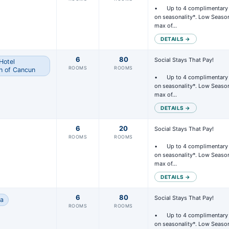
•	Up to 4 complimentary rooms per group, based 
on seasonality*. Low Season
max of…
DETAILS →
6
80
Social Stays That Pay!

Hotel
ROOMS
ROOMS
h of Cancun
•	Up to 4 complimentary rooms per group, based 
on seasonality*. Low Season
max of…
DETAILS →
6
20
Social Stays That Pay!

ROOMS
ROOMS
•	Up to 4 complimentary rooms per group, based 
on seasonality*. Low Season
max of…
DETAILS →
6
80
Social Stays That Pay!

na
ROOMS
ROOMS
•	Up to 4 complimentary rooms per group, based 
on seasonality*. Low Season