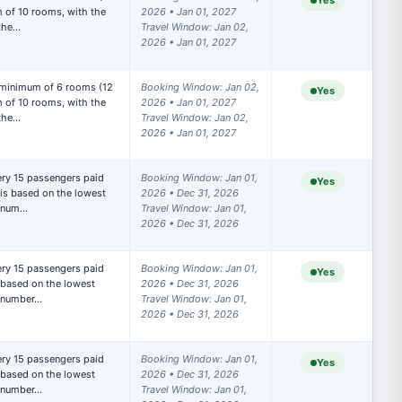
Yes
of 10 rooms, with the 
2026 • Jan 01, 2027

 the…
Travel Window: Jan 02, 
2026 • Jan 01, 2027
 minimum of 6 rooms (12 
Booking Window: Jan 02, 
Yes
of 10 rooms, with the 
2026 • Jan 01, 2027

 the…
Travel Window: Jan 02, 
2026 • Jan 01, 2027
Booking Window: Jan 01, 
Yes
is based on the lowest 
2026 • Dec 31, 2026

t num…
Travel Window: Jan 01, 
2026 • Dec 31, 2026
Booking Window: Jan 01, 
Yes
based on the lowest 
2026 • Dec 31, 2026

t number…
Travel Window: Jan 01, 
2026 • Dec 31, 2026
Booking Window: Jan 01, 
Yes
based on the lowest 
2026 • Dec 31, 2026

t number…
Travel Window: Jan 01, 