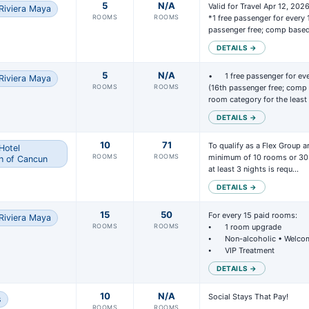
5
N/A
Valid for Travel Apr 12, 202
Riviera Maya
ximately 45 days (or more) prior to departure, you will receive a recap o
ROOMS
ROOMS
*1 free passenger for every 
ings that have your code applied.
passenger free; comp base
DETAILS →
w the report from Vacation Express and verify that all applicable booki
ude your code.
5
N/A
• 	1 free passenger for every 15 passengers paid 
Riviera Maya
ur group qualifies for room upgrades, you can advise our team which bo
ROOMS
ROOMS
(16th passenger free; comp 
room category for the leas
upgrades should be applied to.
DETAILS →
you confirm the report is accurate, your group will be submitted to the
ay then contact the hotel directly to coordinate any special events or
10
71
To qualify as a Flex Group an
Hotel
ROOMS
ROOMS
minimum of 10 rooms or 30 
gements prior to your group’s arrival.
h of Cancun
at least 3 nights is requ…
 travel is complete, the Express Groups team will contact you to revie
DETAILS →
tes or refunds your group earned and arrange payment accordingly.
15
50
For every 15 paid rooms:

Riviera Maya
ROOMS
ROOMS
⦁	1 room upgrade 

⦁	Non-alcoholic • Welcome Drink

⦁	VIP Treatment
DETAILS →
10
N/A
Social Stays That Pay!

s
ROOMS
ROOMS