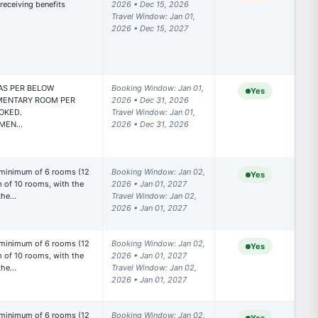
eceiving benefits

2026 • Dec 15, 2026

Travel Window: Jan 01, 
2026 • Dec 15, 2027
S PER BELOW

Booking Window: Jan 01, 
Yes
MENTARY ROOM PER 
2026 • Dec 31, 2026

OKED.

Travel Window: Jan 01, 
IMEN…
2026 • Dec 31, 2026
 minimum of 6 rooms (12 
Booking Window: Jan 02, 
Yes
of 10 rooms, with the 
2026 • Jan 01, 2027

 the…
Travel Window: Jan 02, 
2026 • Jan 01, 2027
 minimum of 6 rooms (12 
Booking Window: Jan 02, 
Yes
of 10 rooms, with the 
2026 • Jan 01, 2027

 the…
Travel Window: Jan 02, 
2026 • Jan 01, 2027
 minimum of 6 rooms (12 
Booking Window: Jan 02, 