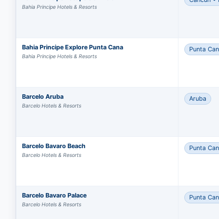
Bahia Principe Hotels & Resorts
Bahia Principe Explore Punta Cana
Punta Ca
Bahia Principe Hotels & Resorts
Barcelo Aruba
Aruba
Barcelo Hotels & Resorts
Barcelo Bavaro Beach
Punta Ca
Barcelo Hotels & Resorts
Barcelo Bavaro Palace
Punta Ca
Barcelo Hotels & Resorts