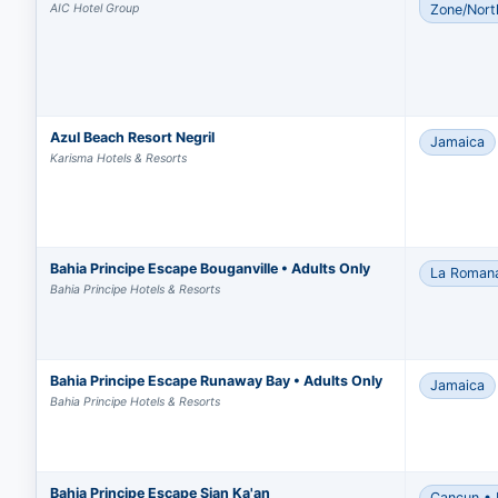
AIC Hotel Group
Zone/Nort
Azul Beach Resort Negril
Jamaica
Karisma Hotels & Resorts
Bahia Principe Escape Bouganville • Adults Only
La Roman
Bahia Principe Hotels & Resorts
Bahia Principe Escape Runaway Bay • Adults Only
Jamaica
Bahia Principe Hotels & Resorts
Bahia Principe Escape Sian Ka'an
Cancun • 