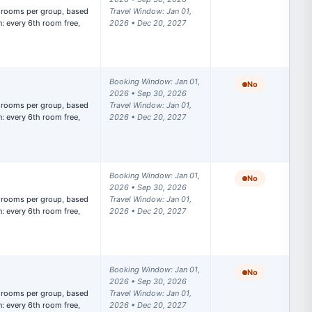
Travel Window: Jan 01, 
: every 6th room free, 
2026 • Dec 20, 2027
Booking Window: Jan 01, 
No
2026 • Sep 30, 2026

Travel Window: Jan 01, 
: every 6th room free, 
2026 • Dec 20, 2027
Booking Window: Jan 01, 
No
2026 • Sep 30, 2026

Travel Window: Jan 01, 
: every 6th room free, 
2026 • Dec 20, 2027
Booking Window: Jan 01, 
No
2026 • Sep 30, 2026

Travel Window: Jan 01, 
: every 6th room free, 
2026 • Dec 20, 2027