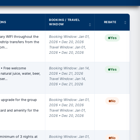
BOOKING / TRAVEL
ONS
REBATE
WINDOW
ry WIFI throughout the 
Booking Window: Jan 01, 
Yes
trip transfers from the 
2026 • Dec 20, 2026

 Com…
Travel Window: Jan 01, 
2026 • Dec 20, 2026
 • Free welcome 
Booking Window: Jan 14, 
Yes
atural juice, water, beer, 
2026 • Dec 21, 2026

 ser…
Travel Window: Jan 14, 
2026 • Dec 21, 2026
upgrade for the group 
Booking Window: Jan 01, 
No
2026 • Dec 20, 2026

rd and amenity for the 
Travel Window: Jan 01, 
2026 • Dec 20, 2026
 minimum of 3 nights at 
Booking Window: Jan 01, 
No