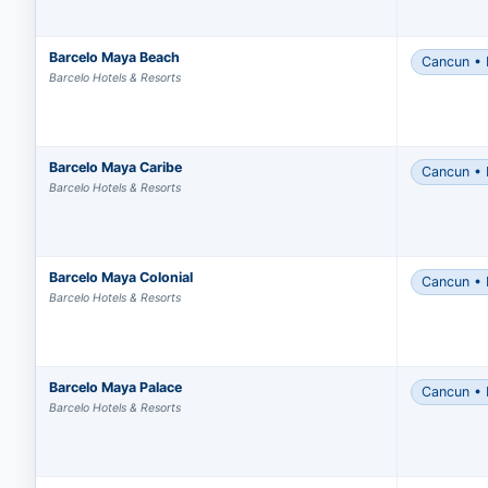
Barcelo Maya Beach
Cancun • 
Barcelo Hotels & Resorts
Barcelo Maya Caribe
Cancun • 
Barcelo Hotels & Resorts
Barcelo Maya Colonial
Cancun • 
Make
Barcelo Hotels & Resorts
with
Comp
Grou
Barcelo Maya Palace
Cancun • 
The 
Barcelo Hotels & Resorts
Expr
You m
grou