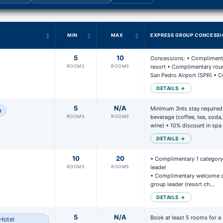
N
MIN
MAX
EXPRESS GROUP CONCESSI
5
10
Concessions: • Complimenta
ROOMS
ROOMS
resort • Complimentary round
San Pedro Airport (SPR) •
DETAILS →
5
N/A
Minimum 3nts stay required
a
ROOMS
ROOMS
beverage (coffee, tea, soda, n
wine) • 10% discount in spa
DETAILS →
10
20
• Complimentary 1 category 
ROOMS
ROOMS
leader 

• Complimentary welcome ca
group leader (resort ch…
DETAILS →
5
N/A
Book at least 5 rooms for a
Hotel