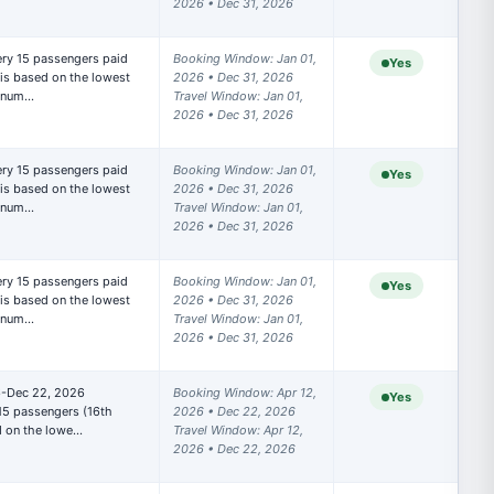
2026 • Dec 31, 2026
Booking Window: Jan 01, 
Yes
is based on the lowest 
2026 • Dec 31, 2026

t num…
Travel Window: Jan 01, 
2026 • Dec 31, 2026
Booking Window: Jan 01, 
Yes
is based on the lowest 
2026 • Dec 31, 2026

t num…
Travel Window: Jan 01, 
2026 • Dec 31, 2026
Booking Window: Jan 01, 
Yes
rooms
is based on the lowest 
2026 • Dec 31, 2026

 below).
t num…
Travel Window: Jan 01, 
2026 • Dec 31, 2026
 Express
6-Dec 22, 2026

Booking Window: Apr 12, 
Yes
r unique
15 passengers (16th 
2026 • Dec 22, 2026

d on the lowe…
Travel Window: Apr 12, 
2026 • Dec 22, 2026
our