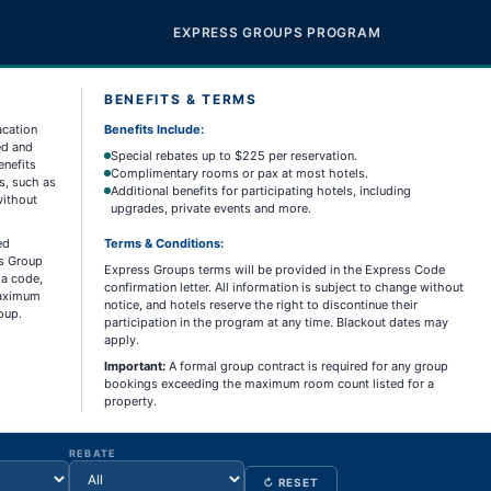
EXPRESS GROUPS PROGRAM
BENEFITS & TERMS
acation
Benefits Include:
ed and
Special rebates up to $225 per reservation.
enefits
Complimentary rooms or pax at most hotels.
s, such as
Additional benefits for participating hotels, including
without
upgrades, private events and more.
ed
Terms & Conditions:
ss Group
Express Groups terms will be provided in the Express Code
 a code,
confirmation letter. All information is subject to change without
 maximum
notice, and hotels reserve the right to discontinue their
oup.
participation in the program at any time. Blackout dates may
apply.
Important:
A formal group contract is required for any group
bookings exceeding the maximum room count listed for a
property.
REBATE
↻ RESET