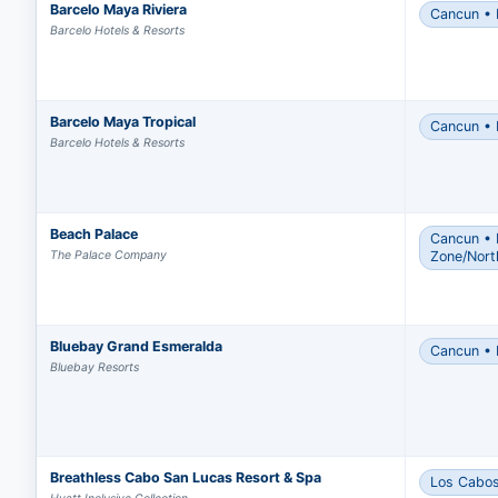
Barcelo Maya Riviera
Cancun • 
Appro
Barcelo Hotels & Resorts
book
Revie
incl
Barcelo Maya Tropical
Cancun • 
If yo
Barcelo Hotels & Resorts
the 
Once 
You m
Beach Palace
Cancun • 
arran
The Palace Company
Zone/Nort
After
reba
Bluebay Grand Esmeralda
Cancun • 
Bluebay Resorts
Breathless Cabo San Lucas Resort & Spa
Los Cabo