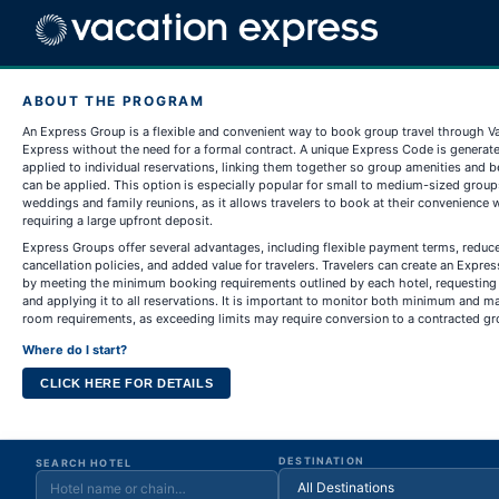
ABOUT THE PROGRAM
An Express Group is a flexible and convenient way to book group travel through V
Express without the need for a formal contract. A unique Express Code is generat
applied to individual reservations, linking them together so group amenities and b
can be applied. This option is especially popular for small to medium-sized group
weddings and family reunions, as it allows travelers to book at their convenience 
requiring a large upfront deposit.
Express Groups offer several advantages, including flexible payment terms, reduc
cancellation policies, and added value for travelers. Travelers can create an Expre
by meeting the minimum booking requirements outlined by each hotel, requesting
and applying it to all reservations. It is important to monitor both minimum and
room requirements, as exceeding limits may require conversion to a contracted gr
Where do I start?
CLICK HERE FOR DETAILS
DESTINATION
SEARCH HOTEL