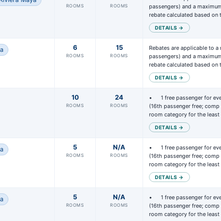
ROOMS
ROOMS
passengers) and a maximum 
rebate calculated based on
DETAILS →
6
15
Rebates are applicable to a
na
ROOMS
ROOMS
passengers) and a maximum 
rebate calculated based on
DETAILS →
10
24
• 	1 free passenger for every 15 passengers paid 
ROOMS
ROOMS
(16th passenger free; comp 
room category for the leas
DETAILS →
5
N/A
• 	1 free passenger for every 15 passengers paid 
na
ROOMS
ROOMS
(16th passenger free; comp 
room category for the leas
DETAILS →
5
N/A
• 	1 free passenger for every 15 passengers paid 
na
ROOMS
ROOMS
(16th passenger free; comp 
room category for the leas