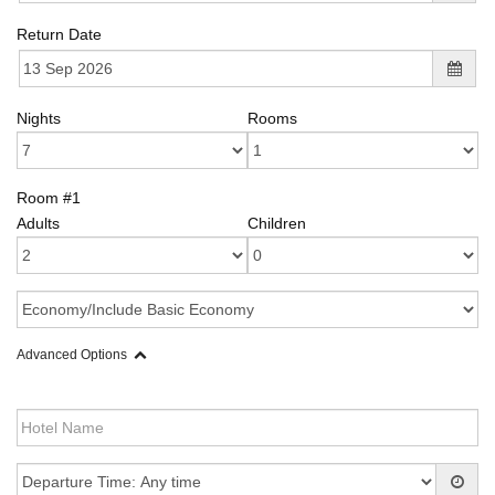
Return Date
Nights
Rooms
Room #1
Adults
Children
Advanced Options