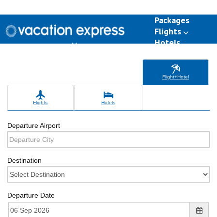
Packages
Flights
Hotels
Destinations
Group Travel
Weddings
Deals
Flight+Hotel
Flights
Hotels
Departure Airport
Destination
Departure Date