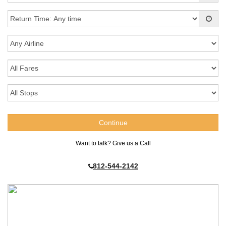
Want to talk? Give us a Call
812-544-2142