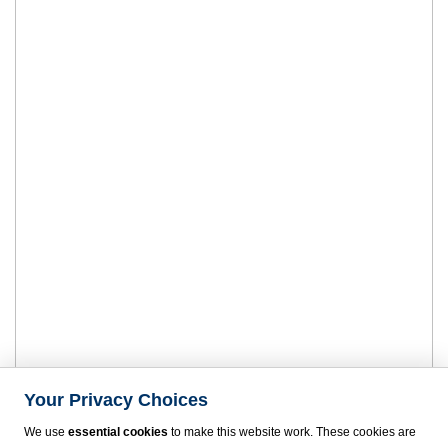
Your Privacy Choices
We use
essential cookies
to make this website work. These cookies are