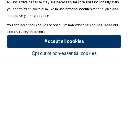
always active because they are necessary for core site functionality. With
your permission, we'd also like to use
optional cookies
for analytics and
to improve your experience.
You can accept all cookies or opt out of non-essential cookies. Read our
Privacy Policy
for details.
Accept all cookies
Opt out of non-essential cookies