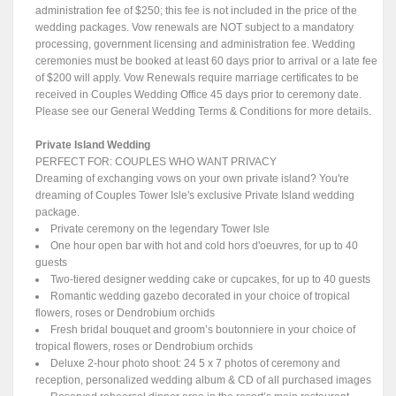
administration fee of $250; this fee is not included in the price of the
wedding packages. Vow renewals are NOT subject to a mandatory
processing, government licensing and administration fee. Wedding
ceremonies must be booked at least 60 days prior to arrival or a late fee
of $200 will apply. Vow Renewals require marriage certificates to be
received in Couples Wedding Office 45 days prior to ceremony date.
Please see our General Wedding Terms & Conditions for more details.
Private Island Wedding
PERFECT FOR: COUPLES WHO WANT PRIVACY
Dreaming of exchanging vows on your own private island? You're
dreaming of Couples Tower Isle's exclusive Private Island wedding
package.
Private ceremony on the legendary Tower Isle
One hour open bar with hot and cold hors d'oeuvres, for up to 40
guests
Two-tiered designer wedding cake or cupcakes, for up to 40 guests
Romantic wedding gazebo decorated in your choice of tropical
flowers, roses or Dendrobium orchids
Fresh bridal bouquet and groom’s boutonniere in your choice of
tropical flowers, roses or Dendrobium orchids
Deluxe 2-hour photo shoot: 24 5 x 7 photos of ceremony and
reception, personalized wedding album & CD of all purchased images