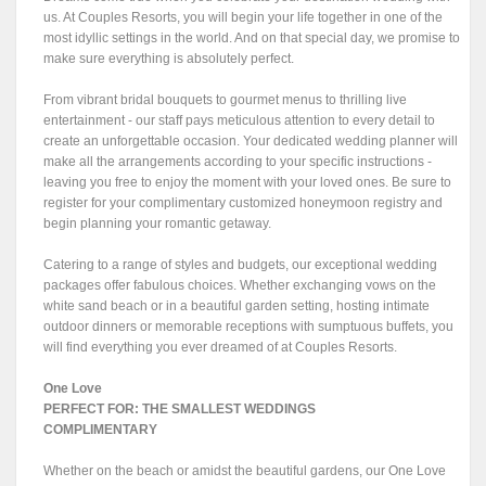
us. At Couples Resorts, you will begin your life together in one of the
most idyllic settings in the world. And on that special day, we promise to
make sure everything is absolutely perfect.
From vibrant bridal bouquets to gourmet menus to thrilling live
entertainment - our staff pays meticulous attention to every detail to
create an unforgettable occasion. Your dedicated wedding planner will
make all the arrangements according to your specific instructions -
leaving you free to enjoy the moment with your loved ones. Be sure to
register for your complimentary customized honeymoon registry and
begin planning your romantic getaway.
Catering to a range of styles and budgets, our exceptional wedding
packages offer fabulous choices. Whether exchanging vows on the
white sand beach or in a beautiful garden setting, hosting intimate
outdoor dinners or memorable receptions with sumptuous buffets, you
will find everything you ever dreamed of at Couples Resorts.
One Love
PERFECT FOR: THE SMALLEST WEDDINGS
COMPLIMENTARY
Whether on the beach or amidst the beautiful gardens, our One Love