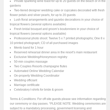
Private sparkling wine toast for up to 20 guests on the beach or in the
gardens
Two-tiered designer wedding cake or cupcakes decorated with fresh
flower petals and silver pearls, for up to 20 guests
Lush floral arrangements and gazebo decorations in your choice of
tropical flowers (several options available)
Fresh bridal bouquet and groom’s boutonniere in your choice of
tropical flowers (several options available)
Professional photo shoot: Twelve 5 x 7 printed photographs; One 8 x
10 printed photograph; CD of all purchased images
Mento band for 1 hour
Reserved rehearsal dinner area in the resort’s main restaurant
Exclusive Wedding/Honeymoon registry
50-min couples massage
Two Couples Resorts champagne flutes
Automated Online Wedding Calendar
On-property Wedding Coordinator
Wedding officiant
Marriage certificate
Celebratory t-shirts for bride & groom
Terms & Conditions: For off-site guests please see information regarding
our ceremony or day passes. *PLEASE NOTE: Wedding ceremonies are
subject to a mandatory processing, government licensing and