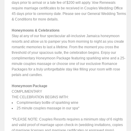
days prior to arrival or a late fee of $200 will apply. Vow Renewals
require marriage certificates to be received in Couples Wedding Office
45 days prior to ceremony date. Please see our General Wedding Terms
& Conditions for more details.
Honeymoons & Celebrations
Stay at any of our four spectacular all-inclusive Jamaica honeymoon
resorts and allow us to pamper you from morning to night as you create
romantic memories to last a lifetime. From the moment you cross the
threshold of your spacious suite, the celebration begins. Enjoy our
complimentary Honeymoon Package featuring sparkling wine and a 25-
minute couples massage or choose one of our exclusive Romance
Packages for a truly unforgettable stay like filling your room with rose
petals and candles.
Honeymoon Package
COMPLIMENTARY
THE CELEBRATION BEGINS WITH:
Complimentary bottle of sparkling wine
25 minute couples massage in our spa*
*PLEASE NOTE: Couples Resorts requires a minimum stay of 6 nights
and valid proof of marriage upon check-in (wedding invitations, copies
of marriage licenses and marriage certificates or engraved rings).