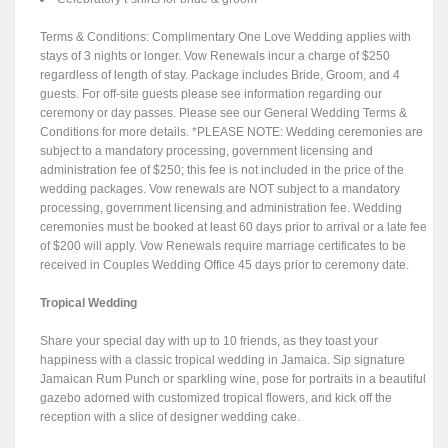
Terms & Conditions: Complimentary One Love Wedding applies with
stays of 3 nights or longer. Vow Renewals incur a charge of $250
regardless of length of stay. Package includes Bride, Groom, and 4
guests. For off-site guests please see information regarding our
ceremony or day passes. Please see our General Wedding Terms &
Conditions for more details. *PLEASE NOTE: Wedding ceremonies are
subject to a mandatory processing, government licensing and
administration fee of $250; this fee is not included in the price of the
wedding packages. Vow renewals are NOT subject to a mandatory
processing, government licensing and administration fee. Wedding
ceremonies must be booked at least 60 days prior to arrival or a late fee
of $200 will apply. Vow Renewals require marriage certificates to be
received in Couples Wedding Office 45 days prior to ceremony date.
Tropical Wedding
Share your special day with up to 10 friends, as they toast your
happiness with a classic tropical wedding in Jamaica. Sip signature
Jamaican Rum Punch or sparkling wine, pose for portraits in a beautiful
gazebo adorned with customized tropical flowers, and kick off the
reception with a slice of designer wedding cake.