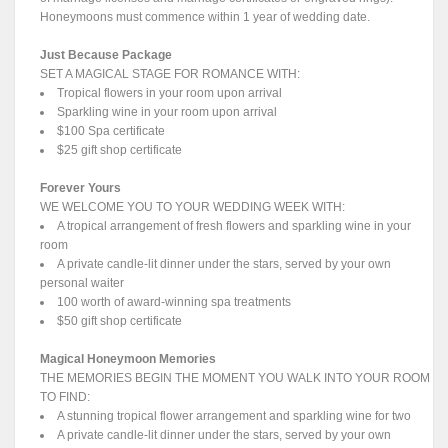
Honeymoons must commence within 1 year of wedding date.
Just Because Package
SET A MAGICAL STAGE FOR ROMANCE WITH:
Tropical flowers in your room upon arrival
Sparkling wine in your room upon arrival
$100 Spa certificate
$25 gift shop certificate
Forever Yours
WE WELCOME YOU TO YOUR WEDDING WEEK WITH:
A tropical arrangement of fresh flowers and sparkling wine in your
room
A private candle-lit dinner under the stars, served by your own
personal waiter
100 worth of award-winning spa treatments
$50 gift shop certificate
Magical Honeymoon Memories
THE MEMORIES BEGIN THE MOMENT YOU WALK INTO YOUR ROOM
TO FIND:
A stunning tropical flower arrangement and sparkling wine for two
A private candle-lit dinner under the stars, served by your own