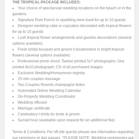
THE TROPICAL PACKAGE INCLUDES:
Your choice of spectacular wedding locations on the beach or in the
gardens
Signature Rum Punch or sparkling wine toast for up to 10 guests
Designer wedding cake or cupcakes decorated with tropical flowers
for up to 10 guests
Lush tropical flower arrangements and gazebo decorations (several
options available)
Fresh bridal bouquet and groom’s boutonniere in bright tropical
flowers (several options available)
Professional photo shoot: Twelve printed 5x7 photographs; One
printed 8x10 photograph; CD of all purchased images
Exclusive Wedding/Honeymoon registry
25-min couples massage
Two Couples Resorts champagne flutes
Automated Online Wedding Calendar
On-Property Wedding Coordinator
Wedding officiant
Marriage certificate
Celebratory t-shirts for bride & groom
Sunset hour (available upon request for an additional fee)
Terms & Conditions: For off-site guests please see information regarding
our ceremony or day passes. *PLEASE NOTE: Wedding ceremonies are