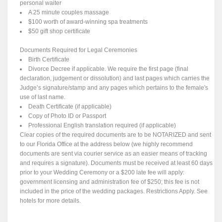
personal waiter
A 25 minute couples massage
$100 worth of award-winning spa treatments
$50 gift shop certificate
Documents Required for Legal Ceremonies
Birth Certificate
Divorce Decree if applicable. We require the first page (final
declaration, judgement or dissolution) and last pages which carries the
Judge’s signature/stamp and any pages which pertains to the female's
use of last name.
Death Certificate (if applicable)
Copy of Photo ID or Passport
Professional English translation required (if applicable)
Clear copies of the required documents are to be NOTARIZED and sent
to our Florida Office at the address below (we highly recommend
documents are sent via courier service as an easier means of tracking
and requires a signature). Documents must be received at least 60 days
prior to your Wedding Ceremony or a $200 late fee will apply:
government licensing and administration fee of $250; this fee is not
included in the price of the wedding packages. Restrictions Apply. See
hotels for more details.