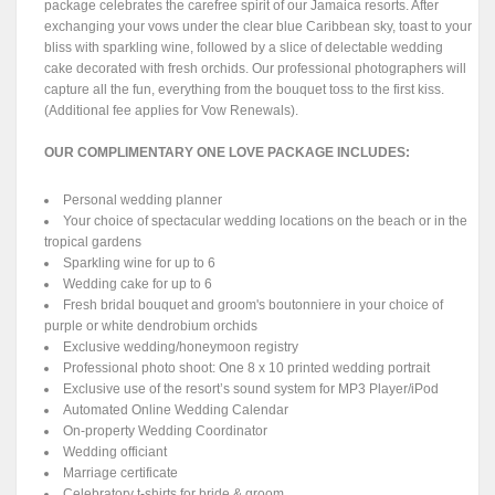
package celebrates the carefree spirit of our Jamaica resorts. After
exchanging your vows under the clear blue Caribbean sky, toast to your
bliss with sparkling wine, followed by a slice of delectable wedding
cake decorated with fresh orchids. Our professional photographers will
capture all the fun, everything from the bouquet toss to the first kiss.
(Additional fee applies for Vow Renewals).
OUR COMPLIMENTARY ONE LOVE PACKAGE INCLUDES:
Personal wedding planner
Your choice of spectacular wedding locations on the beach or in the
tropical gardens
Sparkling wine for up to 6
Wedding cake for up to 6
Fresh bridal bouquet and groom's boutonniere in your choice of
purple or white dendrobium orchids
Exclusive wedding/honeymoon registry
Professional photo shoot: One 8 x 10 printed wedding portrait
Exclusive use of the resort’s sound system for MP3 Player/iPod
Automated Online Wedding Calendar
On-property Wedding Coordinator
Wedding officiant
Marriage certificate
Celebratory t-shirts for bride & groom