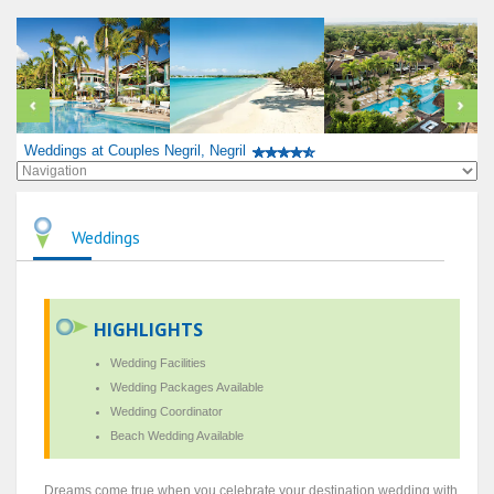
Weddings at Couples Negril, Negril
Weddings
HIGHLIGHTS
Wedding Facilities
Wedding Packages Available
Wedding Coordinator
Beach Wedding Available
Dreams come true when you celebrate your destination wedding with