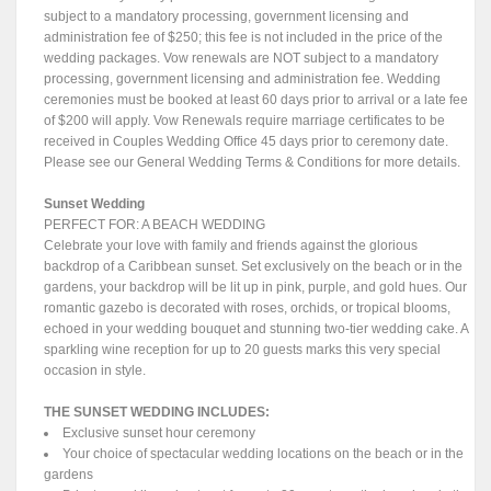
subject to a mandatory processing, government licensing and
administration fee of $250; this fee is not included in the price of the
wedding packages. Vow renewals are NOT subject to a mandatory
processing, government licensing and administration fee. Wedding
ceremonies must be booked at least 60 days prior to arrival or a late fee
of $200 will apply. Vow Renewals require marriage certificates to be
received in Couples Wedding Office 45 days prior to ceremony date.
Please see our General Wedding Terms & Conditions for more details.
Sunset Wedding
PERFECT FOR: A BEACH WEDDING
Celebrate your love with family and friends against the glorious
backdrop of a Caribbean sunset. Set exclusively on the beach or in the
gardens, your backdrop will be lit up in pink, purple, and gold hues. Our
romantic gazebo is decorated with roses, orchids, or tropical blooms,
echoed in your wedding bouquet and stunning two-tier wedding cake. A
sparkling wine reception for up to 20 guests marks this very special
occasion in style.
THE SUNSET WEDDING INCLUDES:
Exclusive sunset hour ceremony
Your choice of spectacular wedding locations on the beach or in the
gardens