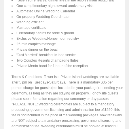
Reserved rehearsal dinner area in the resort’s main restaurant
One complimentary night toward anniversary visit
Automated Online Wedding Calendar
On-property Wedding Coordinator
Wedding officiant
Marriage certificate
Celebratory t-shirts for bride & groom
Exclusive Wedding/Honeymoon registry
25-min couples massage
Private dinner on the beach
"Just Married" breakfast-in-bed service
Two Couples Resorts champagne flutes
Private Mento band for 1 hour of the reception
Terms & Conditions: Tower Isle Private Island weddings are available
after 5 pm on Tuesdays-Saturdays. There is a mandatory $35 per
person charge for guests (not included in your package) att ending your
ceremony, as long as they are staying on property. For off-site guests
please see information regarding our ceremony or day passes.
*PLEASE NOTE: Wedding ceremonies are subject to a mandatory
processing, government licensing and administration fee of $250; this
fee is not included in the price of the wedding packages. Vow renewals
are NOT subject to a mandatory processing, government licensing and
administration fee. Wedding ceremonies must be booked at least 60