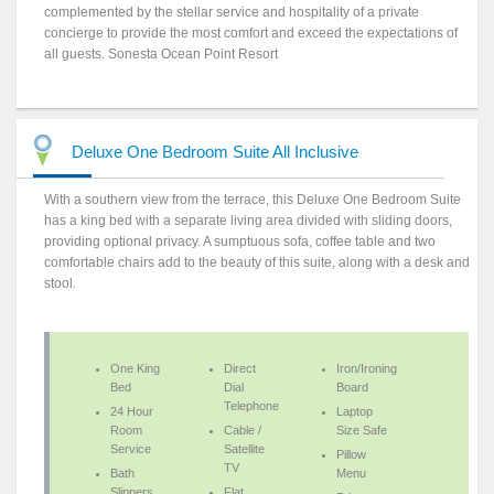
complemented by the stellar service and hospitality of a private
concierge to provide the most comfort and exceed the expectations of
all guests. Sonesta Ocean Point Resort
Deluxe One Bedroom Suite All Inclusive
With a southern view from the terrace, this Deluxe One Bedroom Suite
has a king bed with a separate living area divided with sliding doors,
providing optional privacy. A sumptuous sofa, coffee table and two
comfortable chairs add to the beauty of this suite, along with a desk and
stool.
One King
Direct
Iron/Ironing
Bed
Dial
Board
Telephone
24 Hour
Laptop
Room
Cable /
Size Safe
Service
Satellite
Pillow
TV
Bath
Menu
Slippers
Flat