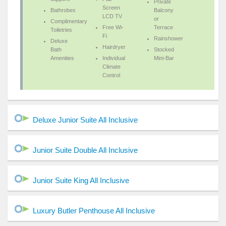
Private
Screen
Bathrobes
Balcony
LCD TV
or
Complimentary
Free Wi-
Terrace
Toiletries
Fi
Rainshower
Deluxe
Hairdryer
Bath
Stocked
Amenities
Individual
Mini-Bar
Climate
Control
Deluxe Junior Suite All Inclusive
Junior Suite Double All Inclusive
Junior Suite King All Inclusive
Luxury Butler Penthouse All Inclusive