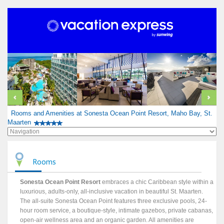
Rooms and Amenities at Sonesta Ocean Point Resort, Maho Bay, St.
Maarten
Rooms
Sonesta Ocean Point Resort
embraces a chic Caribbean style within a
luxurious, adults-only, all-inclusive vacation in beautiful St. Maarten.
The all-suite Sonesta Ocean Point features three exclusive pools, 24-
hour room service, a boutique-style, intimate gazebos, private cabanas,
open-air wellness area and an organic garden. All amenities are