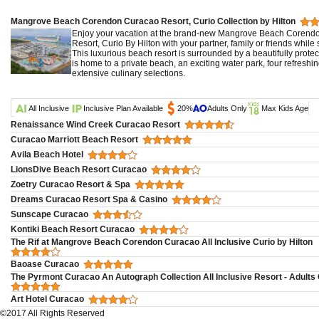
Mangrove Beach Corendon Curacao Resort, Curio Collection by Hilton
Enjoy your vacation at the brand-new Mangrove Beach Corendon
Resort, Curio By Hilton with your partner, family or friends whil
This luxurious beach resort is surrounded by a beautifully prot
is home to a private beach, an exciting water park, four refres
extensive culinary selections.
All Inclusive
Inclusive Plan Available
20%
Adults Only
Max Kids Age
Renaissance Wind Creek Curacao Resort
Curacao Marriott Beach Resort
Avila Beach Hotel
LionsDive Beach Resort Curacao
Zoetry Curacao Resort & Spa
Dreams Curacao Resort Spa & Casino
Sunscape Curacao
Kontiki Beach Resort Curacao
The Rif at Mangrove Beach Corendon Curacao All Inclusive Curio by Hilton
Baoase Curacao
The Pyrmont Curacao An Autograph Collection All Inclusive Resort - Adults
Art Hotel Curacao
©2017 All Rights Reserved