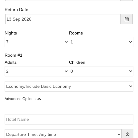
Return Date
Nights
Rooms
Room #1
Adults
Children
Advanced Options