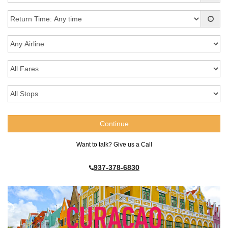
Want to talk? Give us a Call
937-378-6830