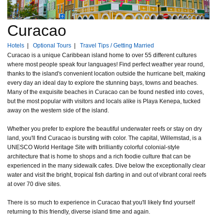
Curacao
Hotels
|
Optional Tours
|
Travel Tips / Getting Married
Curacao is a unique Caribbean island home to over 55 different cultures
where most people speak four languages! Find perfect weather year round,
thanks to the island's convenient location outside the hurricane belt, making
every day an ideal day to explore the stunning bays, towns and beaches.
Many of the exquisite beaches in Curacao can be found nestled into coves,
but the most popular with visitors and locals alike is Playa Kenepa, tucked
away on the western side of the island.
Whether you prefer to explore the beautiful underwater reefs or stay on dry
land, you'll find Curacao is bursting with color. The capital, Willemstad, is a
UNESCO World Heritage Site with brilliantly colorful colonial-style
architecture that is home to shops and a rich foodie culture that can be
experienced in the many sidewalk cafes. Dive below the exceptionally clear
water and visit the bright, tropical fish darting in and out of vibrant coral reefs
at over 70 dive sites.
There is so much to experience in Curacao that you'll likely find yourself
returning to this friendly, diverse island time and again.