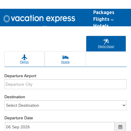
Packages
Flights
Hotels
Destinations
Group Travel
Weddings
Deals
Flight+Hotel
Flights
Hotels
Departure Airport
Destination
Departure Date