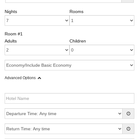
Nights
Rooms
Room #1
Adults
Children
Advanced Options