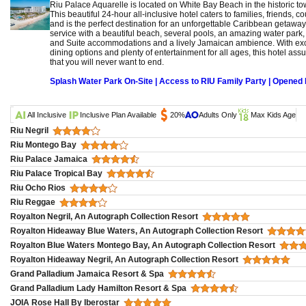
Riu Palace Aquarelle is located on White Bay Beach in the historic t
This beautiful 24-hour all-inclusive hotel caters to families, friends, 
and is the perfect destination for an unforgettable Caribbean getaway
service with a beautiful beach, several pools, an amazing water park,
and Suite accommodations and a lively Jamaican ambience. With exclus
dining options and plenty of entertainment for all ages, this hotel as
that you will never want to end.
Splash Water Park On-Site | Access to RIU Family Party | Opene
All Inclusive
Inclusive Plan Available
20%
Adults Only
Max Kids Age
Riu Negril
Riu Montego Bay
Riu Palace Jamaica
Riu Palace Tropical Bay
Riu Ocho Rios
Riu Reggae
Royalton Negril, An Autograph Collection Resort
Royalton Hideaway Blue Waters, An Autograph Collection Resort
Royalton Blue Waters Montego Bay, An Autograph Collection Resort
Royalton Hideaway Negril, An Autograph Collection Resort
Grand Palladium Jamaica Resort & Spa
Grand Palladium Lady Hamilton Resort & Spa
JOIA Rose Hall By Iberostar