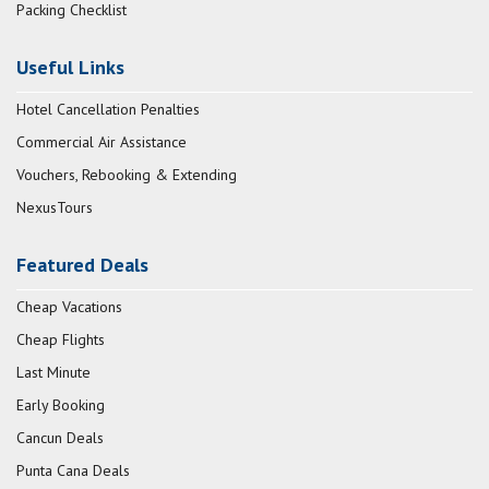
Packing Checklist
Useful Links
Hotel Cancellation Penalties
Commercial Air Assistance
Vouchers, Rebooking & Extending
NexusTours
Featured Deals
Cheap Vacations
Cheap Flights
Last Minute
Early Booking
Cancun Deals
Punta Cana Deals