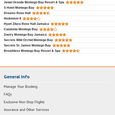
Jewel Grande Montego Bay Resort & Spa
S Hotel Montego Bay
Dreams Rose Hall
Hedonism II
Hyatt Zilara Rose Hall Jamaica
Catalonia Montego Bay
Zoetry Montego Bay Jamaica
Secrets Wild Orchid Montego Bay
Secrets St. James Montego Bay
Breathless Montego Bay Resort & Spa
General Info
Manage Your Booking
FAQs
Exclusive Non-Stop Flights
Insurance and Other Services