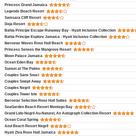
Princess Grand Jamaica
Legends Beach Resort
Samsara Cliff Resort
Deja Resort
Bahia Principe Escape Runaway Bay - Hyatt Inclusive Collection
Bahia Principe Explore Jamaica - Hyatt Inclusive Collection
Iberostar Waves Rose Hall Beach
Princess Senses the Mangrove Resort
Moon Palace Jamaica
Ocean Eden Bay
Sunset at The Palms
Couples Sans Souci
Couples Swept Away
Couples Negril
Couples Tower Isle
Iberostar Selection Rose Hall Suites
SeaGarden Beach Resort Montego Bay
Grand Lido Negril Au-Naturel, An Autograph Collection Resort
Ocean Coral Spring
Azul Beach Resort Negril
Hyatt Ziva Rose Hall Jamaica