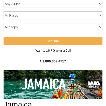
Want to talk? Give us a Call
1.800.309.4717
Jamaica