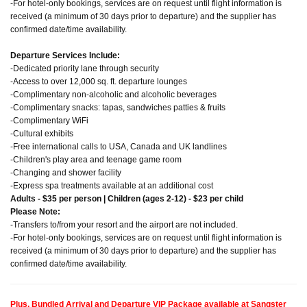
-For hotel-only bookings, services are on request until flight information is
received (a minimum of 30 days prior to departure) and the supplier has
confirmed date/time availability.
Departure Services Include:
-Dedicated priority lane through security
-Access to over 12,000 sq. ft. departure lounges
-Complimentary non-alcoholic and alcoholic beverages
-Complimentary snacks: tapas, sandwiches patties & fruits
-Complimentary WiFi
-Cultural exhibits
-Free international calls to USA, Canada and UK landlines
-Children's play area and teenage game room
-Changing and shower facility
-Express spa treatments available at an additional cost
Adults - $35 per person | Children (ages 2-12) - $23 per child
Please Note:
-Transfers to/from your resort and the airport are not included.
-For hotel-only bookings, services are on request until flight information is
received (a minimum of 30 days prior to departure) and the supplier has
confirmed date/time availability.
Plus, Bundled Arrival and Departure VIP Package available at Sangster