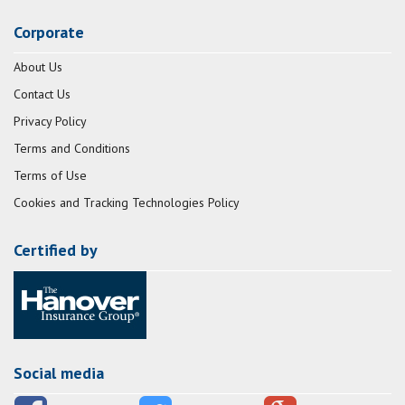
Corporate
About Us
Contact Us
Privacy Policy
Terms and Conditions
Terms of Use
Cookies and Tracking Technologies Policy
Certified by
Social media