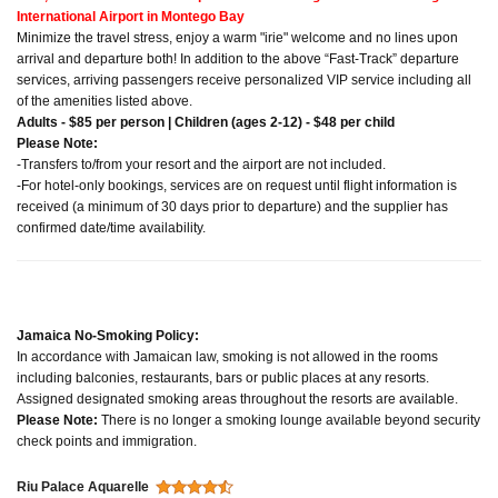
International Airport in Montego Bay
Minimize the travel stress, enjoy a warm "irie" welcome and no lines upon
arrival and departure both! In addition to the above “Fast-Track” departure
services, arriving passengers receive personalized VIP service including all
of the amenities listed above.
Adults - $85 per person | Children (ages 2-12) - $48 per child
Please Note:
-Transfers to/from your resort and the airport are not included.
-For hotel-only bookings, services are on request until flight information is
received (a minimum of 30 days prior to departure) and the supplier has
confirmed date/time availability.
Jamaica No-Smoking Policy:
In accordance with Jamaican law, smoking is not allowed in the rooms
including balconies, restaurants, bars or public places at any resorts.
Assigned designated smoking areas throughout the resorts are available.
Please Note:
There is no longer a smoking lounge available beyond security
check points and immigration.
Riu Palace Aquarelle