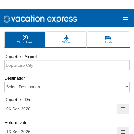
Flight+Hotel
Flights
Hotels
Departure Airport
Destination
Departure Date
Return Date