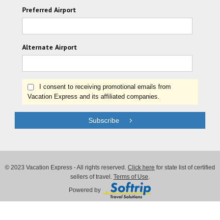
Preferred Airport
Alternate Airport
I consent to receiving promotional emails from
Vacation Express and its affiliated companies.
Subscribe
© 2023 Vacation Express - All rights reserved.
Click here
for state list of certified
sellers of travel.
Terms of Use
.
Powered by