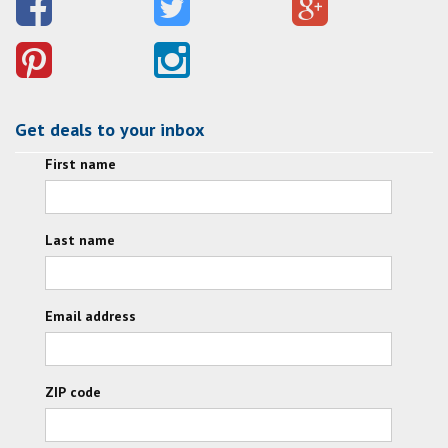
Get deals to your inbox
First name
Last name
Email address
ZIP code