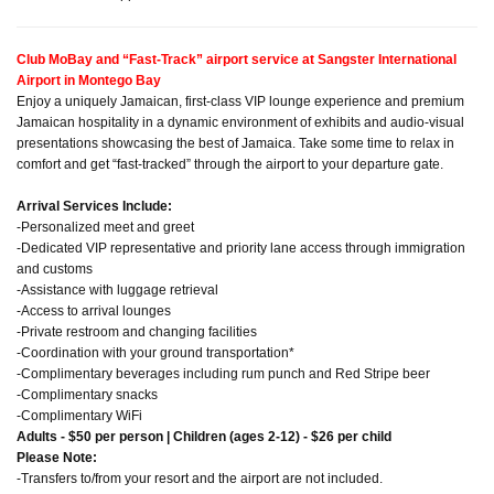
Club MoBay and “Fast-Track” airport service at Sangster International
Airport in Montego Bay
Enjoy a uniquely Jamaican, first-class VIP lounge experience and premium
Jamaican hospitality in a dynamic environment of exhibits and audio-visual
presentations showcasing the best of Jamaica. Take some time to relax in
comfort and get “fast-tracked” through the airport to your departure gate.
Arrival Services Include:
-Personalized meet and greet
-Dedicated VIP representative and priority lane access through immigration
and customs
-Assistance with luggage retrieval
-Access to arrival lounges
-Private restroom and changing facilities
-Coordination with your ground transportation*
-Complimentary beverages including rum punch and Red Stripe beer
-Complimentary snacks
-Complimentary WiFi
Adults - $50 per person | Children (ages 2-12) - $26 per child
Please Note:
-Transfers to/from your resort and the airport are not included.