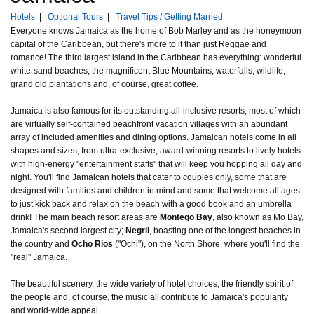
Hotels
|
Optional Tours
|
Travel Tips / Getting Married
Everyone knows Jamaica as the home of Bob Marley and as the honeymoon
capital of the Caribbean, but there's more to it than just Reggae and
romance! The third largest island in the Caribbean has everything: wonderful
white-sand beaches, the magnificent Blue Mountains, waterfalls, wildlife,
grand old plantations and, of course, great coffee.
Jamaica is also famous for its outstanding all-inclusive resorts, most of which
are virtually self-contained beachfront vacation villages with an abundant
array of included amenities and dining options. Jamaican hotels come in all
shapes and sizes, from ultra-exclusive, award-winning resorts to lively hotels
with high-energy "entertainment staffs" that will keep you hopping all day and
night. You'll find Jamaican hotels that cater to couples only, some that are
designed with families and children in mind and some that welcome all ages
to just kick back and relax on the beach with a good book and an umbrella
drink! The main beach resort areas are
Montego Bay
, also known as Mo Bay,
Jamaica's second largest city;
Negril
, boasting one of the longest beaches in
the country and
Ocho Rios
("Ochi"), on the North Shore, where you'll find the
"real" Jamaica.
The beautiful scenery, the wide variety of hotel choices, the friendly spirit of
the people and, of course, the music all contribute to Jamaica's popularity
and world-wide appeal.