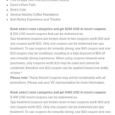
Dunn's River Falls
Rick's Cafe
Several Nearby Coffee Plantations
Bob Marley Experience and Theatre
Book select room categories and get $200 USD in resort coupons
$ 200 USD resort coupons that can be redeemed as:
Spa treatment coupons are broken down in two coupons worth $40 and
one coupon worth $20. Only one coupon can be redeemed per spa
treatment. To use coupons for romantic dining, one $40 coupon and one
$20 coupon may be combined, resulting in a total discount of $60 off
one romantic dining experience. When using coupons towards wine
purchases, only coupons worth $10 may be used and cannot be
combined, therefore one $10 coupon can be applied toward one bottle
of wine.*
Please note:
These Resort Coupons may not be combinable with all
promotions. Please ask your VE representative for more information.
Book select room categories and get $400 USD in resort coupons
$ 400 USD resort coupons can be redeemed as:
Spa treatment coupons are broken down in two coupons worth $40 and
one coupon worth $20. Only one coupon can be redeemed per spa
treatment. To use coupons for romantic dining, one $40 coupon and one