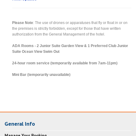
Please Note
: The use of drones or apparatuses that fly or float in or on
the premises is strictly forbidden, except for those that have written
authorization from the General Management of the hotel.
ADA Rooms - 2 Junior Suite Garden View & 1 Preferred Club Junior
Suite Ocean View Swim Out
24-hour room service (temporarily available from 7am-11pm)
Mini Bar (temporarily unavailable)
General Info
Manage Your Booking