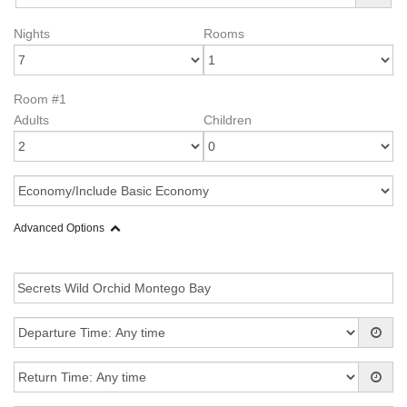
Nights
Rooms
Room #1
Adults
Children
Advanced Options