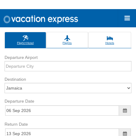
Flight+Hotel
Flights
Hotels
Departure Airport
Destination
Departure Date
Return Date