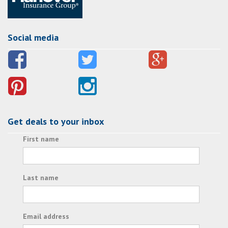
Social media
Get deals to your inbox
First name
Last name
Email address