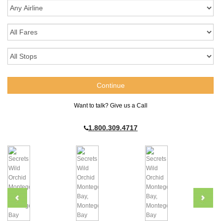
Want to talk? Give us a Call
1.800.309.4717