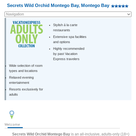
Secrets Wild Orchid Montego Bay, Montego Bay
Stylish á la carte
restaurants
Extensive spa facilities
and options
Highly recommended
by past Vacation
Express travelers
Wide selection of room
types and locations
Relaxed evening
entertainment
Resorts exclusively for
adults
Welcome
Secrets Wild Orchid Montego Bay
is an all-inclusive, adults-only (18+)