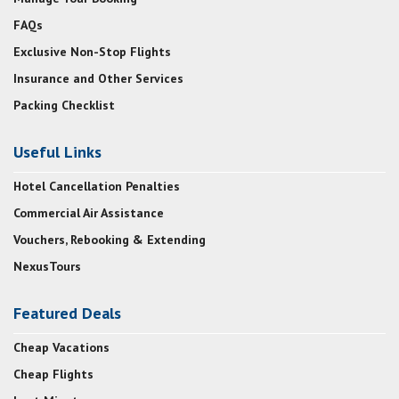
FAQs
Exclusive Non-Stop Flights
Insurance and Other Services
Packing Checklist
Useful Links
Hotel Cancellation Penalties
Commercial Air Assistance
Vouchers, Rebooking & Extending
NexusTours
Featured Deals
Cheap Vacations
Cheap Flights