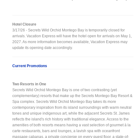
Hotel Closure
3/17/26 - Secrets Wild Orchid Montego Bay is temporarily closed for
arrivals. Vacation Express will have the hotel open for arrivals on May 1,
2027. As more information becomes available, Vacation Express may
update its opening date accordingly.
Current Promotions
Two Resorts in One
Secrets Wild Orchid Montego Bay is one of two contrasting (yet
complementary) resorts that make up the Secrets Montego Bay Resort &
Spa complex. Secrets Wild Orchid Montego Bay takes its more
contemporary inspiration from its island surroundings with warm neutral
tones and unique indigenous art, while the adjacent Secrets St. James
reflects the island's rich history with traditional elegance. Access to the
amenities of both resorts means having a vast selection of gourmet à la
carte restaurants, bars and lounges, a lavish spa with oceanfront
massage cabanas, a private concierge on every guest floor, a state-of-