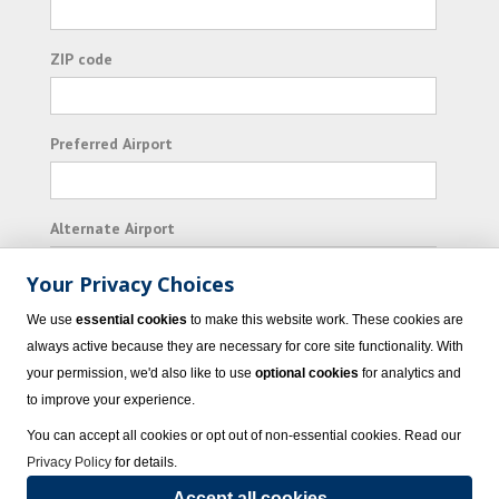
ZIP code
Preferred Airport
Alternate Airport
Your Privacy Choices
I consent to receiving promotional emails from
We use
essential cookies
to make this website work. These cookies are
Vacation Express and its affiliated companies.
always active because they are necessary for core site functionality. With
your permission, we'd also like to use
optional cookies
for analytics and
Subscribe
to improve your experience.
You can accept all cookies or opt out of non-essential cookies. Read our
Privacy Policy
for details.
Accept all cookies