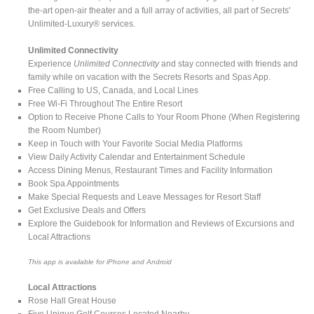
the-art open-air theater and a full array of activities, all part of Secrets'
Unlimited-Luxury® services.
Unlimited Connectivity
Experience
Unlimited Connectivity
and stay connected with friends and
family while on vacation with the Secrets Resorts and Spas App.
Free Calling to US, Canada, and Local Lines
Free Wi-Fi Throughout The Entire Resort
Option to Receive Phone Calls to Your Room Phone (When Registering
the Room Number)
Keep in Touch with Your Favorite Social Media Platforms
View Daily Activity Calendar and Entertainment Schedule
Access Dining Menus, Restaurant Times and Facility Information
Book Spa Appointments
Make Special Requests and Leave Messages for Resort Staff
Get Exclusive Deals and Offers
Explore the Guidebook for Information and Reviews of Excursions and
Local Attractions
This app is available for iPhone and Android
Local Attractions
Rose Hall Great House
Five Unique Golf Courses Located Nearby