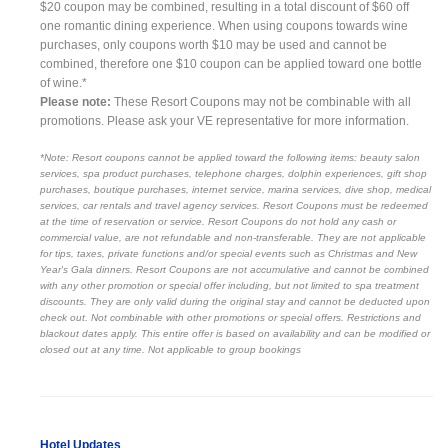
$20 coupon may be combined, resulting in a total discount of $60 off
one romantic dining experience. When using coupons towards wine
purchases, only coupons worth $10 may be used and cannot be
combined, therefore one $10 coupon can be applied toward one bottle
of wine.*
Please note:
These Resort Coupons may not be combinable with all
promotions. Please ask your VE representative for more information.
*Note: Resort coupons cannot be applied toward the following items: beauty salon
services, spa product purchases, telephone charges, dolphin experiences, gift shop
purchases, boutique purchases, internet service, marina services, dive shop, medical
services, car rentals and travel agency services. Resort Coupons must be redeemed
at the time of reservation or service. Resort Coupons do not hold any cash or
commercial value, are not refundable and non-transferable. They are not applicable
for tips, taxes, private functions and/or special events such as Christmas and New
Year's Gala dinners. Resort Coupons are not accumulative and cannot be combined
with any other promotion or special offer including, but not limited to spa treatment
discounts. They are only valid during the original stay and cannot be deducted upon
check out. Not combinable with other promotions or special offers. Restrictions and
blackout dates apply. This entire offer is based on availability and can be modified or
closed out at any time. Not applicable to group bookings
Hotel Updates