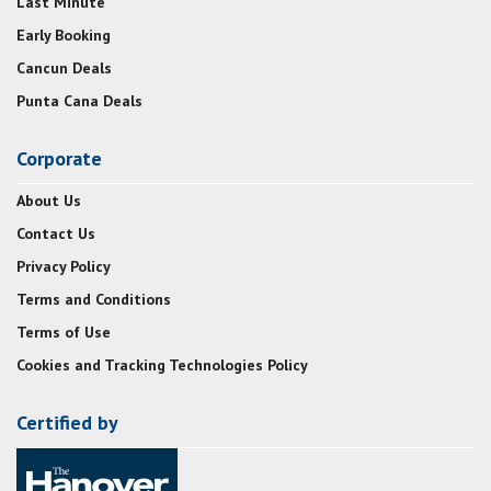
Last Minute
Early Booking
Cancun Deals
Punta Cana Deals
Corporate
About Us
Contact Us
Privacy Policy
Terms and Conditions
Terms of Use
Cookies and Tracking Technologies Policy
Certified by