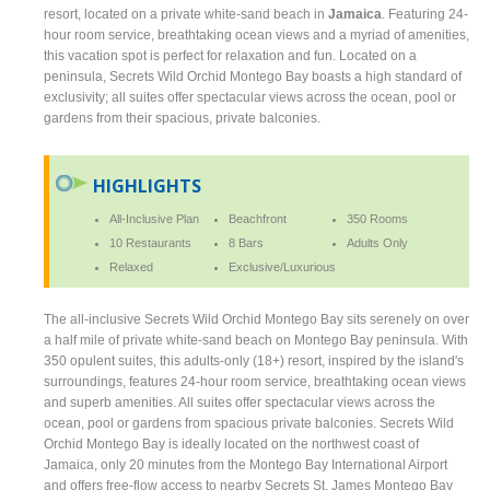
resort, located on a private white-sand beach in
Jamaica
. Featuring 24-
hour room service, breathtaking ocean views and a myriad of amenities,
this vacation spot is perfect for relaxation and fun. Located on a
peninsula, Secrets Wild Orchid Montego Bay boasts a high standard of
exclusivity; all suites offer spectacular views across the ocean, pool or
gardens from their spacious, private balconies.
HIGHLIGHTS
All-Inclusive Plan
Beachfront
350 Rooms
10 Restaurants
8 Bars
Adults Only
Relaxed
Exclusive/Luxurious
The all-inclusive Secrets Wild Orchid Montego Bay sits serenely on over
a half mile of private white-sand beach on Montego Bay peninsula. With
350 opulent suites, this adults-only (18+) resort, inspired by the island's
surroundings, features 24-hour room service, breathtaking ocean views
and superb amenities. All suites offer spectacular views across the
ocean, pool or gardens from spacious private balconies. Secrets Wild
Orchid Montego Bay is ideally located on the northwest coast of
Jamaica, only 20 minutes from the Montego Bay International Airport
and offers free-flow access to nearby Secrets St. James Montego Bay