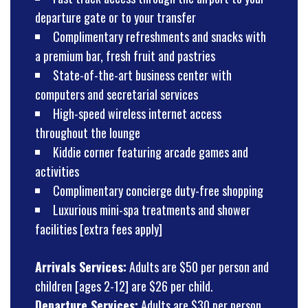
departure gate or to your transfer
Complimentary refreshments and snacks with
a premium bar, fresh fruit and pastries
State-of-the-art business center with
computers and secretarial services
High-speed wireless internet access
throughout the lounge
Kiddie corner featuring arcade games and
activities
Complimentary concierge duty-free shopping
Luxurious mini-spa treatments and shower
facilities [extra fees apply]
Arrivals Services:
Adults are $50 per person and
children [ages 2-12] are $26 per child.
Departure Services:
Adults are $30 per person