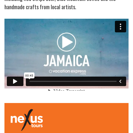
handmade crafts from local artists.