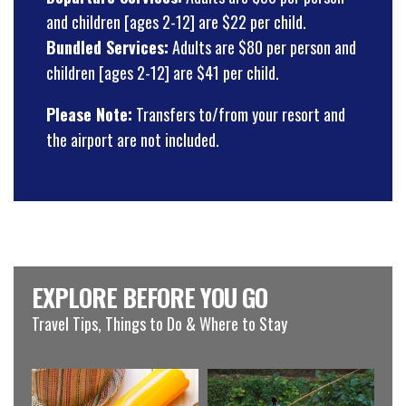
and children [ages 2-12] are $22 per child.
Bundled Services:
Adults are $80 per person and
children [ages 2-12] are $41 per child.
Please Note:
Transfers to/from your resort and
the airport are not included.
EXPLORE BEFORE YOU GO
Travel Tips, Things to Do & Where to Stay