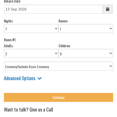
Return Date
Nights
Rooms
Room #1
Adults
Children
Advanced Options
Want to talk? Give us a Call