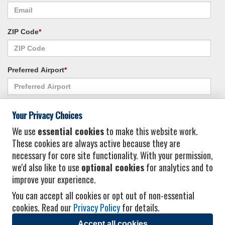
ZIP Code
*
Preferred Airport
*
Alternate Airport
*
Your Privacy Choices
We use
essential cookies
to make this website work.
These cookies are always active because they are
I consent to receiving promotional emails from Vacation Express and its
necessary for core site functionality. With your permission,
affiliated companies.
*
Privacy Policy
we'd also like to use
optional cookies
for analytics and to
improve your experience.
You can accept all cookies or opt out of non-essential
cookies. Read our
Privacy Policy
for details.
Accept all cookies