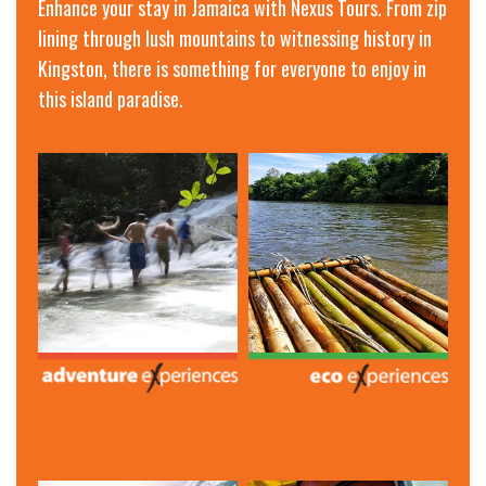
Enhance your stay in Jamaica with Nexus Tours. From zip
lining through lush mountains to witnessing history in
Kingston, there is something for everyone to enjoy in
this island paradise.