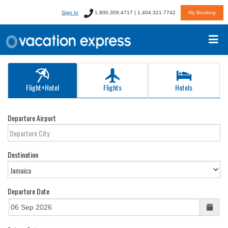
Sign In
1.800.309.4717 | 1.404.321.7742
My Booking
Flight+Hotel
Flights
Hotels
Departure Airport
Destination
Departure Date