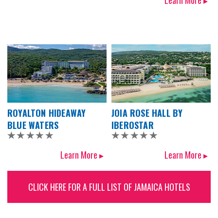
Learn More ▸
ROYALTON HIDEAWAY
JOIA ROSE HALL BY
BLUE WATERS
IBEROSTAR
Learn More ▸
Learn More ▸
CLICK HERE FOR A FULL LIST OF JAMAICA HOTELS