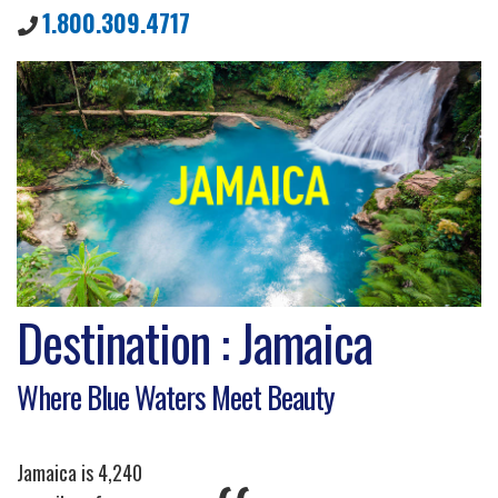
1.800.309.4717
Destination : Jamaica
Where Blue Waters Meet Beauty
Jamaica is 4,240