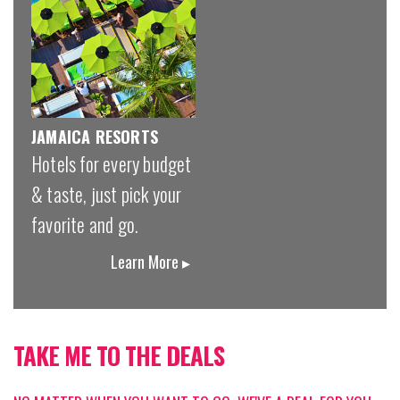
JAMAICA RESORTS
Hotels for every budget
& taste, just pick your
favorite and go.
Learn More ▸
TAKE ME TO THE DEALS