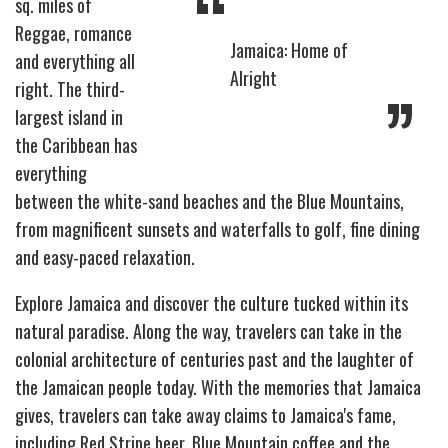
“
sq. miles of
Reggae, romance
Jamaica: Home of
and everything all
Alright
”
right. The third-
largest island in
the Caribbean has
everything
between the white-sand beaches and the Blue Mountains,
from magnificent sunsets and waterfalls to golf, fine dining
and easy-paced relaxation.
Explore Jamaica and discover the culture tucked within its
natural paradise. Along the way, travelers can take in the
colonial architecture of centuries past and the laughter of
the Jamaican people today. With the memories that Jamaica
gives, travelers can take away claims to Jamaica's fame,
including Red Stripe beer, Blue Mountain coffee and the