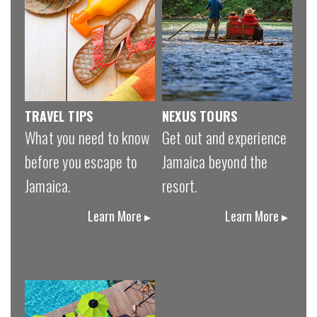
TRAVEL TIPS
NEXUS TOURS
What you need to know
Get out and experience
before you escape to
Jamaica beyond the
Jamaica.
resort.
Learn More ▸
Learn More ▸