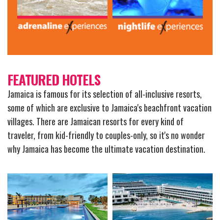
FEATURED HOTELS
Jamaica is famous for its selection of all-inclusive resorts,
some of which are exclusive to Jamaica's beachfront vacation
villages. There are Jamaican resorts for every kind of
traveler, from kid-friendly to couples-only, so it's no wonder
why Jamaica has become the ultimate vacation destination.