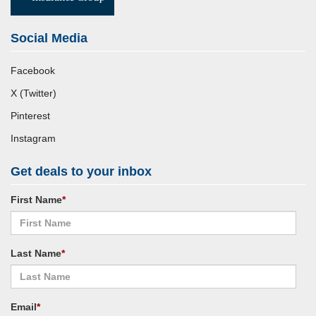
Social Media
Facebook
X (Twitter)
Pinterest
Instagram
Get deals to your inbox
First Name
*
Last Name
*
Email
*