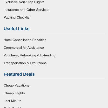
Exclusive Non-Stop Flights
Insurance and Other Services
Packing Checklist
Useful Links
Hotel Cancellation Penalties
Commercial Air Assistance
Vouchers, Rebooking & Extending
Transportation & Excursions
Featured Deals
Cheap Vacations
Cheap Flights
Last Minute