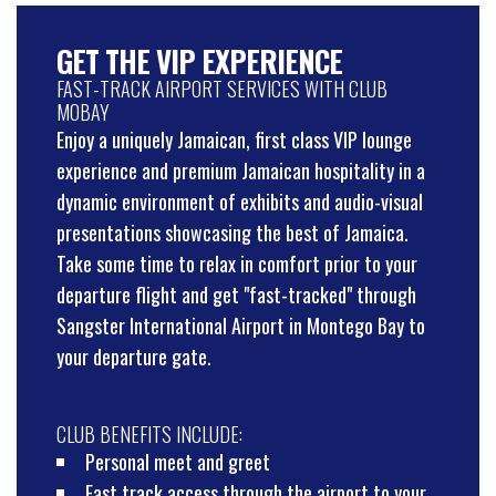
GET THE VIP EXPERIENCE
FAST-TRACK AIRPORT SERVICES WITH CLUB
MOBAY
Enjoy a uniquely Jamaican, first class VIP lounge
experience and premium Jamaican hospitality in a
dynamic environment of exhibits and audio-visual
presentations showcasing the best of Jamaica.
Take some time to relax in comfort prior to your
departure flight and get "fast-tracked" through
Sangster International Airport in Montego Bay to
your departure gate.
CLUB BENEFITS INCLUDE:
Personal meet and greet
Fast track access through the airport to your