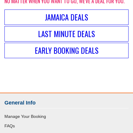
NO MATTER WHEN YOU WANT TO GO, WE'VE A DEAL FOR YOU.
JAMAICA DEALS
LAST MINUTE DEALS
EARLY BOOKING DEALS
General Info
Manage Your Booking
FAQs