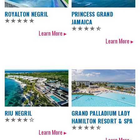
ROYALTON NEGRIL
PRINCESS GRAND
JAMAICA
Learn More ▸
Learn More ▸
RIU NEGRIL
GRAND PALLADIUM LADY
HAMILTON RESORT & SPA
Learn More ▸