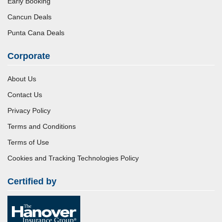
Early Booking
Cancun Deals
Punta Cana Deals
Corporate
About Us
Contact Us
Privacy Policy
Terms and Conditions
Terms of Use
Cookies and Tracking Technologies Policy
Certified by