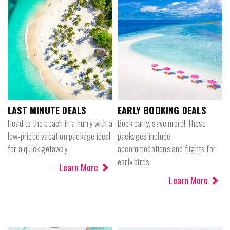
LAST MINUTE DEALS
EARLY BOOKING DEALS
Head to the beach in a hurry with a
Book early, save more! These
low-priced vacation package ideal
packages include
for a quick getaway.
accommodations and flights for
early birds.
Learn More
Learn More