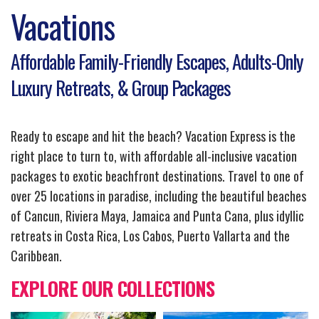
Vacations
Affordable Family-Friendly Escapes, Adults-Only
Luxury Retreats, & Group Packages
Ready to escape and hit the beach? Vacation Express is the
right place to turn to, with affordable all-inclusive vacation
packages to exotic beachfront destinations. Travel to one of
over 25 locations in paradise, including the beautiful beaches
of Cancun, Riviera Maya, Jamaica and Punta Cana, plus idyllic
retreats in Costa Rica, Los Cabos, Puerto Vallarta and the
Caribbean.
EXPLORE OUR COLLECTIONS