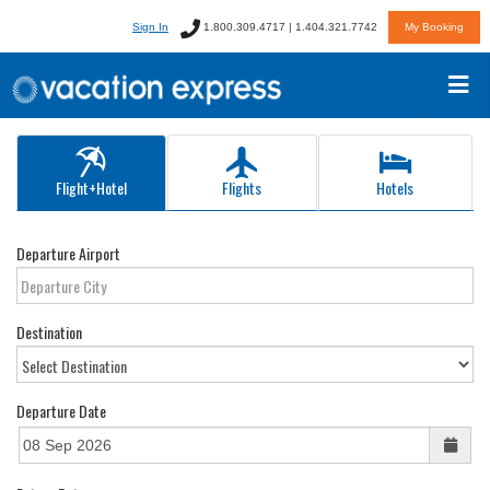
Sign In
1.800.309.4717 | 1.404.321.7742
My Booking
Flight+Hotel
Flights
Hotels
Departure Airport
Destination
Departure Date