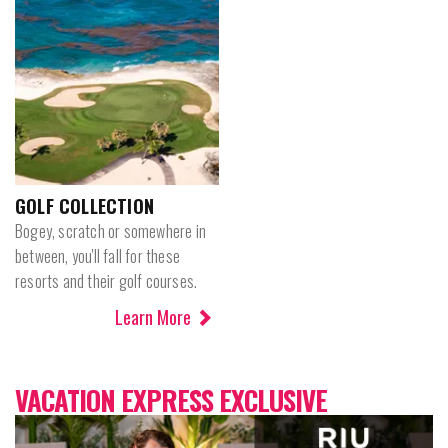
GOLF COLLECTION
Bogey, scratch or somewhere in
between, you'll fall for these
resorts and their golf courses.
Learn More
VACATION EXPRESS EXCLUSIVE