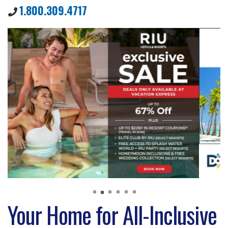
1.800.309.4717
Your Home for All-Inclusive