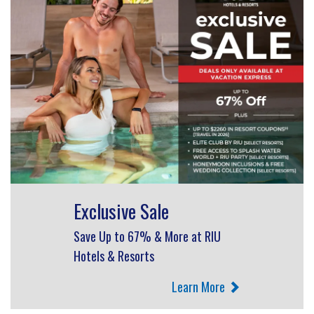
Exclusive Sale
Save Up to 67% & More at RIU
Hotels & Resorts
Learn More