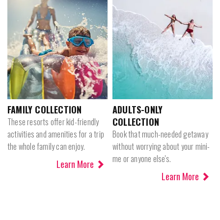
FAMILY COLLECTION
ADULTS-ONLY
COLLECTION
These resorts offer kid-friendly
activities and amenities for a trip
Book that much-needed getaway
the whole family can enjoy.
without worrying about your mini-
me or anyone else's.
Learn More
Learn More