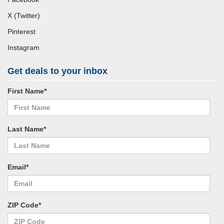
X (Twitter)
Pinterest
Instagram
Get deals to your inbox
First Name
*
Last Name
*
Email
*
ZIP Code
*