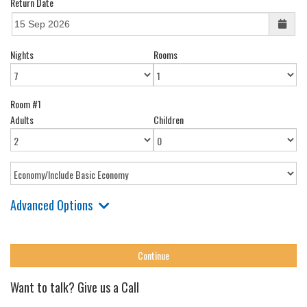
Return Date
Nights
Rooms
Room #1
Adults
Children
Advanced Options
Want to talk? Give us a Call