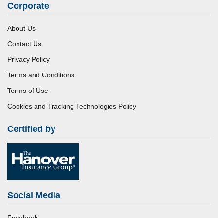
Corporate
About Us
Contact Us
Privacy Policy
Terms and Conditions
Terms of Use
Cookies and Tracking Technologies Policy
Certified by
Social Media
Facebook