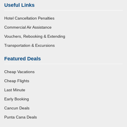
Useful Links
Hotel Cancellation Penalties
Commercial Air Assistance
Vouchers, Rebooking & Extending
Transportation & Excursions
Featured Deals
Cheap Vacations
Cheap Flights
Last Minute
Early Booking
Cancun Deals
Punta Cana Deals