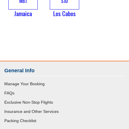
MBJ
SJD
Jamaica
Los Cabos
General Info
Manage Your Booking
FAQs
Exclusive Non-Stop Flights
Insurance and Other Services
Packing Checklist