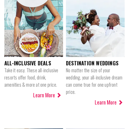
ALL-INCLUSIVE DEALS
DESTINATION WEDDINGS
Take it easy. These all-inclusive
No matter the size of your
resorts offer food, drink,
wedding, your all-inclusive dream
amenities & more at one price.
can come true for one upfront
price.
Learn More
Learn More