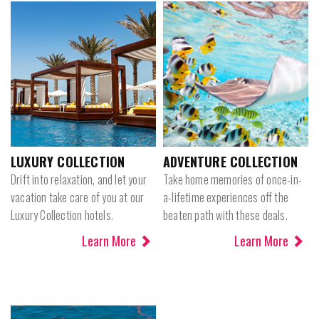
LUXURY COLLECTION
ADVENTURE COLLECTION
Drift into relaxation, and let your
Take home memories of once-in-
vacation take care of you at our
a-lifetime experiences off the
Luxury Collection hotels.
beaten path with these deals.
Learn More
Learn More