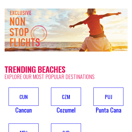
TRENDING BEACHES
EXPLORE OUR MOST POPULAR DESTINATIONS
CUN
CZM
PUJ
Cancun
Cozumel
Punta Cana