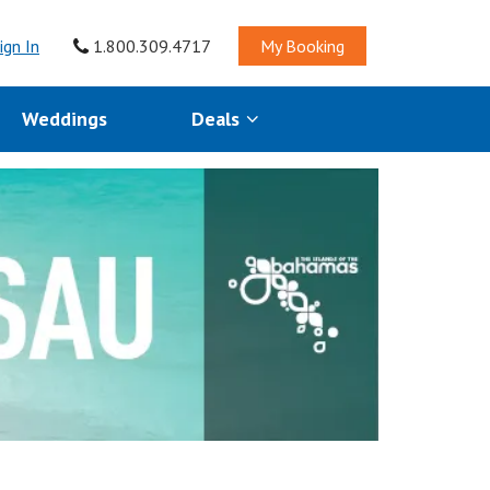
ign In
1.800.309.4717
My Booking
Weddings
Deals