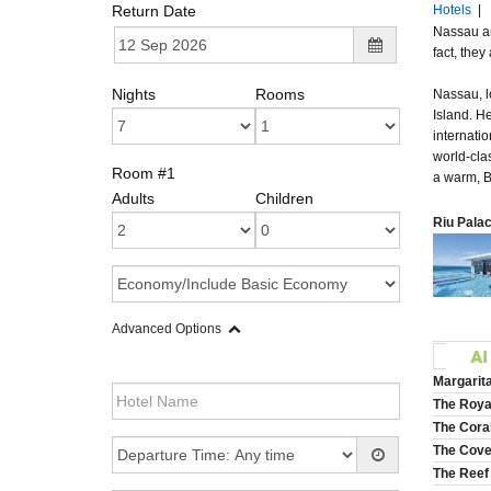
Return Date
Hotels
|
Nassau and
fact, the
Nights
Rooms
Nassau, l
Island. H
internatio
world-cla
Room #1
a warm, 
Adults
Children
Riu Palac
Advanced Options
Margarit
The Royal
The Coral
The Cove 
The Reef 