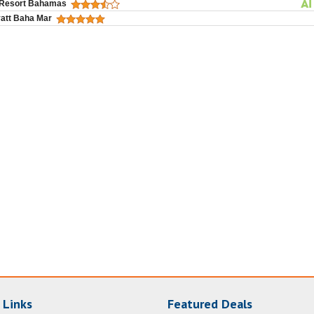
 Resort Bahamas
att Baha Mar
 Links
Featured Deals