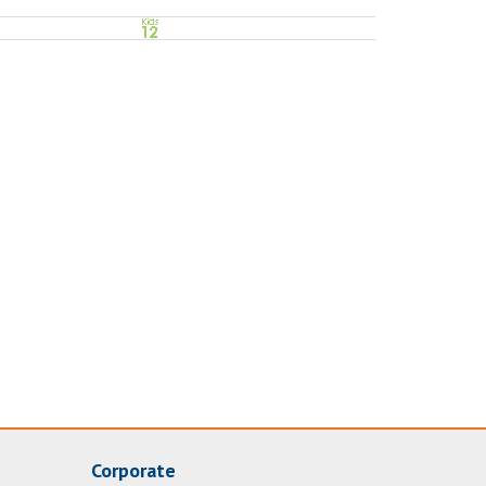
Corporate