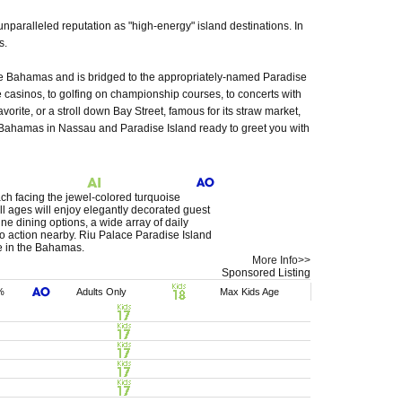
unparalleled reputation as "high-energy" island destinations. In
s.
The Bahamas and is bridged to the appropriately-named Paradise
 casinos, to golfing on championship courses, to concerts with
vorite, or a stroll down Bay Street, famous for its straw market,
e Bahamas in Nassau and Paradise Island ready to greet you with
ach facing the jewel-colored turquoise
all ages will enjoy elegantly decorated guest
ine dining options, a wide array of daily
no action nearby. Riu Palace Paradise Island
ce in the Bahamas.
More Info>>
Sponsored Listing
%
Adults Only
Max Kids Age