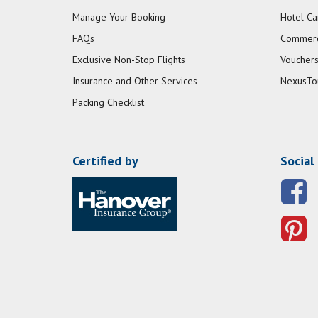
Manage Your Booking
Hotel Ca
FAQs
Commerci
Exclusive Non-Stop Flights
Vouchers
Insurance and Other Services
NexusTo
Packing Checklist
Certified by
Social