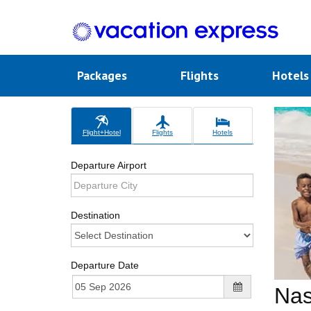
Packages
Flights
Hotel
Flight+Hotel
Flights
Hotels
Departure Airport
Destination
Departure Date
Na