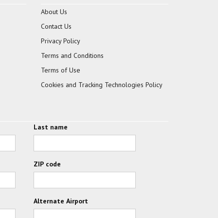
About Us
Contact Us
Privacy Policy
Terms and Conditions
Terms of Use
Cookies and Tracking Technologies Policy
Last name
ZIP code
Alternate Airport