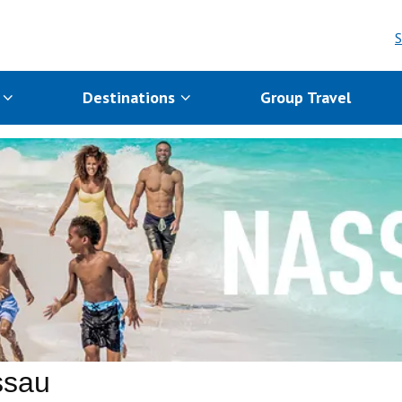
S
s
Destinations
Group Travel
ssau