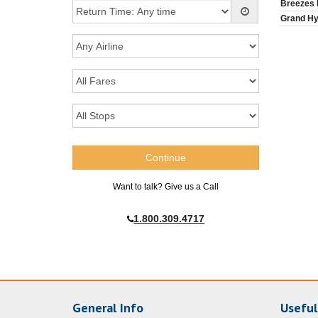
Breezes
Grand Hy
Want to talk? Give us a Call
1.800.309.4717
General Info
Useful