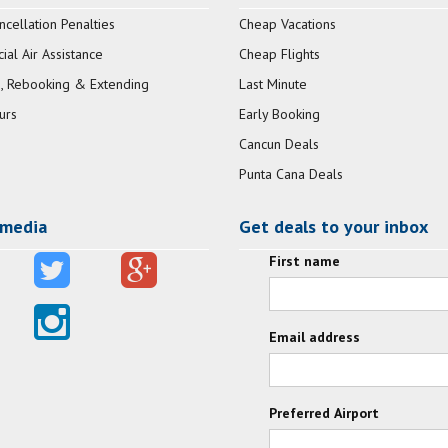
ncellation Penalties
Cheap Vacations
al Air Assistance
Cheap Flights
, Rebooking & Extending
Last Minute
urs
Early Booking
Cancun Deals
Punta Cana Deals
 media
Get deals to your inbox
First name
Email address
Preferred Airport