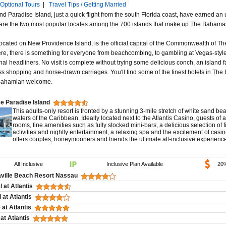
Optional Tours
|
Travel Tips / Getting Married
 Paradise Island, just a quick flight from the south Florida coast, have earned an 
y are the two most popular locales among the 700 islands that make up The Bahama
ocated on New Providence Island, is the official capital of the Commonwealth of 
ere, there is something for everyone from beachcombing, to gambling at Vegas-style
nal headliners. No visit is complete without trying some delicious conch, an island fa
ss shopping and horse-drawn carriages. You'll find some of the finest hotels in Th
Bahamian welcome.
e Paradise Island
This adults-only resort is fronted by a stunning 3-mile stretch of white sand be
waters of the Caribbean. Ideally located next to the Atlantis Casino, guests of 
rooms, fine amenities such as fully stocked mini-bars, a delicious selection of f
activities and nightly entertainment, a relaxing spa and the excitement of casi
offers couples, honeymooners and friends the ultimate all-inclusive experien
All Inclusive
Inclusive Plan Available
20
aville Beach Resort Nassau
 at Atlantis
 at Atlantis
at Atlantis
at Atlantis