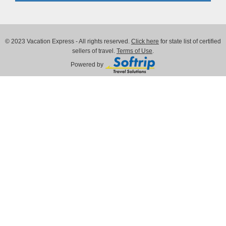
© 2023 Vacation Express - All rights reserved.
Click here
for state list of certified
sellers of travel.
Terms of Use
.
Powered by