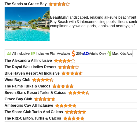
The Sands at Grace Bay
Beautifully landscaped, relaxing all-suite beachfron
Bay Beach with 3 interconnecting pools, fitness cen
complimentary water sports, tennis and nearby golf.
All Inclusive
Inclusive Plan Available
20%
Adults Only
Max Kids Age
The Alexandra All Inclusive
The Royal West Indies Resort
Blue Haven Resort All Inclusive
West Bay Club
The Palms Turks & Caicos
Seven Stars Resort Turks & Caicos
Grace Bay Club
Ambergris Cay All Inclusive
The Shore Club Turks And Caicos
The Ritz-Carlton, Turks & Caicos