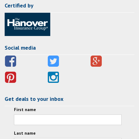
Certified by
Social media
Get deals to your inbox
First name
Last name