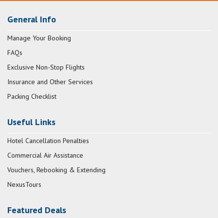
General Info
Manage Your Booking
FAQs
Exclusive Non-Stop Flights
Insurance and Other Services
Packing Checklist
Useful Links
Hotel Cancellation Penalties
Commercial Air Assistance
Vouchers, Rebooking & Extending
NexusTours
Featured Deals