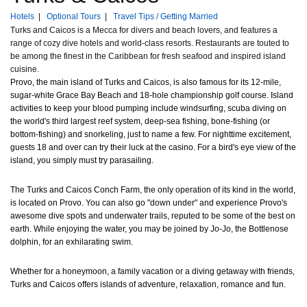
Hotels
|
Optional Tours
|
Travel Tips / Getting Married
Turks and Caicos is a Mecca for divers and beach lovers, and features a
range of cozy dive hotels and world-class resorts. Restaurants are touted to
be among the finest in the Caribbean for fresh seafood and inspired island
cuisine.
Provo, the main island of Turks and Caicos, is also famous for its 12-mile,
sugar-white Grace Bay Beach and 18-hole championship golf course. Island
activities to keep your blood pumping include windsurfing, scuba diving on
the world's third largest reef system, deep-sea fishing, bone-fishing (or
bottom-fishing) and snorkeling, just to name a few. For nighttime excitement,
guests 18 and over can try their luck at the casino. For a bird's eye view of the
island, you simply must try parasailing.
The Turks and Caicos Conch Farm, the only operation of its kind in the world,
is located on Provo. You can also go "down under" and experience Provo's
awesome dive spots and underwater trails, reputed to be some of the best on
earth. While enjoying the water, you may be joined by Jo-Jo, the Bottlenose
dolphin, for an exhilarating swim.
Whether for a honeymoon, a family vacation or a diving getaway with friends,
Turks and Caicos offers islands of adventure, relaxation, romance and fun.