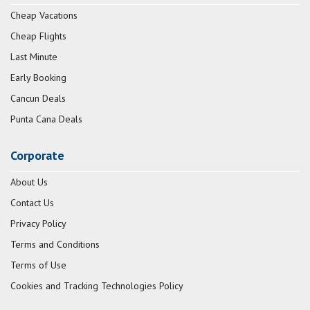
Cheap Vacations
Cheap Flights
Last Minute
Early Booking
Cancun Deals
Punta Cana Deals
Corporate
About Us
Contact Us
Privacy Policy
Terms and Conditions
Terms of Use
Cookies and Tracking Technologies Policy