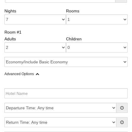
Nights
Rooms
Room #1
Adults
Children
Advanced Options