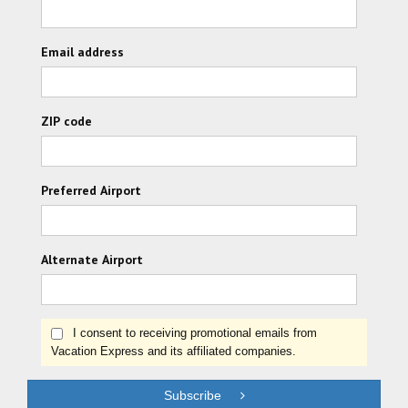
Email address
ZIP code
Preferred Airport
Alternate Airport
I consent to receiving promotional emails from
Vacation Express and its affiliated companies.
Subscribe