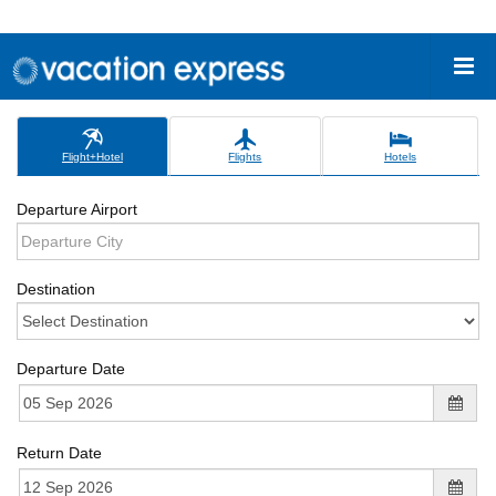
Flight+Hotel
Flights
Hotels
Departure Airport
Destination
Departure Date
Return Date