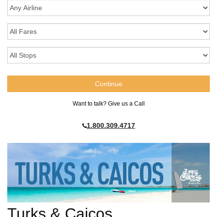
Want to talk? Give us a Call
1.800.309.4717
Turks & Caicos