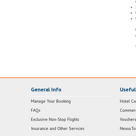
General Info
Useful
Manage Your Booking
Hotel Ca
FAQs
Commerci
Exclusive Non-Stop Flights
Vouchers
Insurance and Other Services
NexusTo