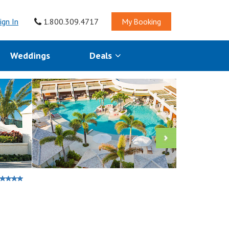
ign In
1.800.309.4717
My Booking
Weddings
Deals