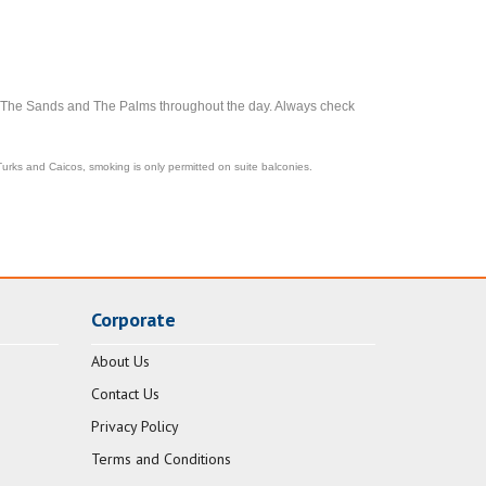
, The Sands and The Palms throughout the day. Always check
Turks and Caicos, smoking is only permitted on suite balconies.
Corporate
About Us
Contact Us
Privacy Policy
Terms and Conditions