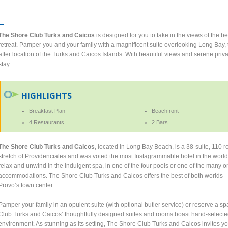
The Shore Club Turks and Caicos
is designed for you to take in the views of the be
retreat. Pamper you and your family with a magnificent suite overlooking Long Bay, 
after location of the Turks and Caicos Islands. With beautiful views and serene priva
stay.
HIGHLIGHTS
Breakfast Plan
Beachfront
4 Restaurants
2 Bars
The Shore Club Turks and Caicos
, located in Long Bay Beach, is a 38-suite, 110 r
stretch of Providenciales and was voted the most Instagrammable hotel in the world 
relax and unwind in the indulgent spa, in one of the four pools or one of the many on
accommodations. The Shore Club Turks and Caicos offers the best of both worlds - 
Provo’s town center.
Pamper your family in an opulent suite (with optional butler service) or reserve a s
Club Turks and Caicos’ thoughtfully designed suites and rooms boast hand-selected 
environment. As stunning as its setting, The Shore Club Turks and Caicos invites you