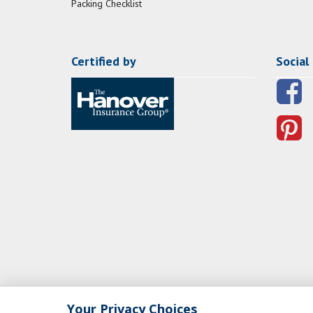
Packing Checklist
Certified by
Social
Your Privacy Choices