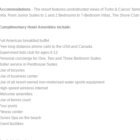
Accommodations
- The resort features unobstructed views of Turks & Caicos’ fam
villa. From Junior Suites to 1 and 2 Bedrooms to 7-Bedroom Villas, The Shore Club 
Complimentary Hotel Amenities include:
Full American breakfast buffet
Free long distance phone calls to the USA and Canada
Supervised kids club for ages 4-12
Personal concierge for One, Two and Three Bedroom Suites
Butler service in Penthouse Suites
Use of bicycles
Use of business center
Use of all resort owned non-motorized water sports equipment
High-speed wireless internet
Welcome amenities
Use of tennis court
Four pools
Fitness center
Dunes Spa on the beach
Event facilities