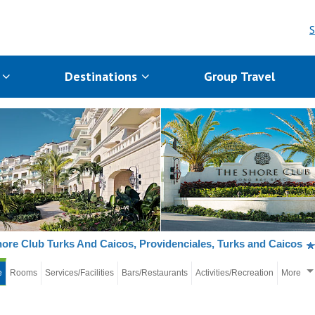
S
s
Destinations
Group Travel
ore Club Turks And Caicos, Providenciales, Turks and Caicos
e
Rooms
Services/Facilities
Bars/Restaurants
Activities/Recreation
More