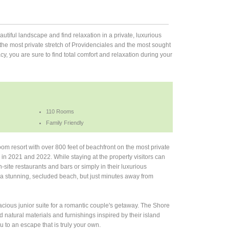
autiful landscape and find relaxation in a private, luxurious
the most private stretch of Providenciales and the most sought
cy, you are sure to find total comfort and relaxation during your
110 Rooms
Family Friendly
oom resort with over 800 feet of beachfront on the most private
in 2021 and 2022. While staying at the property visitors can
-site restaurants and bars or simply in their luxurious
a stunning, secluded beach, but just minutes away from
pacious junior suite for a romantic couple's getaway. The Shore
natural materials and furnishings inspired by their island
 to an escape that is truly your own.