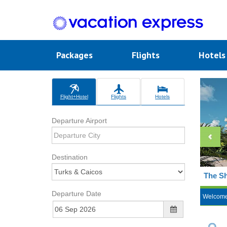
Packages
Flights
Hotel
Flight+Hotel
Flights
Hotels
Departure Airport
Destination
The Sh
Departure Date
Welcom