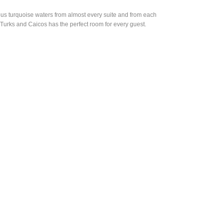
ous turquoise waters from almost every suite and from each
Turks and Caicos has the perfect room for every guest.