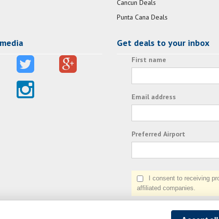
Cancun Deals
Punta Cana Deals
 media
Get deals to your inbox
First name
Email address
Preferred Airport
I consent to receiving prom
affiliated companies.