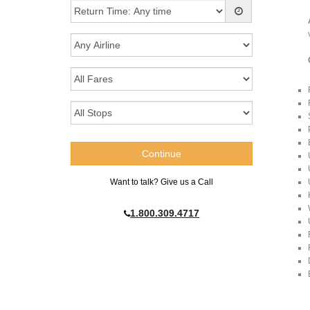
Want to talk? Give us a Call
1.800.309.4717