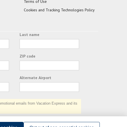
Terms of Use
Cookies and Tracking Technologies Policy
Last name
ZIP code
Alternate Airport
otional emails from Vacation Express and its
Subscribe