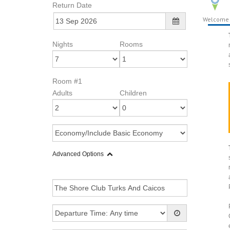
Return Date
Welcome
Nights
Rooms
Room #1
Adults
Children
Advanced Options