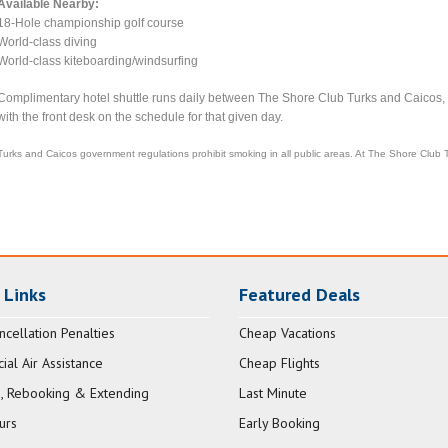
Available Nearby:
18-Hole championship golf course
World-class diving
World-class kiteboarding/windsurfing
Complimentary hotel shuttle runs daily between The Shore Club Turks and Caicos
with the front desk on the schedule for that given day.
Turks and Caicos government regulations prohibit smoking in all public areas. At The Shore Club 
 Links
Featured Deals
ncellation Penalties
Cheap Vacations
al Air Assistance
Cheap Flights
, Rebooking & Extending
Last Minute
urs
Early Booking