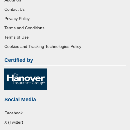
Contact Us
Privacy Policy
Terms and Conditions
Terms of Use
Cookies and Tracking Technologies Policy
Certified by
Social Media
Facebook
X (Twitter)