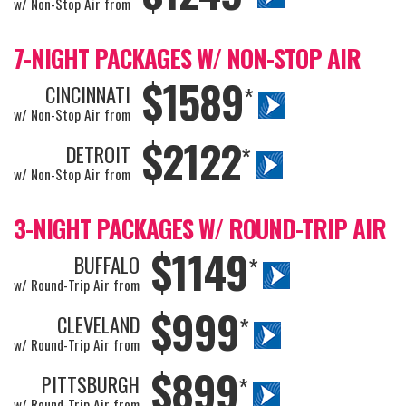
w/ Non-Stop Air from
7-NIGHT PACKAGES W/ NON-STOP AIR
$1589
CINCINNATI
*
w/ Non-Stop Air from
$2122
DETROIT
*
w/ Non-Stop Air from
3-NIGHT PACKAGES W/ ROUND-TRIP AIR
$1149
BUFFALO
*
w/ Round-Trip Air from
$999
CLEVELAND
*
w/ Round-Trip Air from
$899
PITTSBURGH
*
w/ Round-Trip Air from