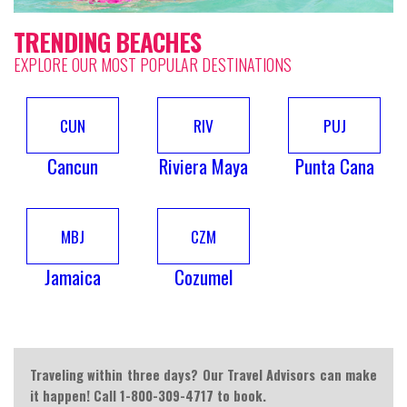
TRENDING BEACHES
EXPLORE OUR MOST POPULAR DESTINATIONS
CUN
RIV
PUJ
Cancun
Riviera Maya
Punta Cana
MBJ
CZM
Jamaica
Cozumel
Traveling within three days? Our Travel Advisors can make
it happen! Call 1-800-309-4717 to book.