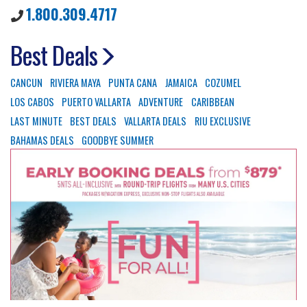
1.800.309.4717
Best Deals
CANCUN
RIVIERA MAYA
PUNTA CANA
JAMAICA
COZUMEL
LOS CABOS
PUERTO VALLARTA
ADVENTURE
CARIBBEAN
LAST MINUTE
BEST DEALS
VALLARTA DEALS
RIU EXCLUSIVE
BAHAMAS DEALS
GOODBYE SUMMER