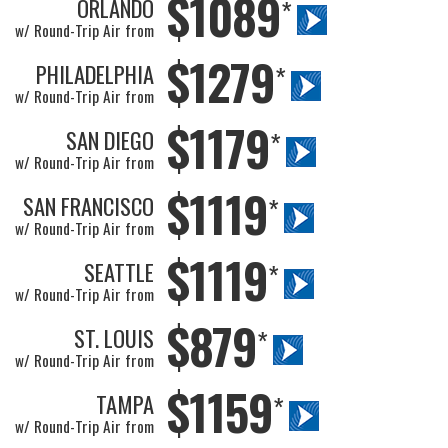
$1089
ORLANDO
*
w/ Round-Trip Air from
$1279
PHILADELPHIA
*
w/ Round-Trip Air from
$1179
SAN DIEGO
*
w/ Round-Trip Air from
$1119
SAN FRANCISCO
*
w/ Round-Trip Air from
$1119
SEATTLE
*
w/ Round-Trip Air from
$879
ST. LOUIS
*
w/ Round-Trip Air from
$1159
TAMPA
*
w/ Round-Trip Air from