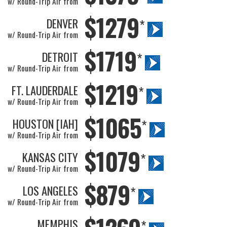
w/ Round-Trip Air from
$1279
DENVER
*
w/ Round-Trip Air from
$1719
DETROIT
*
w/ Round-Trip Air from
$1219
FT. LAUDERDALE
*
w/ Round-Trip Air from
$1065
HOUSTON [IAH]
*
w/ Round-Trip Air from
$1079
KANSAS CITY
*
w/ Round-Trip Air from
$879
LOS ANGELES
*
w/ Round-Trip Air from
MEMPHIS
*