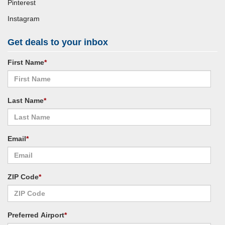
Pinterest
Instagram
Get deals to your inbox
First Name
*
Last Name
*
Email
*
ZIP Code
*
Preferred Airport
*