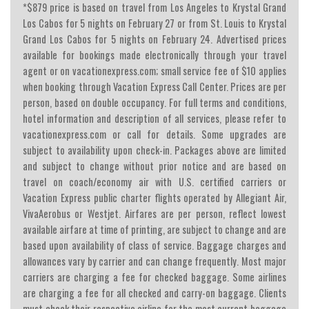
*$879 price is based on travel from Los Angeles to Krystal Grand
Los Cabos for 5 nights on February 27 or from St. Louis to Krystal
Grand Los Cabos for 5 nights on February 24. Advertised prices
available for bookings made electronically through your travel
agent or on vacationexpress.com; small service fee of $10 applies
when booking through Vacation Express Call Center. Prices are per
person, based on double occupancy. For full terms and conditions,
hotel information and description of all services, please refer to
vacationexpress.com or call for details. Some upgrades are
subject to availability upon check-in. Packages above are limited
and subject to change without prior notice and are based on
travel on coach/economy air with U.S. certified carriers or
Vacation Express public charter flights operated by Allegiant Air,
VivaAerobus or Westjet. Airfares are per person, reflect lowest
available airfare at time of printing, are subject to change and are
based upon availability of class of service. Baggage charges and
allowances vary by carrier and can change frequently. Most major
carriers are charging a fee for checked baggage. Some airlines
are charging a fee for all checked and carry-on baggage. Clients
must check their respective airline for the most current baggage