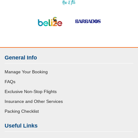
General Info
Manage Your Booking
FAQs
Exclusive Non-Stop Flights
Insurance and Other Services
Packing Checklist
Useful Links