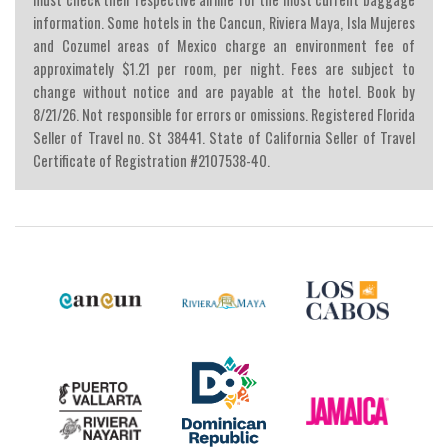
information. Some hotels in the Cancun, Riviera Maya, Isla Mujeres
and Cozumel areas of Mexico charge an environment fee of
approximately $1.21 per room, per night. Fees are subject to
change without notice and are payable at the hotel. Book by
8/21/26. Not responsible for errors or omissions. Registered Florida
Seller of Travel no. St 38441. State of California Seller of Travel
Certificate of Registration #2107538-40.