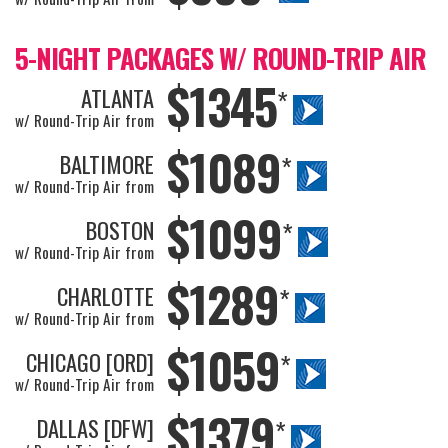
5-NIGHT PACKAGES W/ ROUND-TRIP AIR
$1345
ATLANTA
*
w/ Round-Trip Air from
$1089
BALTIMORE
*
w/ Round-Trip Air from
$1099
BOSTON
*
w/ Round-Trip Air from
$1289
CHARLOTTE
*
w/ Round-Trip Air from
$1059
CHICAGO [ORD]
*
w/ Round-Trip Air from
$1379
DALLAS [DFW]
*