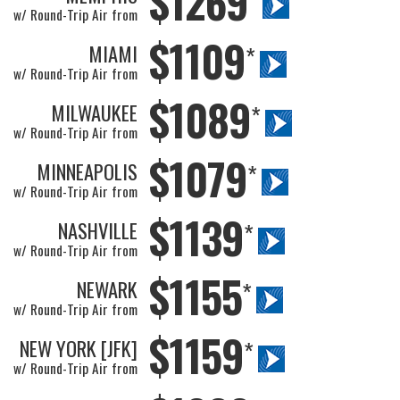
$1269
w/ Round-Trip Air from
$1109
MIAMI
*
w/ Round-Trip Air from
$1089
MILWAUKEE
*
w/ Round-Trip Air from
$1079
MINNEAPOLIS
*
w/ Round-Trip Air from
$1139
NASHVILLE
*
w/ Round-Trip Air from
$1155
NEWARK
*
w/ Round-Trip Air from
$1159
NEW YORK [JFK]
*
w/ Round-Trip Air from