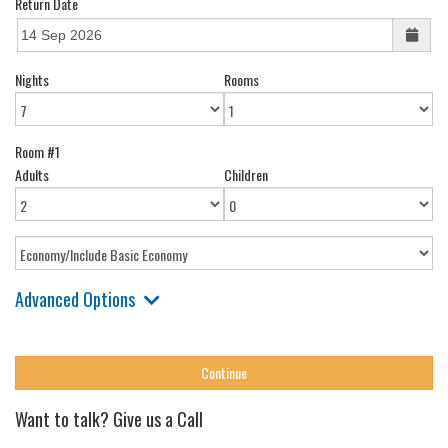
Return Date
Nights
Rooms
Room #1
Adults
Children
Advanced Options
Want to talk? Give us a Call