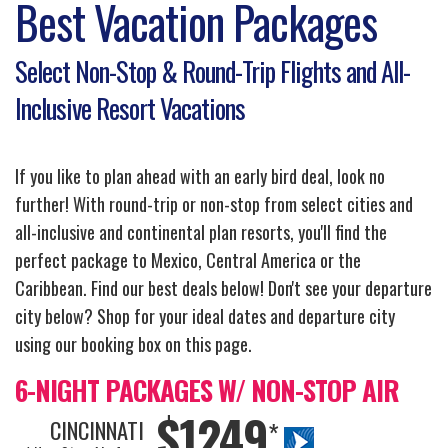
Best Vacation Packages
Select Non-Stop & Round-Trip Flights and All-
Inclusive Resort Vacations
If you like to plan ahead with an early bird deal, look no
further! With round-trip or non-stop from select cities and
all-inclusive and continental plan resorts, you'll find the
perfect package to Mexico, Central America or the
Caribbean. Find our best deals below! Don't see your departure
city below? Shop for your ideal dates and departure city
using our booking box on this page.
6-NIGHT PACKAGES W/ NON-STOP AIR
$1249
CINCINNATI
*