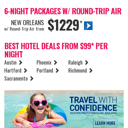
6-NIGHT PACKAGES W/ ROUND-TRIP AIR
$1229
NEW ORLEANS
*
w/ Round-Trip Air from
BEST HOTEL DEALS FROM $99* PER
NIGHT
Austin
Phoenix
Raleigh
Hartford
Portland
Richmond
Sacramento