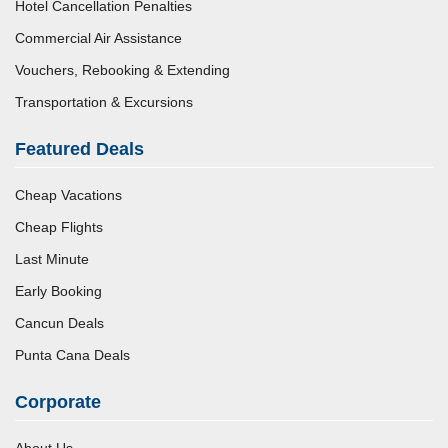
Hotel Cancellation Penalties
Commercial Air Assistance
Vouchers, Rebooking & Extending
Transportation & Excursions
Featured Deals
Cheap Vacations
Cheap Flights
Last Minute
Early Booking
Cancun Deals
Punta Cana Deals
Corporate
About Us