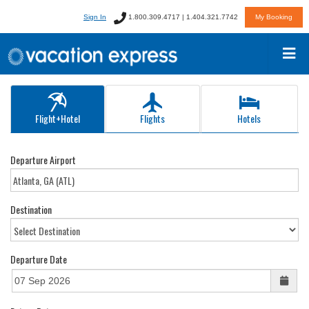
Sign In
1.800.309.4717 | 1.404.321.7742
My Booking
Flight+Hotel
Flights
Hotels
Departure Airport
Destination
Departure Date