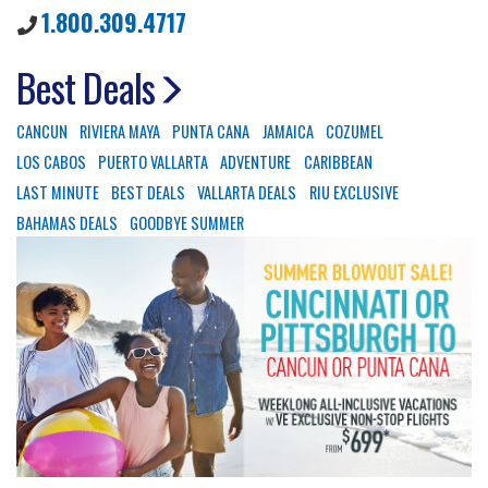
1.800.309.4717
Best Deals
CANCUN
RIVIERA MAYA
PUNTA CANA
JAMAICA
COZUMEL
LOS CABOS
PUERTO VALLARTA
ADVENTURE
CARIBBEAN
LAST MINUTE
BEST DEALS
VALLARTA DEALS
RIU EXCLUSIVE
BAHAMAS DEALS
GOODBYE SUMMER