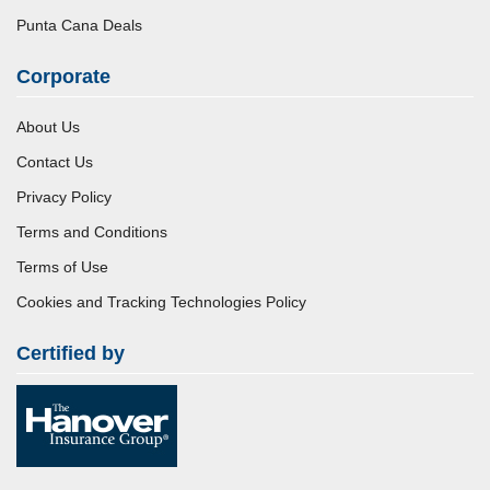
Punta Cana Deals
Corporate
About Us
Contact Us
Privacy Policy
Terms and Conditions
Terms of Use
Cookies and Tracking Technologies Policy
Certified by