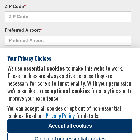
ZIP Code
*
Preferred Airport
*
Alternate Airport
*
Your Privacy Choices
We use
essential cookies
to make this website work.
These cookies are always active because they are
I consent to receiving promotional emails from Vacation Express and its
necessary for core site functionality. With your permission,
affiliated companies.
*
Privacy Policy
we'd also like to use
optional cookies
for analytics and to
improve your experience.
You can accept all cookies or opt out of non-essential
cookies. Read our
Privacy Policy
for details.
Accept all cookies
© 2026 Vacation Express - All rights reserved.
Click here
for state list of certified
sellers of travel.
Terms of Use
.
Opt out of non-essential cookies