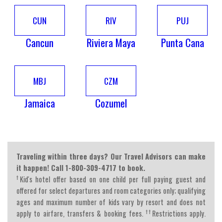
CUN
RIV
PUJ
Cancun
Riviera Maya
Punta Cana
MBJ
CZM
Jamaica
Cozumel
Traveling within three days? Our Travel Advisors can make
it happen! Call 1-800-309-4717 to book.
†
Kid's hotel offer based on one child per full paying guest and
offered for select departures and room categories only; qualifying
ages and maximum number of kids vary by resort and does not
††
apply to airfare, transfers & booking fees.
Restrictions apply.