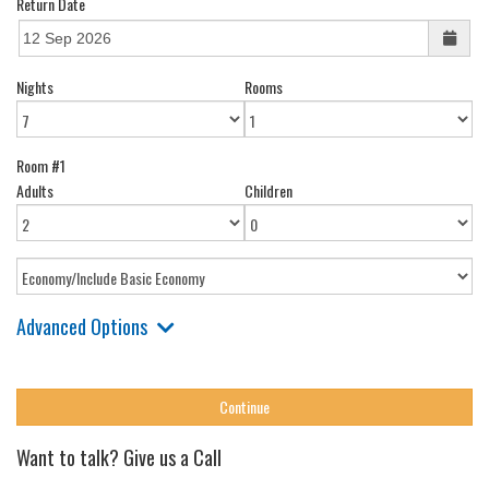
Return Date
Nights
Rooms
Room #1
Adults
Children
Advanced Options
Want to talk? Give us a Call