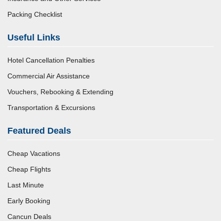
Packing Checklist
Useful Links
Hotel Cancellation Penalties
Commercial Air Assistance
Vouchers, Rebooking & Extending
Transportation & Excursions
Featured Deals
Cheap Vacations
Cheap Flights
Last Minute
Early Booking
Cancun Deals