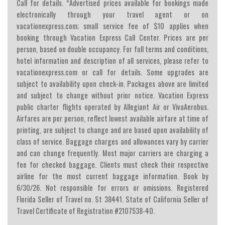
Call for details. *Advertised prices available for bookings made
electronically through your travel agent or on
vacationexpress.com; small service fee of $10 applies when
booking through Vacation Express Call Center. Prices are per
person, based on double occupancy. For full terms and conditions,
hotel information and description of all services, please refer to
vacationexpress.com or call for details. Some upgrades are
subject to availability upon check-in. Packages above are limited
and subject to change without prior notice. Vacation Express
public charter flights operated by Allegiant Air or VivaAerobus.
Airfares are per person, reflect lowest available airfare at time of
printing, are subject to change and are based upon availability of
class of service. Baggage charges and allowances vary by carrier
and can change frequently. Most major carriers are charging a
fee for checked baggage. Clients must check their respective
airline for the most current baggage information. Book by
6/30/26. Not responsible for errors or omissions. Registered
Florida Seller of Travel no. St 38441. State of California Seller of
Travel Certificate of Registration #2107538-40.