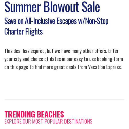
Summer Blowout Sale
Save on All-Inclusive Escapes w/Non-Stop
Charter Flights
This deal has expired, but we have many other offers. Enter
your city and choice of dates in our easy to use booking form
on this page to find more great deals from Vacation Express.
TRENDING BEACHES
EXPLORE OUR MOST POPULAR DESTINATIONS