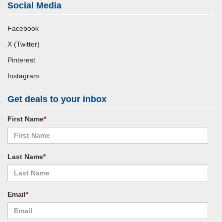
Social Media
Facebook
X (Twitter)
Pinterest
Instagram
Get deals to your inbox
First Name
*
Last Name
*
Email
*