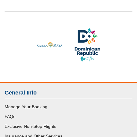
General Info
Manage Your Booking
FAQs
Exclusive Non-Stop Flights
Insurance and Other Services