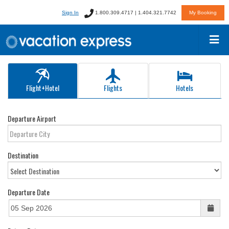
Sign In
1.800.309.4717 | 1.404.321.7742
My Booking
Flight+Hotel
Flights
Hotels
Departure Airport
Destination
Departure Date