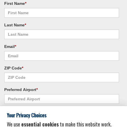
First Name
*
Last Name
*
Email
*
ZIP Code
*
Preferred Airport
*
Alternate Airport
*
Your Privacy Choices
We use
essential cookies
to make this website work.