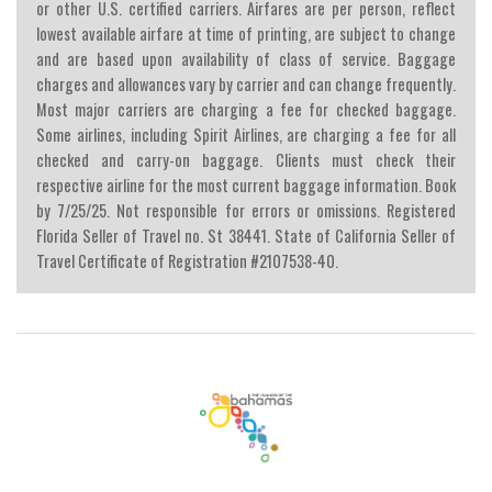
or other U.S. certified carriers. Airfares are per person, reflect
lowest available airfare at time of printing, are subject to change
and are based upon availability of class of service. Baggage
charges and allowances vary by carrier and can change frequently.
Most major carriers are charging a fee for checked baggage.
Some airlines, including Spirit Airlines, are charging a fee for all
checked and carry-on baggage. Clients must check their
respective airline for the most current baggage information. Book
by 7/25/25. Not responsible for errors or omissions. Registered
Florida Seller of Travel no. St 38441. State of California Seller of
Travel Certificate of Registration #2107538-40.