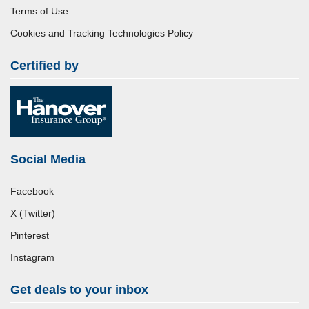
Terms of Use
Cookies and Tracking Technologies Policy
Certified by
Social Media
Facebook
X (Twitter)
Pinterest
Instagram
Get deals to your inbox