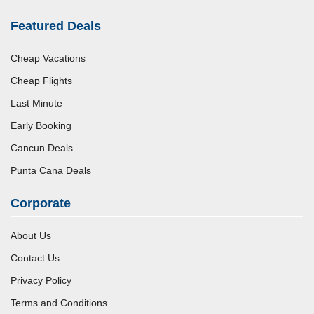
Featured Deals
Cheap Vacations
Cheap Flights
Last Minute
Early Booking
Cancun Deals
Punta Cana Deals
Corporate
About Us
Contact Us
Privacy Policy
Terms and Conditions