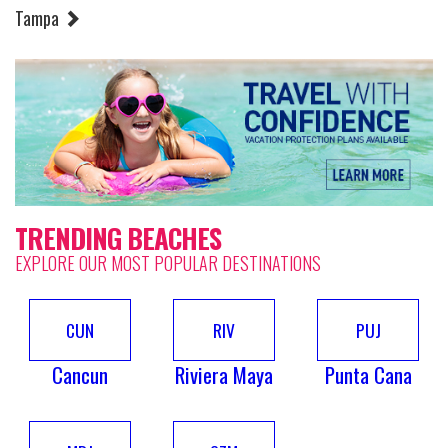
Tampa
TRENDING BEACHES
EXPLORE OUR MOST POPULAR DESTINATIONS
CUN
RIV
PUJ
Cancun
Riviera Maya
Punta Cana