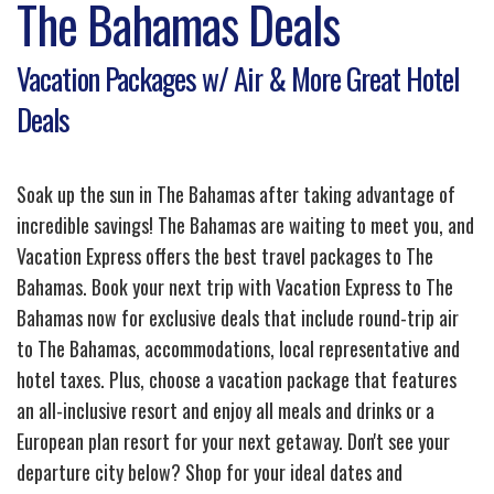
The Bahamas Deals
Vacation Packages w/ Air & More Great Hotel
Deals
Soak up the sun in The Bahamas after taking advantage of
incredible savings! The Bahamas are waiting to meet you, and
Vacation Express offers the best travel packages to The
Bahamas. Book your next trip with Vacation Express to The
Bahamas now for exclusive deals that include round-trip air
to The Bahamas, accommodations, local representative and
hotel taxes. Plus, choose a vacation package that features
an all-inclusive resort and enjoy all meals and drinks or a
European plan resort for your next getaway. Don't see your
departure city below? Shop for your ideal dates and