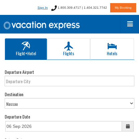
Sign In
1.800.309.4717 | 1.404.321.7742
My Booking
Flight+Hotel
Flights
Hotels
Departure Airport
Destination
Departure Date