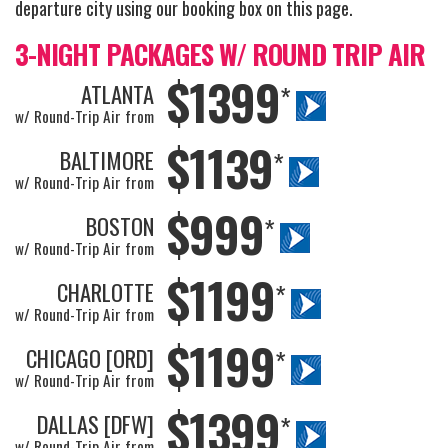
departure city using our booking box on this page.
3-NIGHT PACKAGES W/ ROUND TRIP AIR
$1399
ATLANTA
*
w/ Round-Trip Air from
$1139
BALTIMORE
*
w/ Round-Trip Air from
$999
BOSTON
*
w/ Round-Trip Air from
$1199
CHARLOTTE
*
w/ Round-Trip Air from
$1199
CHICAGO [ORD]
*
w/ Round-Trip Air from
$1399
DALLAS [DFW]
*
w/ Round-Trip Air from