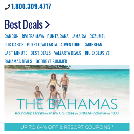
1.800.309.4717
Best Deals
CANCUN
RIVIERA MAYA
PUNTA CANA
JAMAICA
COZUMEL
LOS CABOS
PUERTO VALLARTA
ADVENTURE
CARIBBEAN
LAST MINUTE
BEST DEALS
VALLARTA DEALS
RIU EXCLUSIVE
BAHAMAS DEALS
GOODBYE SUMMER