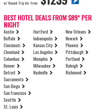
w/ Round-Trip Air from
BEST HOTEL DEALS FROM $89* PER
NIGHT
Austin
Hartford
New Orleans
Buffalo
Indianapolis
Newark
Cincinnati
Kansas City
Phoenix
Cleveland
Los Angeles
Pittsburgh
Columbus
Memphis
Portland
Denver
Milwaukee
Raleigh
Detroit
Nashville
Richmond
Sacramento
San Diego
San Francisco
Seattle
St. Louis