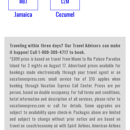
MBJ
CZM
Jamaica
Cozumel
Traveling within three days? Our Travel Advisors can make
it happen! Call 1-800-309-4717 to book.
*$899 price is based on travel from Miami to Riu Palace Paradise
Island for 3 nights on August 17. Advertised prices available for
bookings made electronically through your travel agent or on
vacationexpress.com; small service fee of $10 applies when
booking through Vacation Express Call Center. Prices are per
person, based on double occupancy. For full terms and conditions,
hotel information and description of all services, please refer to
vacationexpress.com or call for details. Some upgrades are
subject to availability upon check-in. Packages above are limited
and subject to change without prior notice and are based on
travel on coach/economy air with Spirit Airlines, American Airlines