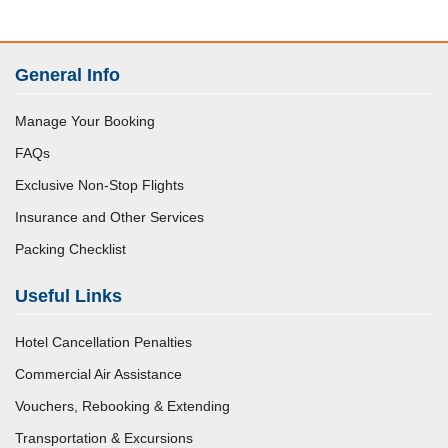
General Info
Manage Your Booking
FAQs
Exclusive Non-Stop Flights
Insurance and Other Services
Packing Checklist
Useful Links
Hotel Cancellation Penalties
Commercial Air Assistance
Vouchers, Rebooking & Extending
Transportation & Excursions