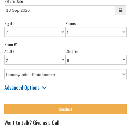
Return Date
Nights
Rooms
Room #1
Adults
Children
Advanced Options
Want to talk? Give us a Call