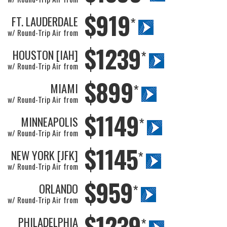
$919
FT. LAUDERDALE
*
w/ Round-Trip Air from
$1239
HOUSTON [IAH]
*
w/ Round-Trip Air from
$899
MIAMI
*
w/ Round-Trip Air from
$1149
MINNEAPOLIS
*
w/ Round-Trip Air from
$1145
NEW YORK [JFK]
*
w/ Round-Trip Air from
$959
ORLANDO
*
w/ Round-Trip Air from
$1239
PHILADELPHIA
*