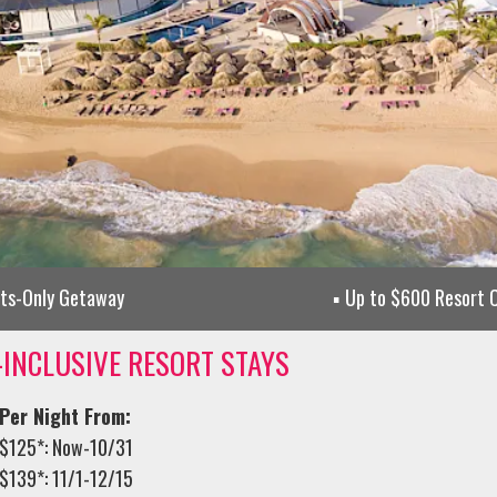
lts-Only Getaway
Up to $600 Resort C
-INCLUSIVE RESORT STAYS
Per Night From:
$125*: Now-10/31
$139*: 11/1-12/15