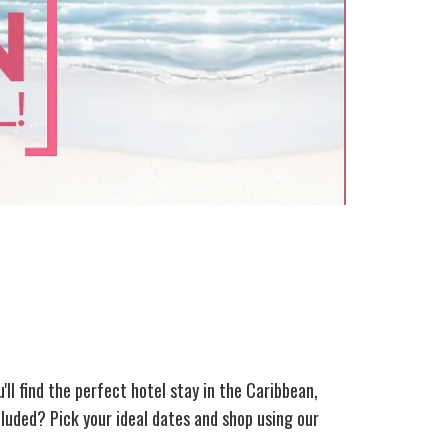
u'll find the perfect hotel stay in the Caribbean,
luded? Pick your ideal dates and shop using our