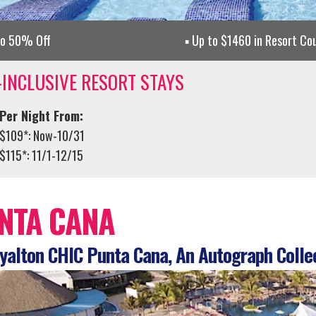
to 50% Off
Up to $1460 in Resort Co
-INCLUSIVE RESORT STAYS
Per Night From:
$109*: Now-10/31
$115*: 11/1-12/15
NTA CANA
alton CHIC Punta Cana, An Autograph Colle