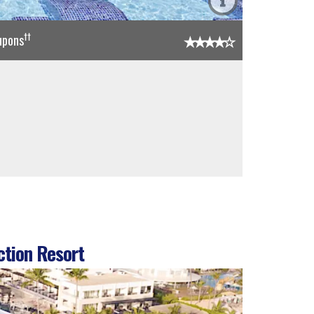
††
upons
ction Resort