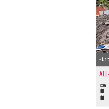
Up 
ALL