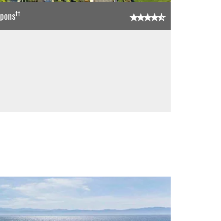
††
upons