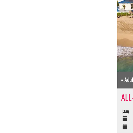
Adu
ALL