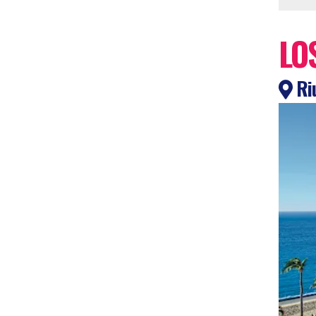
LO
Riu