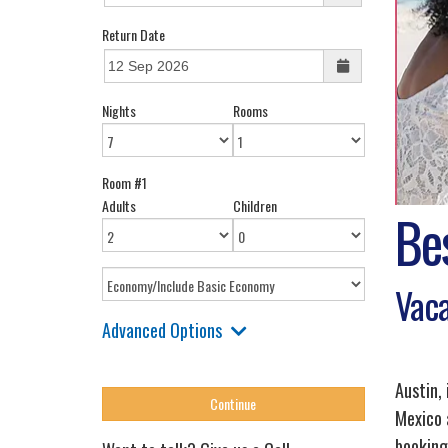
Return Date
Nights
Rooms
Room #1
Adults
Children
Be
Vaca
Advanced Options
Austin, 
Mexico 
booking