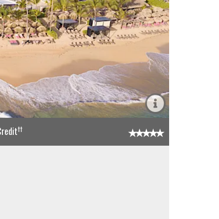
††
redit