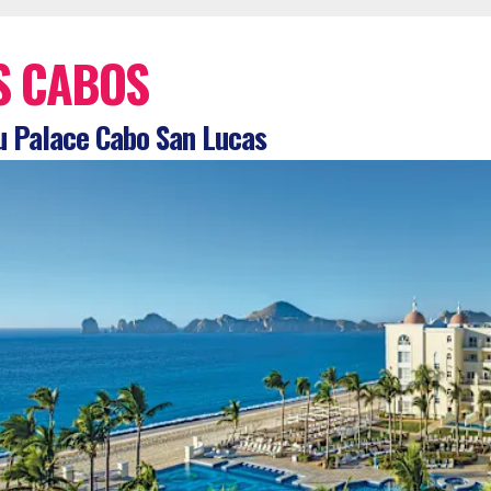
S CABOS
 Palace Cabo San Lucas