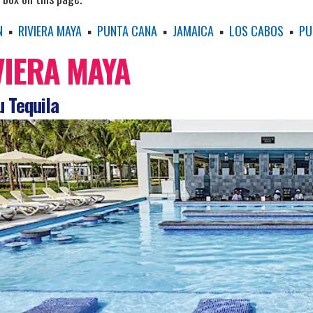
N
▪
RIVIERA MAYA
▪
PUNTA CANA
▪
JAMAICA
▪
LOS CABOS
▪
PU
VIERA MAYA
 Tequila