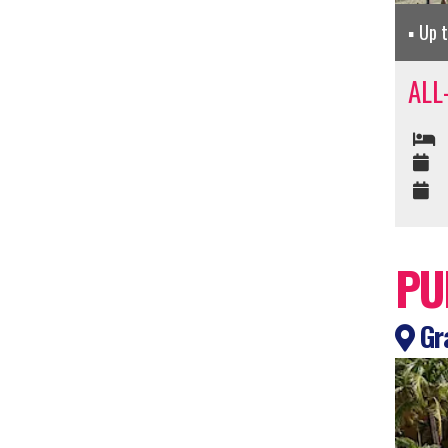
Up 
ALL
PU
Gra