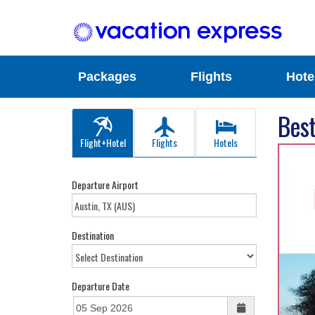
Packages
Flights
Hote
Best
Flight+Hotel
Flights
Hotels
Departure Airport
Destination
Departure Date