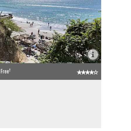
†
 Free