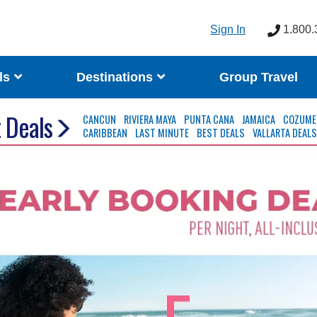
Sign In
1.800.
ls
Destinations
Group Travel
 Deals
CANCUN
RIVIERA MAYA
PUNTA CANA
JAMAICA
COZUME
CARIBBEAN
LAST MINUTE
BEST DEALS
VALLARTA DEAL