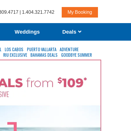
309.4717 | 1.404.321.7742
My Booking
Weddings
Deals
L
LOS CABOS
PUERTO VALLARTA
ADVENTURE
S
RIU EXCLUSIVE
BAHAMAS DEALS
GOODBYE SUMMER