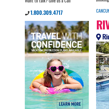
Want to talk? Give us a Call
CANCU
1.800.309.4717
RI
Riu