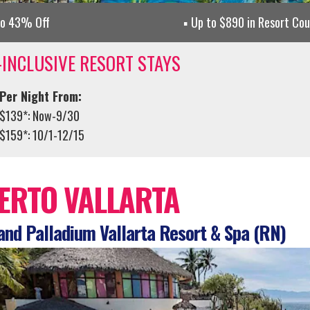
to 43% Off
Up to $890 in Resort Co
-INCLUSIVE RESORT STAYS
Per Night From:
$139*: Now-9/30
$159*: 10/1-12/15
ERTO VALLARTA
nd Palladium Vallarta Resort & Spa (RN)