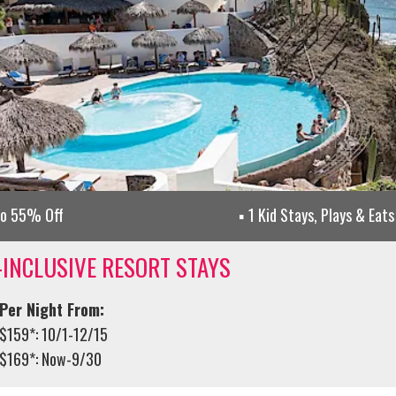
to 55% Off
1 Kid Stays, Plays & Eats
-INCLUSIVE RESORT STAYS
Per Night From:
$159*: 10/1-12/15
$169*: Now-9/30