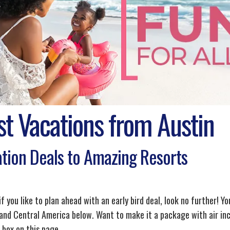
st Vacations from Austin
tion Deals to Amazing Resorts
if you like to plan ahead with an early bird deal, look no further! Yo
and Central America below. Want to make it a package with air inc
 box on this page.