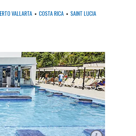
ERTO VALLARTA
▪
COSTA RICA
▪
SAINT LUCIA