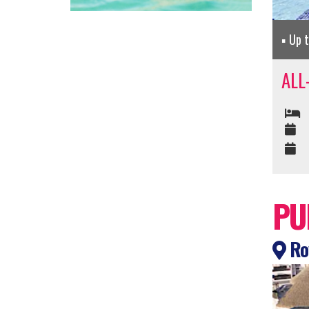
Up 
ALL
PU
Roy