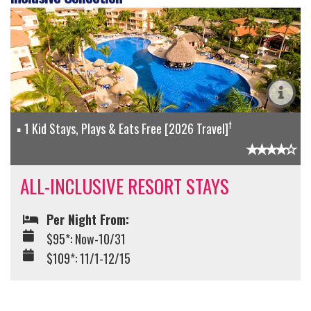
†
1 Kid Stays, Plays & Eats Free [2026 Travel]
ALL-INCLUSIVE RESORT STAYS
Per Night From:
$95*: Now-10/31
$109*: 11/1-12/15