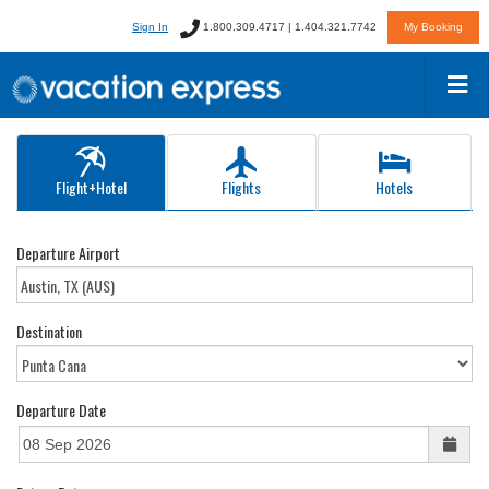
Sign In
1.800.309.4717 | 1.404.321.7742
My Booking
Flight+Hotel
Flights
Hotels
Departure Airport
Destination
Departure Date