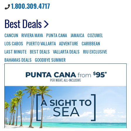
1.800.309.4717
Best Deals
CANCUN
RIVIERA MAYA
PUNTA CANA
JAMAICA
COZUMEL
LOS CABOS
PUERTO VALLARTA
ADVENTURE
CARIBBEAN
LAST MINUTE
BEST DEALS
VALLARTA DEALS
RIU EXCLUSIVE
BAHAMAS DEALS
GOODBYE SUMMER