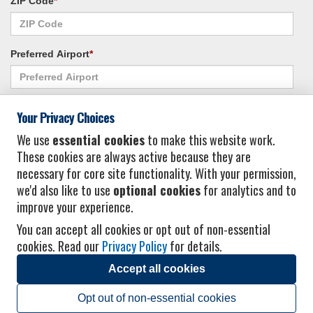
ZIP Code
*
Preferred Airport
*
Alternate Airport
*
Your Privacy Choices
We use
essential cookies
to make this website work.
These cookies are always active because they are
I consent to receiving promotional emails from Vacation Express and its
necessary for core site functionality. With your permission,
affiliated companies.
*
Privacy Policy
we'd also like to use
optional cookies
for analytics and to
improve your experience.
You can accept all cookies or opt out of non-essential
cookies. Read our
Privacy Policy
for details.
Accept all cookies
© 2026 Vacation Express - All rights reserved.
Click here
for state list of certified
sellers of travel.
Terms of Use
.
Opt out of non-essential cookies
Powered by