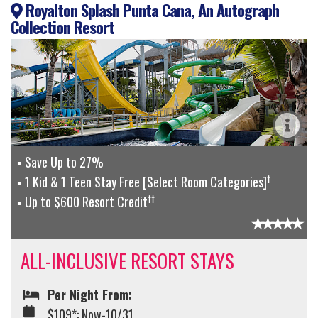
Royalton Splash Punta Cana, An Autograph
Collection Resort
Save Up to 27%
†
1 Kid & 1 Teen Stay Free [Select Room Categories]
††
Up to $600 Resort Credit
ALL-INCLUSIVE RESORT STAYS
Per Night From:
$109*: Now-10/31