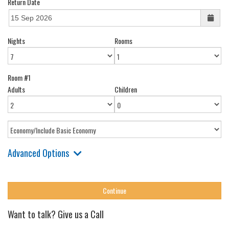
Return Date
Nights
Rooms
Room #1
Adults
Children
Advanced Options
Want to talk? Give us a Call