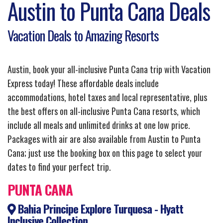
Austin to Punta Cana Deals
Vacation Deals to Amazing Resorts
Austin, book your all-inclusive Punta Cana trip with Vacation
Express today! These affordable deals include
accommodations, hotel taxes and local representative, plus
the best offers on all-inclusive Punta Cana resorts, which
include all meals and unlimited drinks at one low price.
Packages with air are also available from Austin to Punta
Cana; just use the booking box on this page to select your
dates to find your perfect trip.
PUNTA CANA
Bahia Principe Explore Turquesa - Hyatt
Inclusive Collection