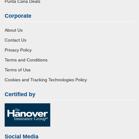
Punta Cana Deals
Corporate
About Us
Contact Us
Privacy Policy
Terms and Conditions
Terms of Use
Cookies and Tracking Technologies Policy
Certified by
Social Media