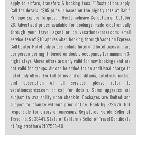
††
apply to airfare, transfers & booking fees.
Restrictions apply.
Call for details. *$95 price is based on the nightly rate at Bahia
Principe Explore Turquesa - Hyatt Inclusive Collection on October
26. Advertised prices available for bookings made electronically
through your travel agent or on vacationexpress.com; small
service fee of $10 applies when booking through Vacation Express
Call Center. Hotel-only prices include hotel and hotel taxes and are
per person per night, based on double occupancy for minimum 3-
night stays. Above offers are only valid for new bookings and are
not valid for groups. Air can be added for an additional charge to
hotel-only offers. For full terms and conditions, hotel information
and description of all services, please refer to
vacationexpress.com or call for details. Some upgrades are
subject to availability upon check-in. Packages are limited and
subject to change without prior notice. Book by 8/21/26. Not
responsible for errors or omissions. Registered Florida Seller of
Travel no. St 38441. State of California Seller of Travel Certificate
of Registration #2107538-40.