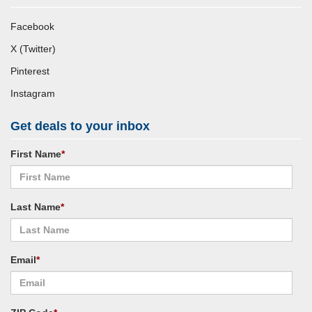
Facebook
X (Twitter)
Pinterest
Instagram
Get deals to your inbox
First Name
*
Last Name
*
Email
*