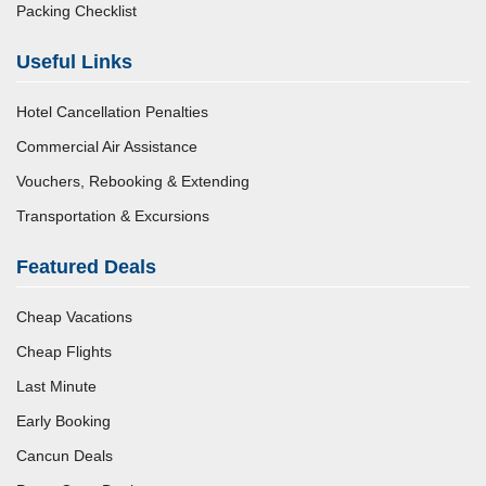
Packing Checklist
Useful Links
Hotel Cancellation Penalties
Commercial Air Assistance
Vouchers, Rebooking & Extending
Transportation & Excursions
Featured Deals
Cheap Vacations
Cheap Flights
Last Minute
Early Booking
Cancun Deals