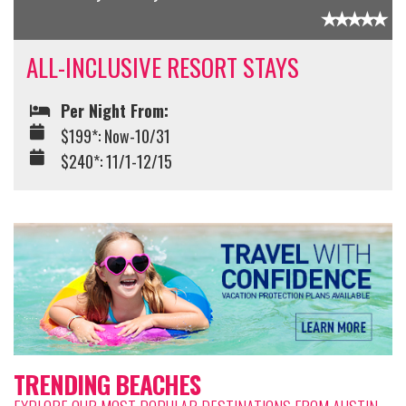
ALL-INCLUSIVE RESORT STAYS
Per Night From:
$199*: Now-10/31
$240*: 11/1-12/15
TRENDING BEACHES