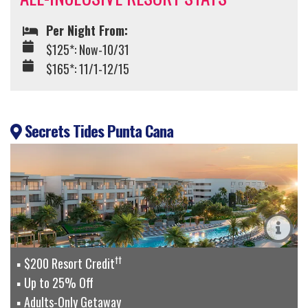
Per Night From:
$125*: Now-10/31
$165*: 11/1-12/15
Secrets Tides Punta Cana
††
$200 Resort Credit
Up to 25% Off
Adults-Only Getaway