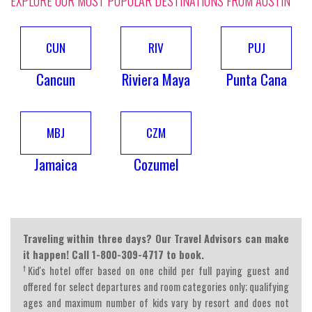
EXPLORE OUR MOST POPULAR DESTINATIONS FROM AUSTIN
CUN
RIV
PUJ
Cancun
Riviera Maya
Punta Cana
MBJ
CZM
Jamaica
Cozumel
Traveling within three days? Our Travel Advisors can make
it happen! Call 1-800-309-4717 to book.
†
Kid's hotel offer based on one child per full paying guest and
offered for select departures and room categories only; qualifying
ages and maximum number of kids vary by resort and does not