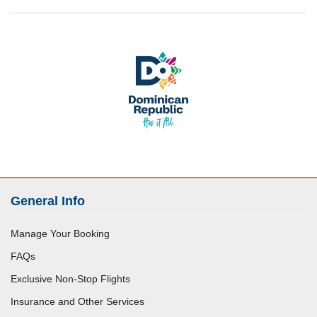
General Info
Manage Your Booking
FAQs
Exclusive Non-Stop Flights
Insurance and Other Services