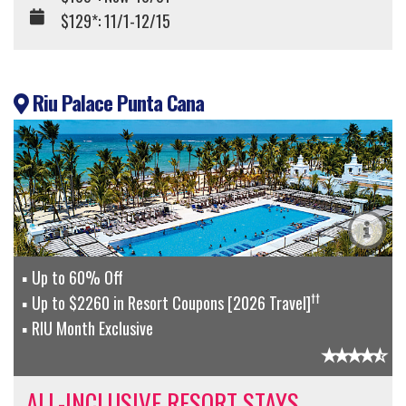
$129*: 11/1-12/15
Riu Palace Punta Cana
Up to 60% Off
††
Up to $2260 in Resort Coupons [2026 Travel]
RIU Month Exclusive
ALL-INCLUSIVE RESORT STAYS