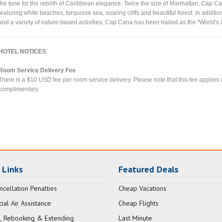
the tone for the rebirth of Caribbean elegance. Twice the size of Manhattan, Cap Can
featuring white beaches, turquoise sea, soaring cliffs and beautiful forest. In additi
and a variety of nature-based activities, Cap Cana has been hailed as the "World's
HOTEL NOTICES
Room Service Delivery Fee
There is a $10 USD fee per room service delivery. Please note that this fee applies
complimentary.
 Links
Featured Deals
ncellation Penalties
Cheap Vacations
al Air Assistance
Cheap Flights
, Rebooking & Extending
Last Minute