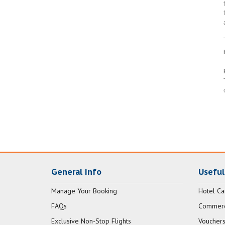
General Info
Useful
Manage Your Booking
Hotel Ca
FAQs
Commerci
Exclusive Non-Stop Flights
Vouchers