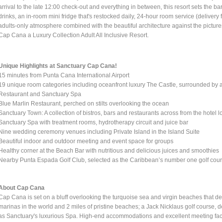
arrival to the late 12:00 check-out and everything in between, this resort sets the ba
drinks, an in-room mini fridge that's restocked daily, 24-hour room service (deliver
adults-only atmosphere combined with the beautiful architecture against the picture
Cap Cana a Luxury Collection Adult All Inclusive Resort.
Unique Highlights at Sanctuary Cap Cana!
15 minutes from Punta Cana International Airport
19 unique room categories including oceanfront luxury The Castle, surrounded by a
Restaurant and Sanctuary Spa
Blue Marlin Restaurant, perched on stilts overlooking the ocean
Sanctuary Town: A collection of bistros, bars and restaurants across from the hotel 
Sanctuary Spa with treatment rooms, hydrotherapy circuit and juice bar
Nine wedding ceremony venues including Private Island in the Island Suite
Beautiful indoor and outdoor meeting and event space for groups
Healthy corner at the Beach Bar with nutritious and delicious juices and smoothies
Nearby Punta Espada Golf Club, selected as the Caribbean’s number one golf cou
About Cap Cana
Cap Cana is set on a bluff overlooking the turquoise sea and virgin beaches that d
marinas in the world and 2 miles of pristine beaches; a Jack Nicklaus golf course, 
as Sanctuary's luxurious Spa. High-end accommodations and excellent meeting facil