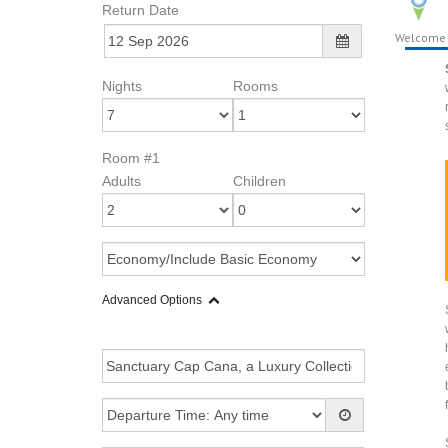
Return Date
Welcome
Nights
Rooms
Room #1
Adults
Children
Advanced Options