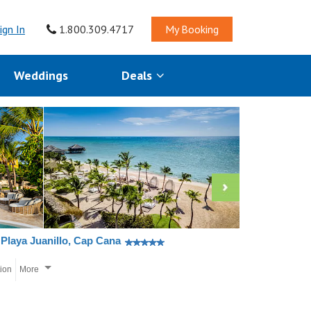
ign In
1.800.309.4717
My Booking
Weddings
Deals
Playa Juanillo, Cap Cana
tion
More