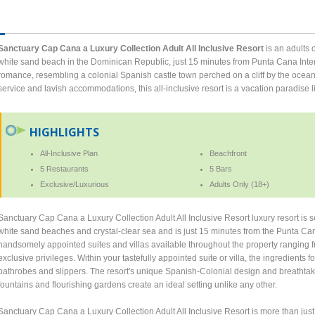
Sanctuary Cap Cana a Luxury Collection Adult All Inclusive Resort
is an adults o
white sand beach in the Dominican Republic, just 15 minutes from Punta Cana Intern
romance, resembling a colonial Spanish castle town perched on a cliff by the ocean
service and lavish accommodations, this all-inclusive resort is a vacation paradise l
HIGHLIGHTS
All-Inclusive Plan
Beachfront
5 Restaurants
5 Bars
Exclusive/Luxurious
Adults Only (18+)
Sanctuary Cap Cana a Luxury Collection Adult All Inclusive Resort luxury resort is 
white sand beaches and crystal-clear sea and is just 15 minutes from the Punta Cana 
handsomely appointed suites and villas available throughout the property ranging fr
exclusive privileges. Within your tastefully appointed suite or villa, the ingredients f
bathrobes and slippers. The resort's unique Spanish-Colonial design and breathta
fountains and flourishing gardens create an ideal setting unlike any other.
Sanctuary Cap Cana a Luxury Collection Adult All Inclusive Resort is more than jus