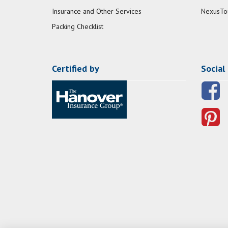
Insurance and Other Services
NexusTo
Packing Checklist
Certified by
Social