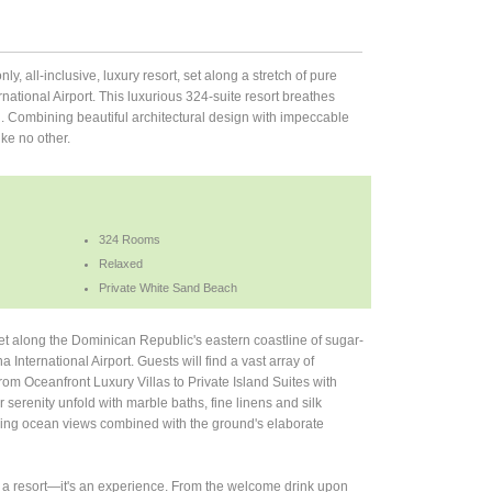
nly, all-inclusive, luxury resort, set along a stretch of pure
ational Airport. This luxurious 324-suite resort breathes
. Combining beautiful architectural design with impeccable
ike no other.
324 Rooms
Relaxed
Private White Sand Beach
set along the Dominican Republic's eastern coastline of sugar-
International Airport. Guests will find a vast array of
om Oceanfront Luxury Villas to Private Island Suites with
or serenity unfold with marble baths, fine linens and silk
king ocean views combined with the ground's elaborate
t a resort—it's an experience. From the welcome drink upon