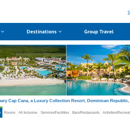
S
s
Destinations
Group Travel
ary Cap Cana, a Luxury Collection Resort, Dominican Republic, 
e
Rooms
All Inclusive
Services/Facilities
Bars/Restaurants
Activities/Recrea