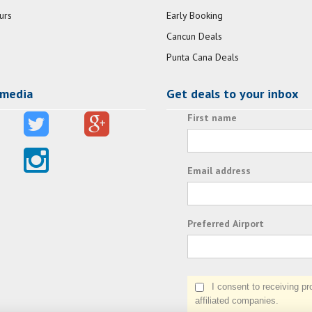
urs
Early Booking
Cancun Deals
Punta Cana Deals
 media
Get deals to your inbox
First name
Email address
Preferred Airport
I consent to receiving prom
affiliated companies.