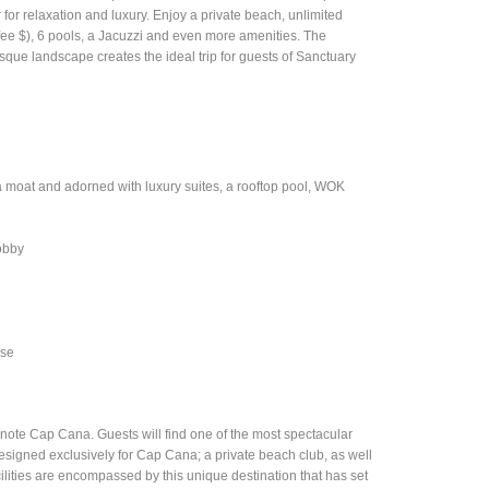
r for relaxation and luxury. Enjoy a private beach, unlimited
y fee $), 6 pools, a Jacuzzi and even more amenities. The
sque landscape creates the ideal trip for guests of Sanctuary
 moat and adorned with luxury suites, a rooftop pool, WOK
lobby
rse
enote Cap Cana. Guests will find one of the most spectacular
designed exclusively for Cap Cana; a private beach club, as well
ities are encompassed by this unique destination that has set