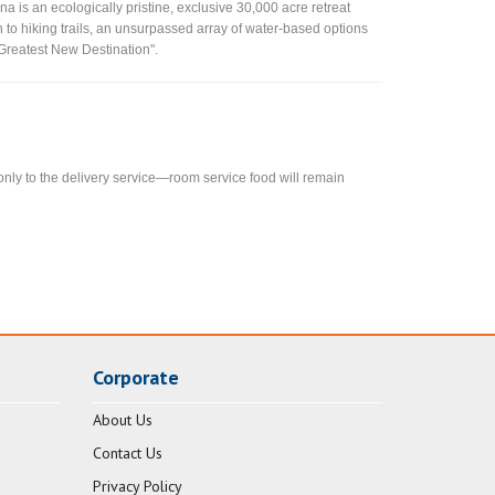
a is an ecologically pristine, exclusive 30,000 acre retreat
on to hiking trails, an unsurpassed array of water-based options
 Greatest New Destination".
 only to the delivery service—room service food will remain
Corporate
About Us
Contact Us
Privacy Policy