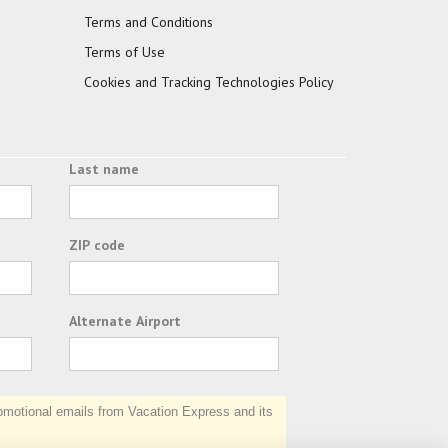
Terms and Conditions
Terms of Use
Cookies and Tracking Technologies Policy
Last name
ZIP code
Alternate Airport
otional emails from Vacation Express and its