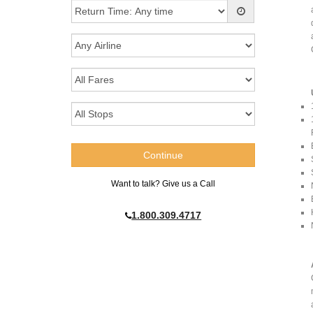
Want to talk? Give us a Call
1.800.309.4717