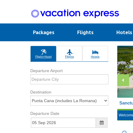
Packages
Flights
Hotel
Flight+Hotel
Flights
Hotels
Departure Airport
Destination
Sanctu
Departure Date
Welcom