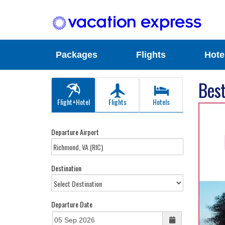
Packages
Flights
Hote
Best
Flight+Hotel
Flights
Hotels
Departure Airport
Destination
Departure Date