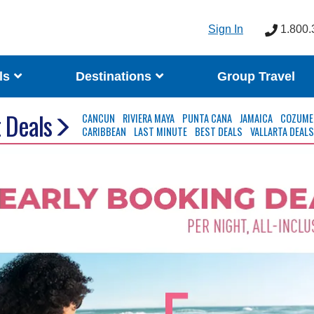
Sign In
1.800.
ls
Destinations
Group Travel
 Deals
CANCUN
RIVIERA MAYA
PUNTA CANA
JAMAICA
COZUME
CARIBBEAN
LAST MINUTE
BEST DEALS
VALLARTA DEAL