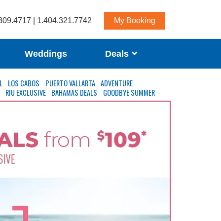
309.4717 | 1.404.321.7742
My Booking
Weddings
Deals
L
LOS CABOS
PUERTO VALLARTA
ADVENTURE
S
RIU EXCLUSIVE
BAHAMAS DEALS
GOODBYE SUMMER