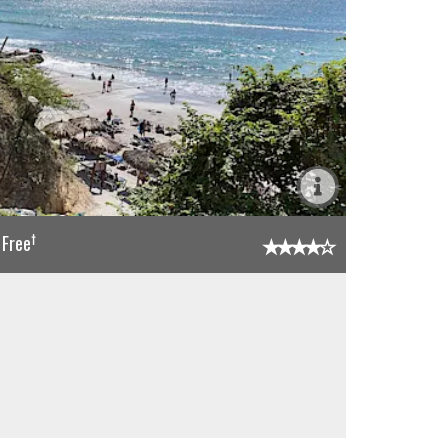
†
 Free