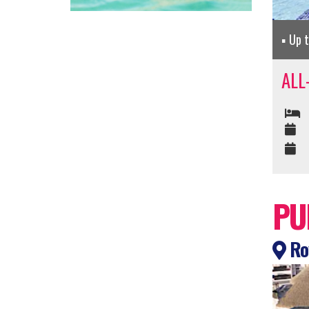
Up 
ALL
PU
Roy