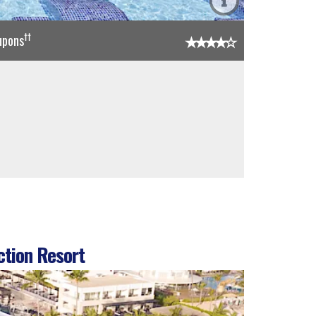
††
upons
ction Resort