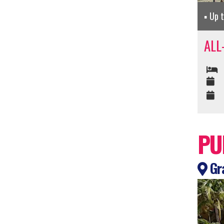
Up 
ALL
PU
Gra