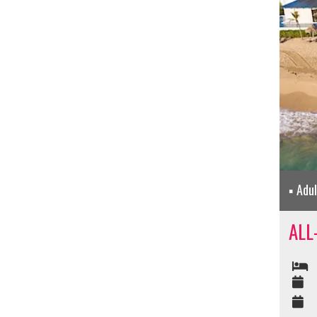
Adu
ALL