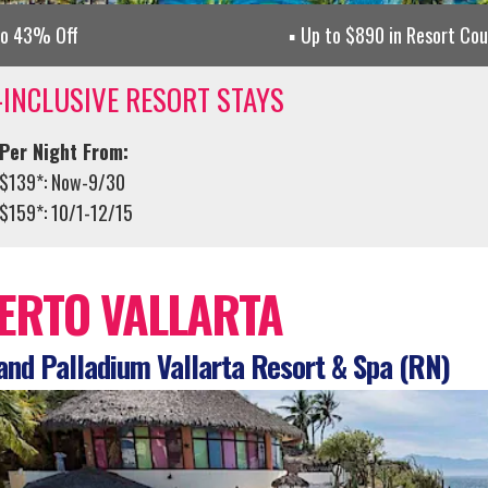
to 43% Off
Up to $890 in Resort Co
-INCLUSIVE RESORT STAYS
Per Night From:
$139*: Now-9/30
$159*: 10/1-12/15
ERTO VALLARTA
nd Palladium Vallarta Resort & Spa (RN)