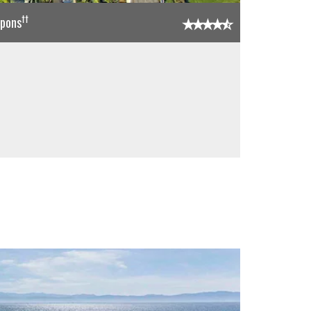
††
upons