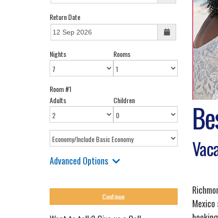
Return Date
Nights
Rooms
Room #1
Adults
Children
Be
Vaca
Advanced Options
Richmond
Mexico 
booking