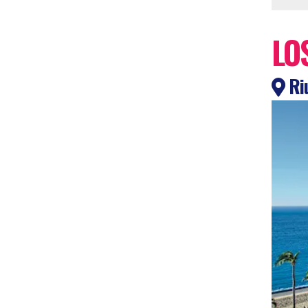
LO
Riu