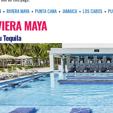
N
▪
RIVIERA MAYA
▪
PUNTA CANA
▪
JAMAICA
▪
LOS CABOS
▪
PU
VIERA MAYA
 Tequila