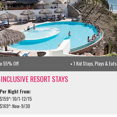
to 55% Off
1 Kid Stays, Plays & Eats
-INCLUSIVE RESORT STAYS
Per Night From:
$159*: 10/1-12/15
$169*: Now-9/30