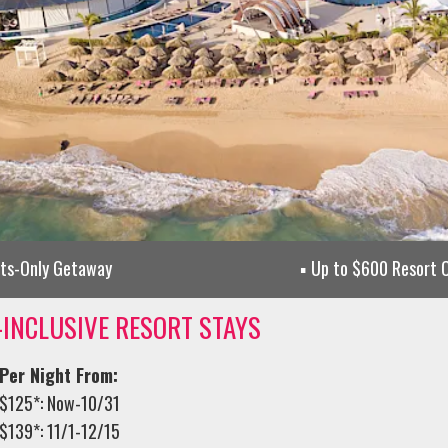
lts-Only Getaway
Up to $600 Resort C
-INCLUSIVE RESORT STAYS
Per Night From:
$125*: Now-10/31
$139*: 11/1-12/15