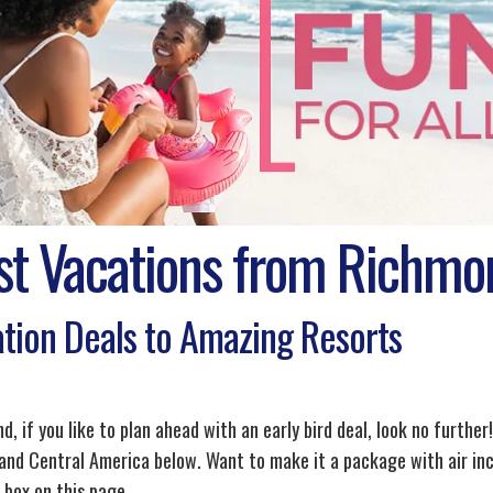
st Vacations from Richmo
tion Deals to Amazing Resorts
, if you like to plan ahead with an early bird deal, look no further!
and Central America below. Want to make it a package with air inc
 box on this page.