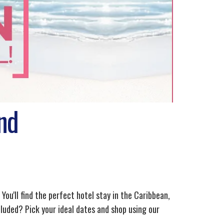
nd
 You'll find the perfect hotel stay in the Caribbean,
luded? Pick your ideal dates and shop using our