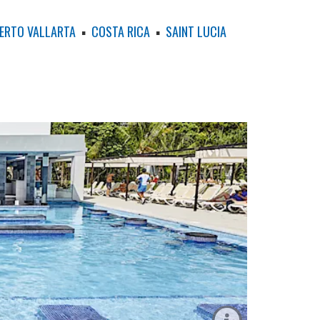
ERTO VALLARTA
▪
COSTA RICA
▪
SAINT LUCIA