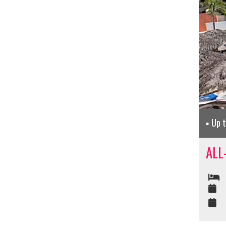
Up 
ALL