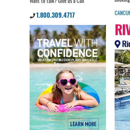
Want to talk? Give us a Call
CANCU
1.800.309.4717
RI
Riu