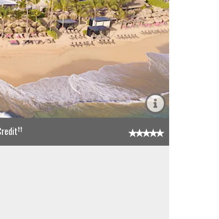
††
redit