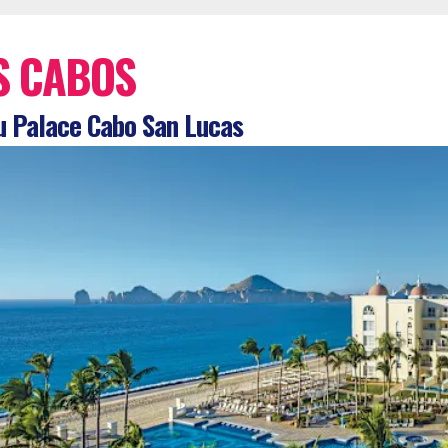
S CABOS
 Palace Cabo San Lucas