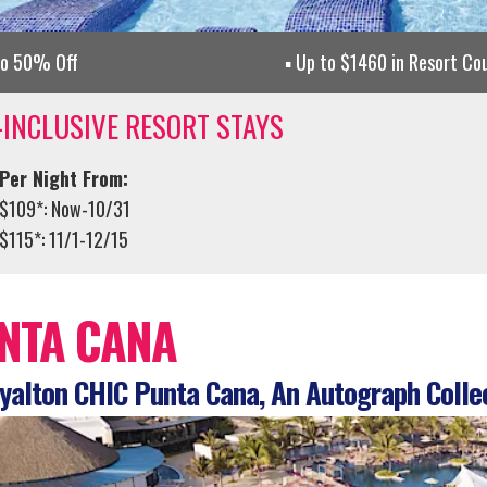
to 50% Off
Up to $1460 in Resort Co
-INCLUSIVE RESORT STAYS
Per Night From:
$109*: Now-10/31
$115*: 11/1-12/15
NTA CANA
alton CHIC Punta Cana, An Autograph Colle