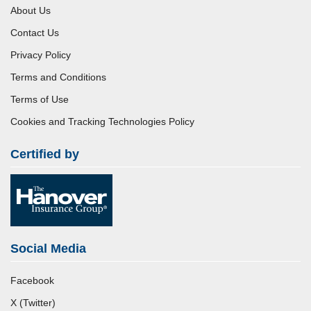
About Us
Contact Us
Privacy Policy
Terms and Conditions
Terms of Use
Cookies and Tracking Technologies Policy
Certified by
Social Media
Facebook
X (Twitter)