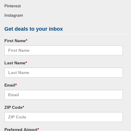
Pinterest
Instagram
Get deals to your inbox
First Name
*
Last Name
*
Email
*
ZIP Code
*
Preferred Airport
*