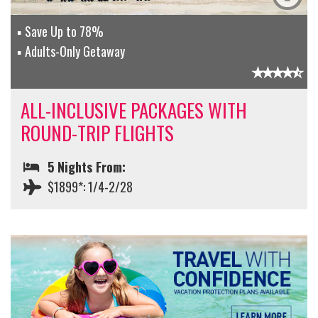
Save Up to 78%
Adults-Only Getaway
ALL-INCLUSIVE PACKAGES WITH
ROUND-TRIP FLIGHTS
5 Nights From:
$1899*: 1/4-2/28