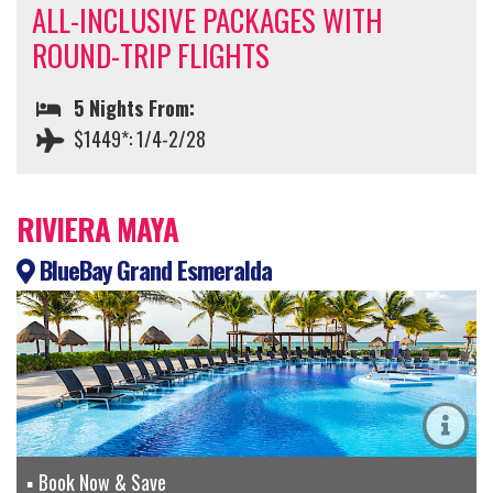
ALL-INCLUSIVE PACKAGES WITH
ROUND-TRIP FLIGHTS
5 Nights From:
$1449*: 1/4-2/28
RIVIERA MAYA
BlueBay Grand Esmeralda
Book Now & Save