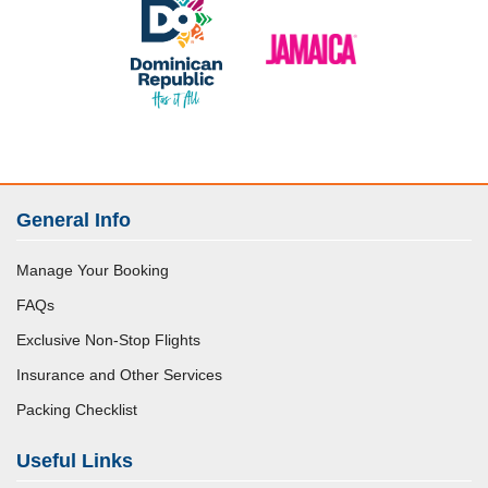
General Info
Manage Your Booking
FAQs
Exclusive Non-Stop Flights
Insurance and Other Services
Packing Checklist
Useful Links