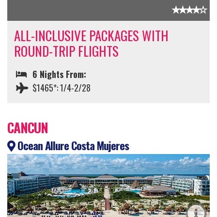
ALL-INCLUSIVE PACKAGES WITH
ROUND-TRIP FLIGHTS
6 Nights From:
$1465*: 1/4-2/28
CANCUN
Ocean Allure Costa Mujeres