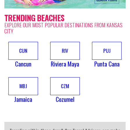
TRENDING BEACHES
EXPLORE OUR MOST POPULAR DESTINATIONS FROM KANSAS
CITY
CUN
RIV
PUJ
Cancun
Riviera Maya
Punta Cana
MBJ
CZM
Jamaica
Cozumel