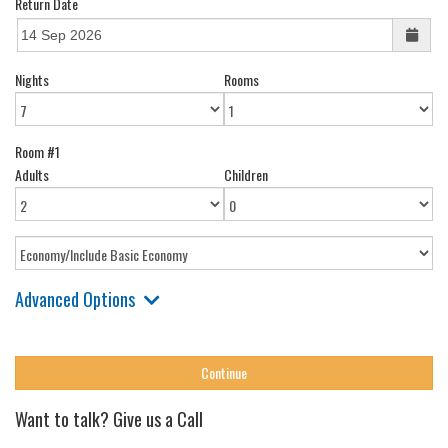
Return Date
Nights
Rooms
Room #1
Adults
Children
Advanced Options
Want to talk? Give us a Call