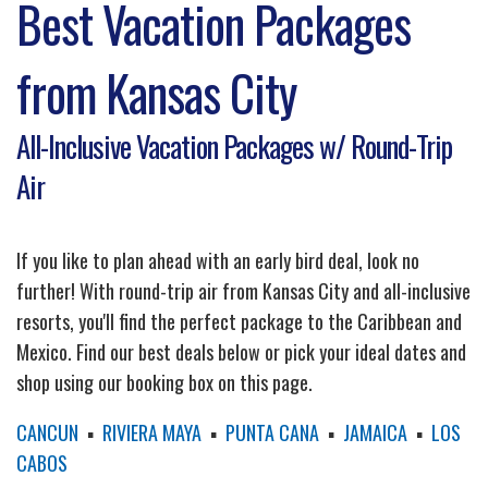
Best Vacation Packages
from Kansas City
All-Inclusive Vacation Packages w/ Round-Trip
Air
If you like to plan ahead with an early bird deal, look no
further! With round-trip air from Kansas City and all-inclusive
resorts, you'll find the perfect package to the Caribbean and
Mexico. Find our best deals below or pick your ideal dates and
shop using our booking box on this page.
CANCUN
▪
RIVIERA MAYA
▪
PUNTA CANA
▪
JAMAICA
▪
LOS
CABOS