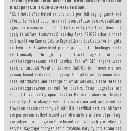
Traveling within three days? Our Travel Advisors can make
it happen! Call 1-800-309-4717 to book.
†
Kid's hotel offer based on one child per full paying guest and
offered for select departures and room categories only; qualifying
ages and maximum number of kids vary by resort and does not
apply to airfare, transfers & booking fees. *$1079 price is based
on travel from Kansas City to Krystal Grand Los Cabos for 5 nights
on February 7. Advertised prices available for bookings made
electronically through your travel agent or on
vacationexpress.com; small service fee of $10 applies when
booking through Vacation Express Call Center. Prices are per
person, based on double occupancy. For full terms and conditions,
hotel information and description of all services, please refer to
vacationexpress.com or call for details. Some upgrades are
subject to availability upon check-in. Packages above are limited
and subject to change without prior notice and are based on
travel on coach/economy air with U.S. certified carriers. Airfares
are per person, reflect lowest available airfare at time of printing,
are subject to change and are based upon availability of class of
service. Baggage charges and allowances vary by carrier and can