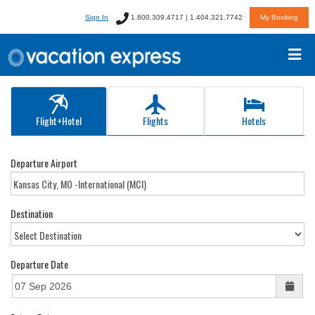
Sign In
1.800.309.4717 | 1.404.321.7742
My Booking
Flight+Hotel
Flights
Hotels
Departure Airport
Destination
Departure Date