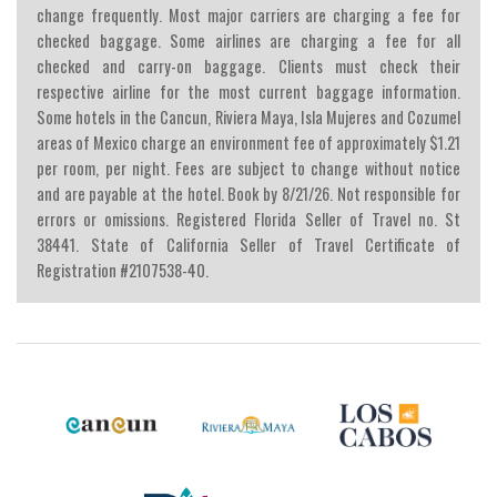
change frequently. Most major carriers are charging a fee for
checked baggage. Some airlines are charging a fee for all
checked and carry-on baggage. Clients must check their
respective airline for the most current baggage information.
Some hotels in the Cancun, Riviera Maya, Isla Mujeres and Cozumel
areas of Mexico charge an environment fee of approximately $1.21
per room, per night. Fees are subject to change without notice
and are payable at the hotel. Book by 8/21/26. Not responsible for
errors or omissions. Registered Florida Seller of Travel no. St
38441. State of California Seller of Travel Certificate of
Registration #2107538-40.