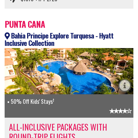
PUNTA CANA
Bahia Principe Explore Turquesa - Hyatt
Inclusive Collection
†
50% Off Kids' Stays
ALL-INCLUSIVE PACKAGES WITH
ROUND-TRIP FLIGHTS