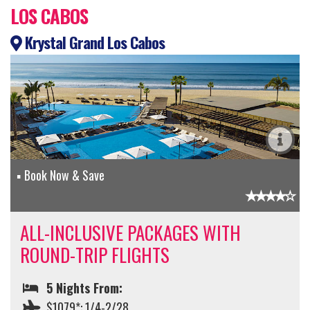
LOS CABOS
Krystal Grand Los Cabos
Book Now & Save
ALL-INCLUSIVE PACKAGES WITH
ROUND-TRIP FLIGHTS
5 Nights From:
$1079*: 1/4-2/28