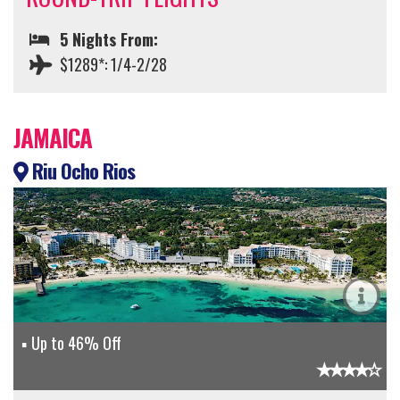
5 Nights From:
$1289*: 1/4-2/28
JAMAICA
Riu Ocho Rios
Up to 46% Off