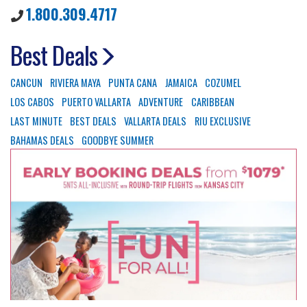
1.800.309.4717
Best Deals
CANCUN
RIVIERA MAYA
PUNTA CANA
JAMAICA
COZUMEL
LOS CABOS
PUERTO VALLARTA
ADVENTURE
CARIBBEAN
LAST MINUTE
BEST DEALS
VALLARTA DEALS
RIU EXCLUSIVE
BAHAMAS DEALS
GOODBYE SUMMER