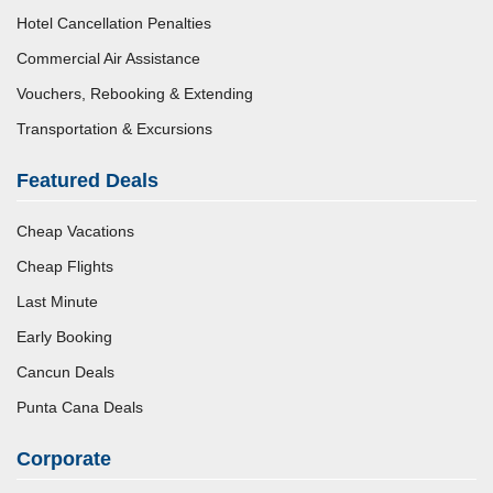
Hotel Cancellation Penalties
Commercial Air Assistance
Vouchers, Rebooking & Extending
Transportation & Excursions
Featured Deals
Cheap Vacations
Cheap Flights
Last Minute
Early Booking
Cancun Deals
Punta Cana Deals
Corporate