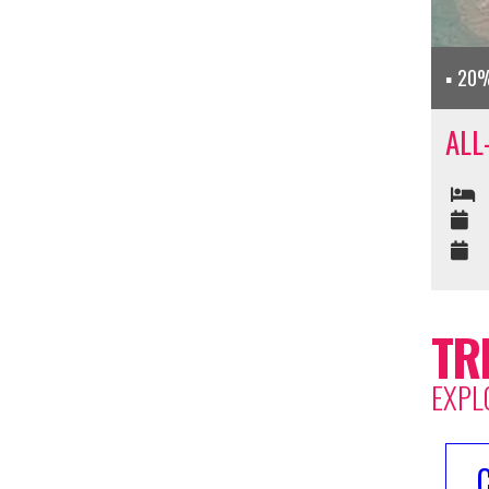
20%
ALL
TR
EXPL