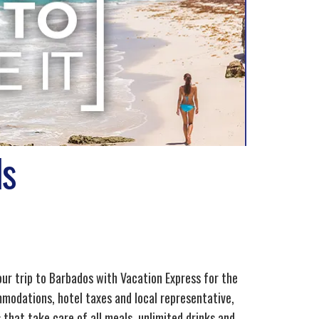
ls
our trip to Barbados with Vacation Express for the
mmodations, hotel taxes and local representative,
 that take care of all meals, unlimited drinks and