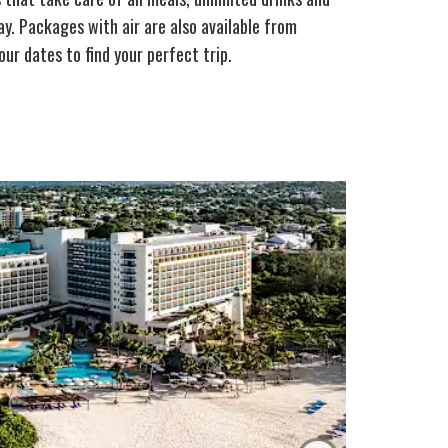
y. Packages with air are also available from
ur dates to find your perfect trip.