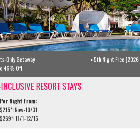
lts-Only Getaway
5th Night Free [2026 
to 46% Off
-INCLUSIVE RESORT STAYS
Per Night From:
$215*: Now-10/31
$269*: 11/1-12/15