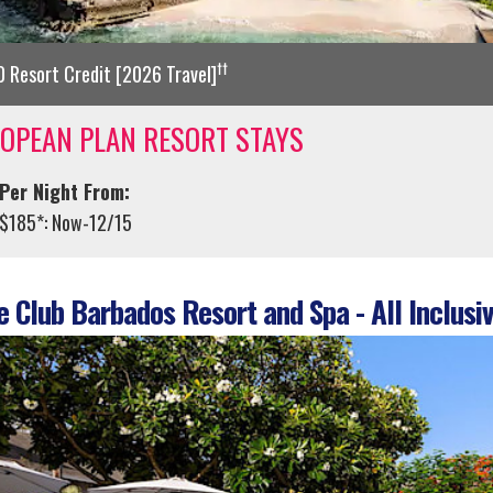
††
 Resort Credit [2026 Travel]
OPEAN PLAN RESORT STAYS
Per Night From:
$185*: Now-12/15
 Club Barbados Resort and Spa - All Inclusiv