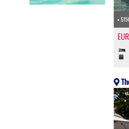
$150
EUR
The