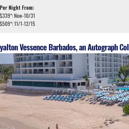
Per Night From:
$339*: Now-10/31
$509*: 11/1-12/15
alton Vessence Barbados, an Autograph Coll