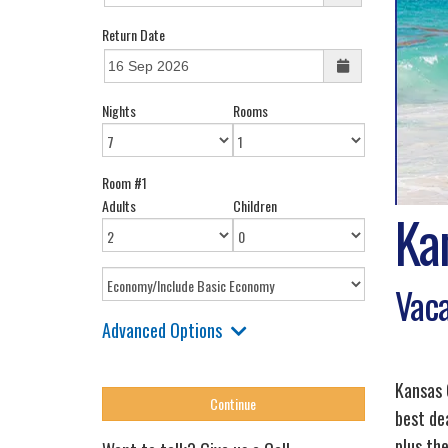
Return Date
Nights
Rooms
Room #1
Adults
Children
Ka
Vaca
Advanced Options
Kansas 
best de
plus the