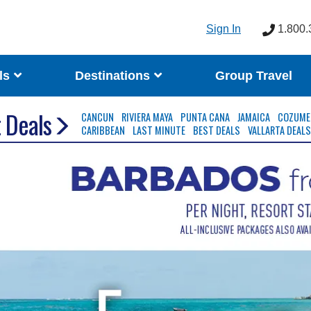
Sign In
1.800.
ls
Destinations
Group Travel
 Deals
CANCUN
RIVIERA MAYA
PUNTA CANA
JAMAICA
COZUME
CARIBBEAN
LAST MINUTE
BEST DEALS
VALLARTA DEAL