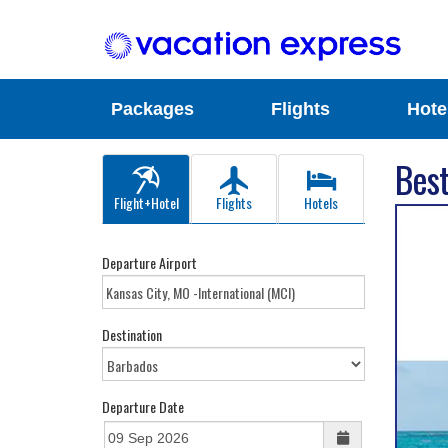
Packages
Flights
Hote
Best
Flight+Hotel
Flights
Hotels
Departure Airport
Destination
Departure Date