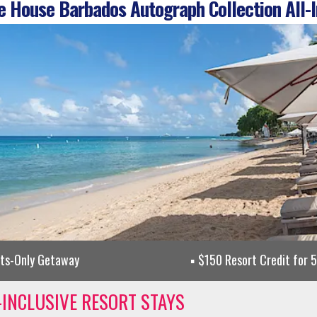
 House Barbados Autograph Collection All-I
lts-Only Getaway
$150 Resort Credit for 
-INCLUSIVE RESORT STAYS