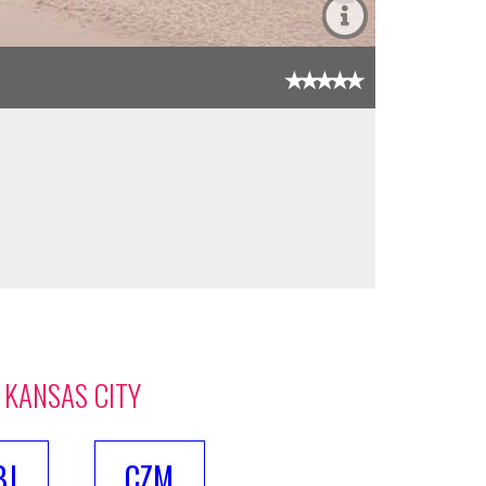
 KANSAS CITY
BJ
CZM