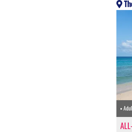
The
Adu
ALL