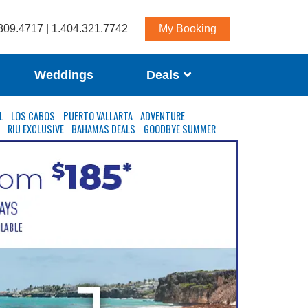
309.4717 | 1.404.321.7742
My Booking
Weddings
Deals
L
LOS CABOS
PUERTO VALLARTA
ADVENTURE
S
RIU EXCLUSIVE
BAHAMAS DEALS
GOODBYE SUMMER