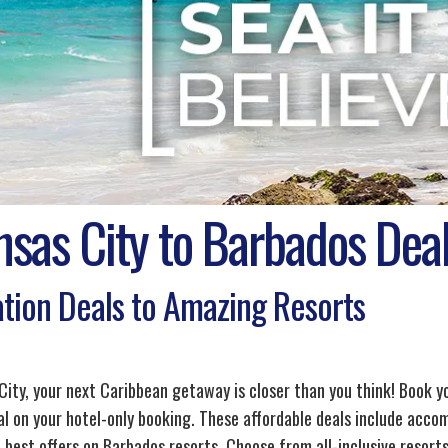
nsas City to Barbados Dea
tion Deals to Amazing Resorts
City, your next Caribbean getaway is closer than you think! Book y
al on your hotel-only booking. These affordable deals include acco
 best offers on Barbados resorts. Choose from all-inclusive resorts