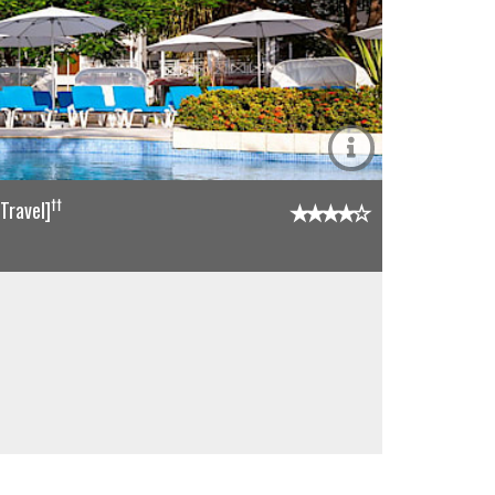
††
Travel]