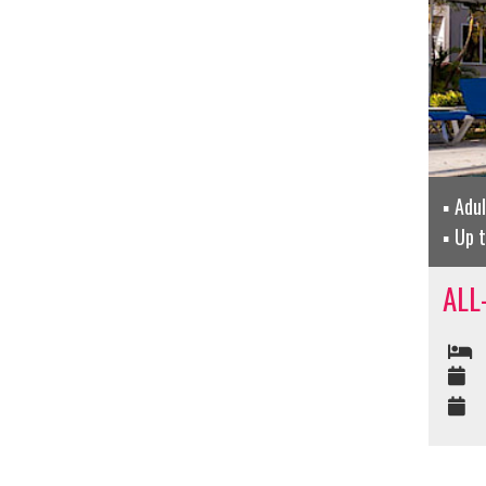
Adu
Up 
ALL