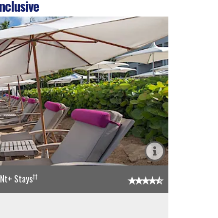
nclusive
††
5Nt+ Stays