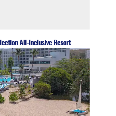
ection All-Inclusive Resort