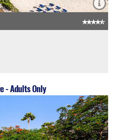
e - Adults Only