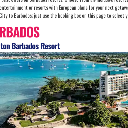
 entertainment or resorts with European plans for your next getawa
ity to Barbados; just use the booking box on this page to select yo
RBADOS
ton Barbados Resort