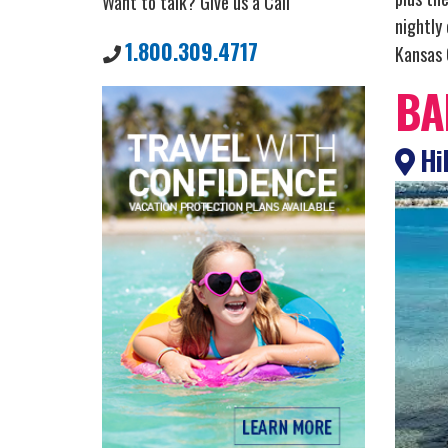
Want to talk? Give us a Call
nightly
1.800.309.4717
Kansas C
BA
Hil