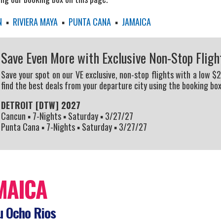
N
▪
RIVIERA MAYA
▪
PUNTA CANA
▪
JAMAICA
Save Even More with Exclusive Non-Stop Fligh
Save your spot on our VE exclusive, non-stop flights with a low $
find the best deals from your departure city using the booking box
DETROIT [DTW] 2027
Cancun ▪ 7-Nights ▪ Saturday ▪ 3/27/27
Punta Cana ▪ 7-Nights ▪ Saturday ▪ 3/27/27
MAICA
 Ocho Rios