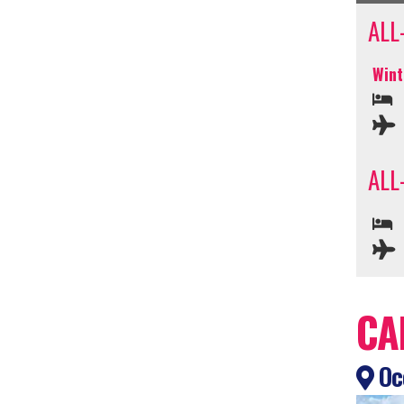
ALL
Wint
ALL
CA
Oce