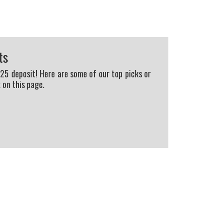
ts
225 deposit! Here are some of our top picks or
 on this page.