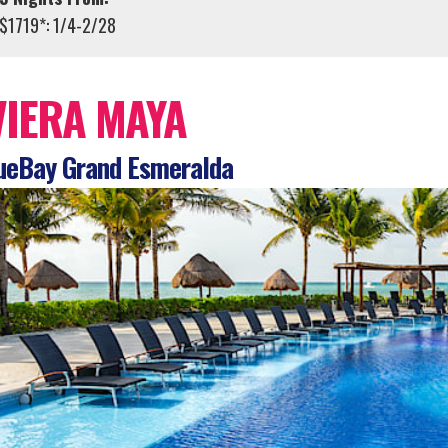
$1719*: 1/4-2/28
VIERA MAYA
ueBay Grand Esmeralda