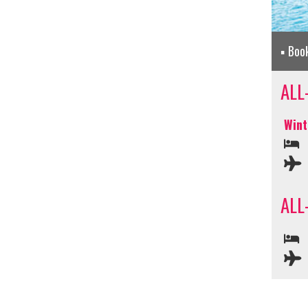
Boo
ALL
Wint
ALL