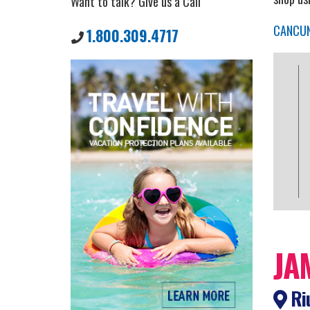
Want to talk? Give us a Call
CANCU
1.800.309.4717
JA
Riu