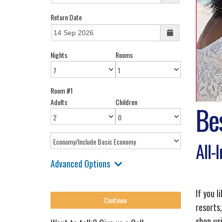
Return Date
Nights
Rooms
Room #1
Adults
Children
Be
All-
Advanced Options
If you l
resorts,
shop us