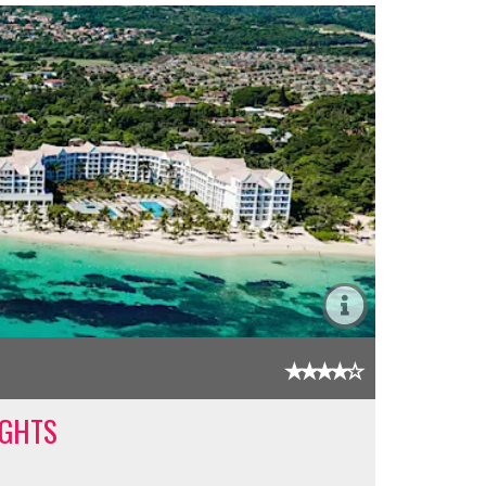
IGHTS