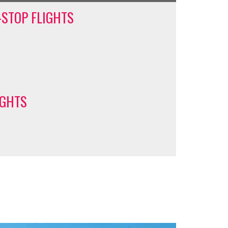
-STOP FLIGHTS
IGHTS