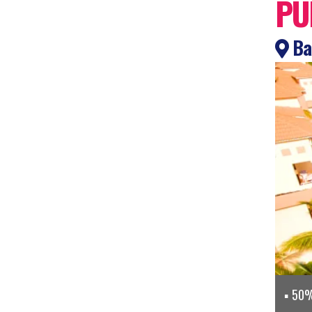
PU
Bah
50% 