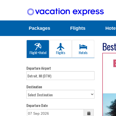
Packages
Flights
Hote
Best
Flight+Hotel
Flights
Hotels
Departure Airport
Destination
Departure Date