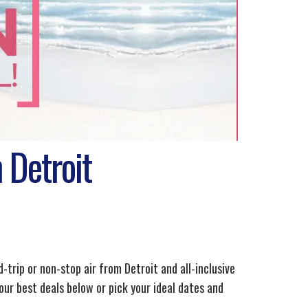
 Detroit
d-trip or non-stop air from Detroit and all-inclusive
our best deals below or pick your ideal dates and