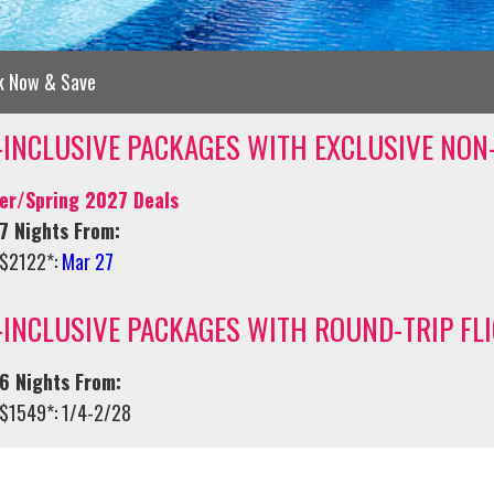
k Now & Save
-INCLUSIVE PACKAGES WITH EXCLUSIVE NON
er/Spring 2027 Deals
7 Nights From:
$2122*:
Mar 27
-INCLUSIVE PACKAGES WITH ROUND-TRIP FL
6 Nights From:
$1549*: 1/4-2/28