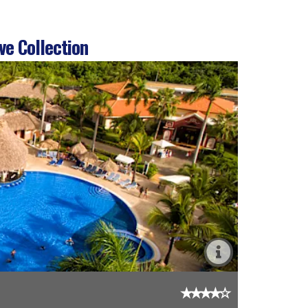
ve Collection