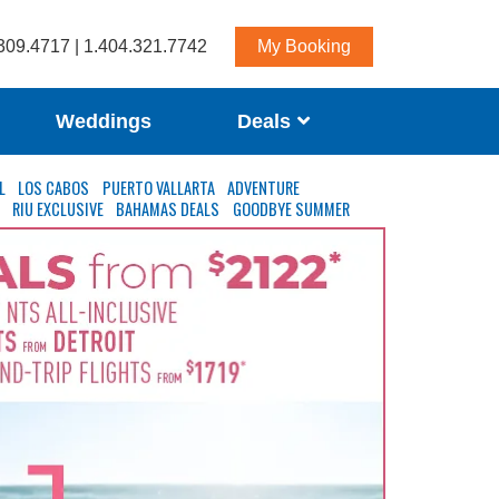
309.4717 | 1.404.321.7742
My Booking
Weddings
Deals
L
LOS CABOS
PUERTO VALLARTA
ADVENTURE
S
RIU EXCLUSIVE
BAHAMAS DEALS
GOODBYE SUMMER