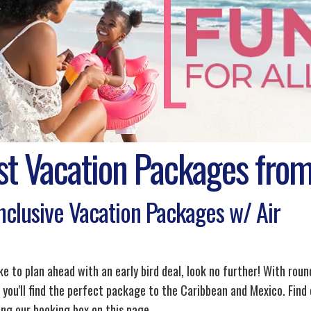
st Vacation Packages from
Inclusive Vacation Packages w/ Air
ike to plan ahead with an early bird deal, look no further! With roun
 you'll find the perfect package to the Caribbean and Mexico. Find 
ing our booking box on this page.