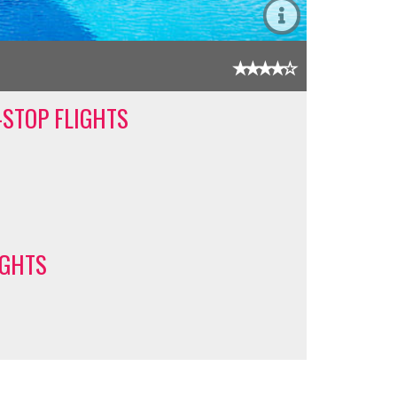
-STOP FLIGHTS
IGHTS