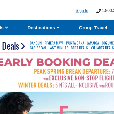
Sign In
1.800.
ls
Destinations
Group Travel
 Deals
CANCUN
RIVIERA MAYA
PUNTA CANA
JAMAICA
COZUME
CARIBBEAN
LAST MINUTE
BEST DEALS
VALLARTA DEAL