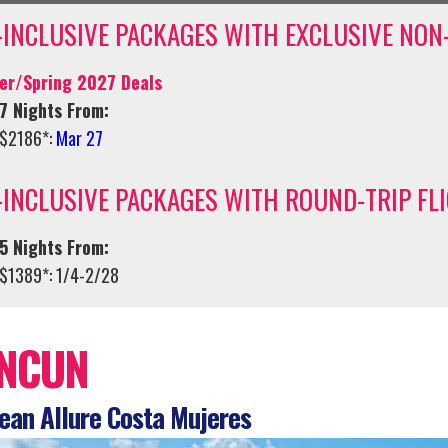
-INCLUSIVE PACKAGES WITH EXCLUSIVE NON
er/Spring 2027 Deals
7 Nights From:
$2186*:
Mar 27
-INCLUSIVE PACKAGES WITH ROUND-TRIP FL
5 Nights From:
$1389*: 1/4-2/28
NCUN
an Allure Costa Mujeres