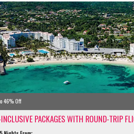
to 46% Off
-INCLUSIVE PACKAGES WITH ROUND-TRIP FL
5 Nights From: