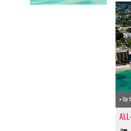
Up 
ALL