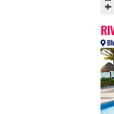
RI
Bl