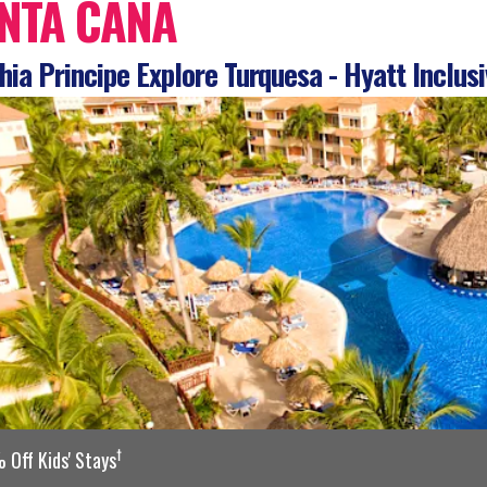
NTA CANA
ia Principe Explore Turquesa - Hyatt Inclusi
†
Off Kids' Stays