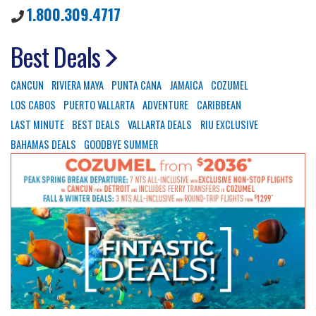
1.800.309.4717
Best Deals
CANCUN
RIVIERA MAYA
PUNTA CANA
JAMAICA
COZUMEL
LOS CABOS
PUERTO VALLARTA
ADVENTURE
CARIBBEAN
LAST MINUTE
BEST DEALS
VALLARTA DEALS
RIU EXCLUSIVE
BAHAMAS DEALS
GOODBYE SUMMER