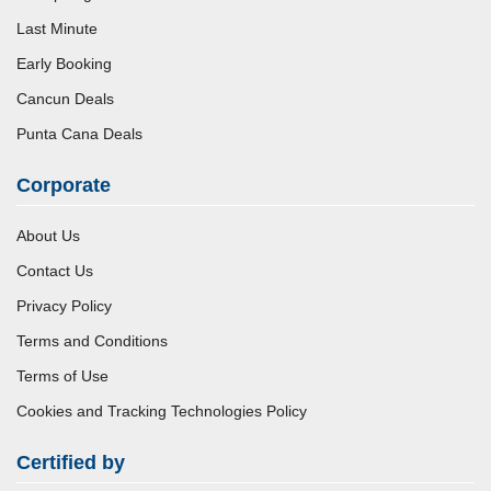
Last Minute
Early Booking
Cancun Deals
Punta Cana Deals
Corporate
About Us
Contact Us
Privacy Policy
Terms and Conditions
Terms of Use
Cookies and Tracking Technologies Policy
Certified by