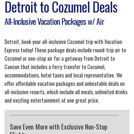
Detroit to Cozumel Deals
All-Inclusive Vacation Packages w/ Air
Detroit, book your all-inclusive Cozumel trip with Vacation
Express today! These package deals include round-trip air to
Cozumel or non-stop air for a getaway from Detroit to
Cancun that includes a ferry transfer to Cozumel,
accommodations, hotel taxes and local representative. We
offer affordable vacation packages and unbeatable deals on
all-inclusive resorts, which include all meals, unlimited drinks
and exciting entertainment at one great price.
Save Even More with Exclusive Non-Stop