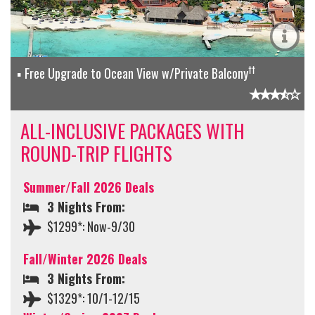
††
Free Upgrade to Ocean View w/Private Balcony
ALL-INCLUSIVE PACKAGES WITH
ROUND-TRIP FLIGHTS
Summer/Fall 2026 Deals
3 Nights From:
$1299*: Now-9/30
Fall/Winter 2026 Deals
3 Nights From:
$1329*: 10/1-12/15