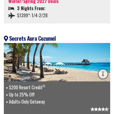
Winter/Spring 2027 Deals
3 Nights From:
$1399*: 1/4-2/28
Secrets Aura Cozumel
††
$200 Resort Credit
Up to 25% Off
Adults-Only Getaway