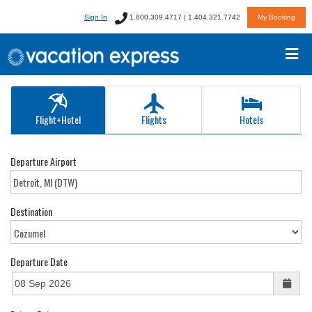
Sign In
1.800.309.4717 | 1.404.321.7742
My Booking
Flight+Hotel
Flights
Hotels
Departure Airport
Destination
Departure Date