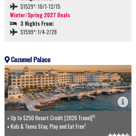
$1529*: 10/1-12/15
Winter/Spring 2027 Deals
3 Nights From:
$1599*: 1/4-2/28
Cozumel Palace
††
Up to $250 Resort Credit [2026 Travel]
†
Kids & Teens Stay, Play and Eat Free