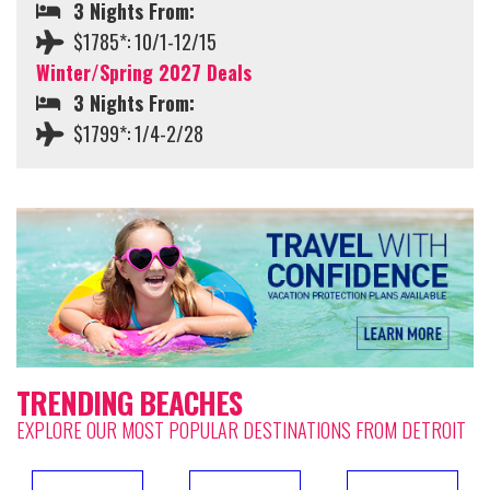
3 Nights From:
$1785*: 10/1-12/15
Winter/Spring 2027 Deals
3 Nights From:
$1799*: 1/4-2/28
TRENDING BEACHES
EXPLORE OUR MOST POPULAR DESTINATIONS FROM DETROIT