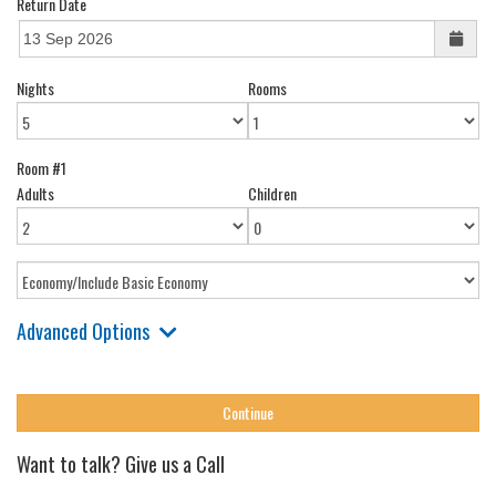
Return Date
Nights
Rooms
Room #1
Adults
Children
Advanced Options
Want to talk? Give us a Call