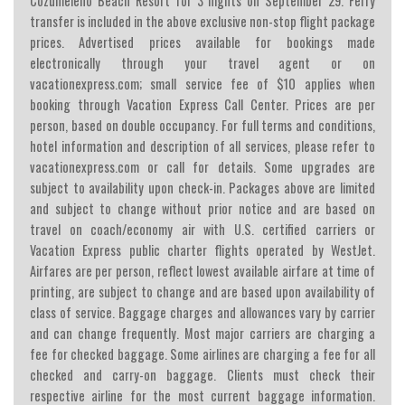
Cozumeleno Beach Resort for 3 nights on September 29. Ferry
transfer is included in the above exclusive non-stop flight package
prices. Advertised prices available for bookings made
electronically through your travel agent or on
vacationexpress.com; small service fee of $10 applies when
booking through Vacation Express Call Center. Prices are per
person, based on double occupancy. For full terms and conditions,
hotel information and description of all services, please refer to
vacationexpress.com or call for details. Some upgrades are
subject to availability upon check-in. Packages above are limited
and subject to change without prior notice and are based on
travel on coach/economy air with U.S. certified carriers or
Vacation Express public charter flights operated by WestJet.
Airfares are per person, reflect lowest available airfare at time of
printing, are subject to change and are based upon availability of
class of service. Baggage charges and allowances vary by carrier
and can change frequently. Most major carriers are charging a
fee for checked baggage. Some airlines are charging a fee for all
checked and carry-on baggage. Clients must check their
respective airline for the most current baggage information.