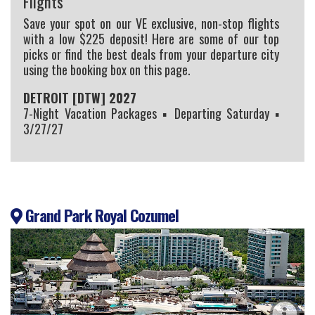
Flights
Save your spot on our VE exclusive, non-stop flights
with a low $225 deposit! Here are some of our top
picks or find the best deals from your departure city
using the booking box on this page.
DETROIT [DTW] 2027
7-Night Vacation Packages ▪ Departing Saturday ▪
3/27/27
Grand Park Royal Cozumel