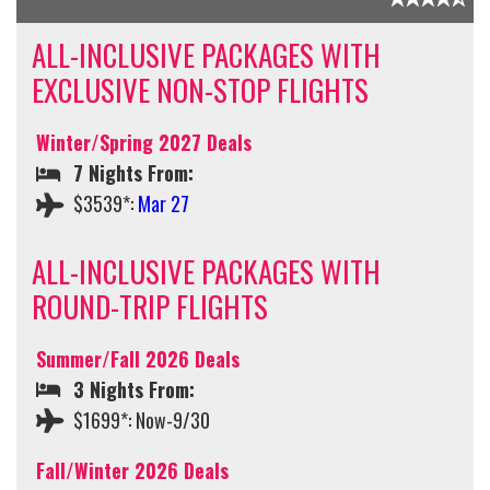
ALL-INCLUSIVE PACKAGES WITH
EXCLUSIVE NON-STOP FLIGHTS
Winter/Spring 2027 Deals
7 Nights From:
$3539*:
Mar 27
ALL-INCLUSIVE PACKAGES WITH
ROUND-TRIP FLIGHTS
Summer/Fall 2026 Deals
3 Nights From:
$1699*: Now-9/30
Fall/Winter 2026 Deals