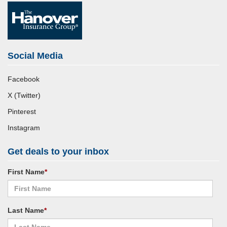
Social Media
Facebook
X (Twitter)
Pinterest
Instagram
Get deals to your inbox
First Name
*
Last Name
*