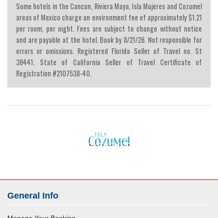
Some hotels in the Cancun, Riviera Maya, Isla Mujeres and Cozumel
areas of Mexico charge an environment fee of approximately $1.21
per room, per night. Fees are subject to change without notice
and are payable at the hotel. Book by 8/21/26. Not responsible for
errors or omissions. Registered Florida Seller of Travel no. St
38441. State of California Seller of Travel Certificate of
Registration #2107538-40.
General Info
Manage Your Booking