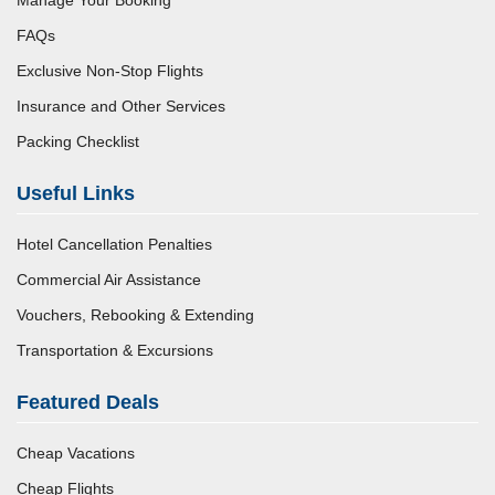
FAQs
Exclusive Non-Stop Flights
Insurance and Other Services
Packing Checklist
Useful Links
Hotel Cancellation Penalties
Commercial Air Assistance
Vouchers, Rebooking & Extending
Transportation & Excursions
Featured Deals
Cheap Vacations
Cheap Flights