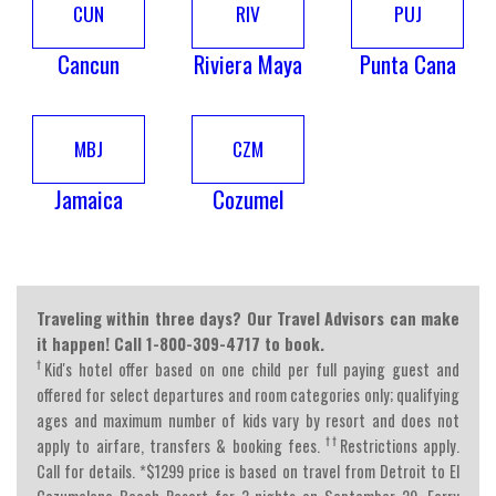
CUN
RIV
PUJ
Cancun
Riviera Maya
Punta Cana
MBJ
CZM
Jamaica
Cozumel
Traveling within three days? Our Travel Advisors can make
it happen! Call 1-800-309-4717 to book.
†
Kid's hotel offer based on one child per full paying guest and
offered for select departures and room categories only; qualifying
ages and maximum number of kids vary by resort and does not
††
apply to airfare, transfers & booking fees.
Restrictions apply.
Call for details. *$1299 price is based on travel from Detroit to El