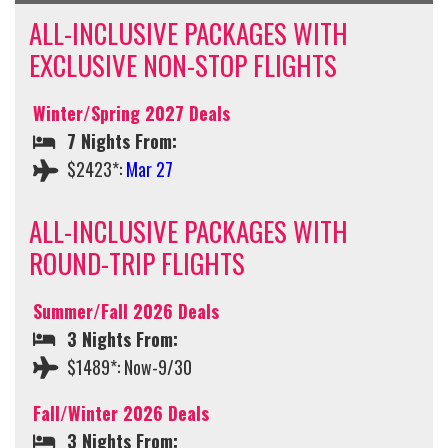
ALL-INCLUSIVE PACKAGES WITH
EXCLUSIVE NON-STOP FLIGHTS
Winter/Spring 2027 Deals
7 Nights From:
$2423*:
Mar 27
ALL-INCLUSIVE PACKAGES WITH
ROUND-TRIP FLIGHTS
Summer/Fall 2026 Deals
3 Nights From:
$1489*: Now-9/30
Fall/Winter 2026 Deals
3 Nights From: