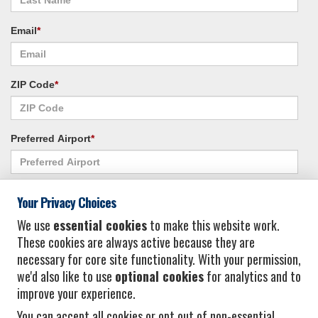
Email
*
ZIP Code
*
Preferred Airport
*
Alternate Airport
*
Your Privacy Choices
We use
essential cookies
to make this website work.
These cookies are always active because they are
I consent to receiving promotional emails from Vacation Express and its
necessary for core site functionality. With your permission,
affiliated companies.
*
Privacy Policy
we'd also like to use
optional cookies
for analytics and to
improve your experience.
You can accept all cookies or opt out of non-essential