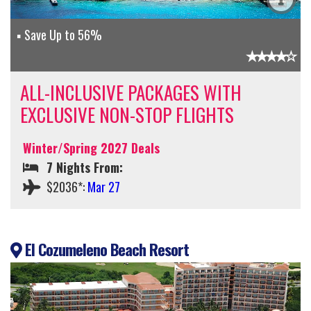
Save Up to 56%
ALL-INCLUSIVE PACKAGES WITH
EXCLUSIVE NON-STOP FLIGHTS
Winter/Spring 2027 Deals
7 Nights From:
$2036*:
Mar 27
El Cozumeleno Beach Resort