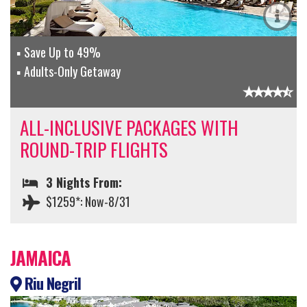
Save Up to 49%
Adults-Only Getaway
ALL-INCLUSIVE PACKAGES WITH
ROUND-TRIP FLIGHTS
3 Nights From:
$1259*: Now-8/31
JAMAICA
Riu Negril