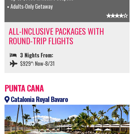
Adults-Only Getaway
ALL-INCLUSIVE PACKAGES WITH
ROUND-TRIP FLIGHTS
3 Nights From:
$929*: Now-8/31
PUNTA CANA
Catalonia Royal Bavaro