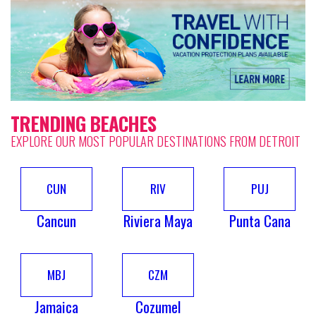
TRENDING BEACHES
EXPLORE OUR MOST POPULAR DESTINATIONS FROM DETROIT
CUN
RIV
PUJ
Cancun
Riviera Maya
Punta Cana
MBJ
CZM
Jamaica
Cozumel