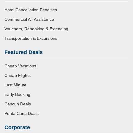
Hotel Cancellation Penalties
Commercial Air Assistance
Vouchers, Rebooking & Extending
Transportation & Excursions
Featured Deals
Cheap Vacations
Cheap Flights
Last Minute
Early Booking
Cancun Deals
Punta Cana Deals
Corporate