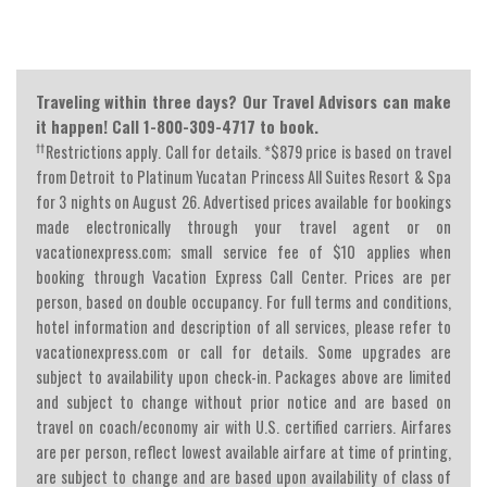
Traveling within three days? Our Travel Advisors can make
it happen! Call 1-800-309-4717 to book.
††
Restrictions apply. Call for details. *$879 price is based on travel
from Detroit to Platinum Yucatan Princess All Suites Resort & Spa
for 3 nights on August 26. Advertised prices available for bookings
made electronically through your travel agent or on
vacationexpress.com; small service fee of $10 applies when
booking through Vacation Express Call Center. Prices are per
person, based on double occupancy. For full terms and conditions,
hotel information and description of all services, please refer to
vacationexpress.com or call for details. Some upgrades are
subject to availability upon check-in. Packages above are limited
and subject to change without prior notice and are based on
travel on coach/economy air with U.S. certified carriers. Airfares
are per person, reflect lowest available airfare at time of printing,
are subject to change and are based upon availability of class of