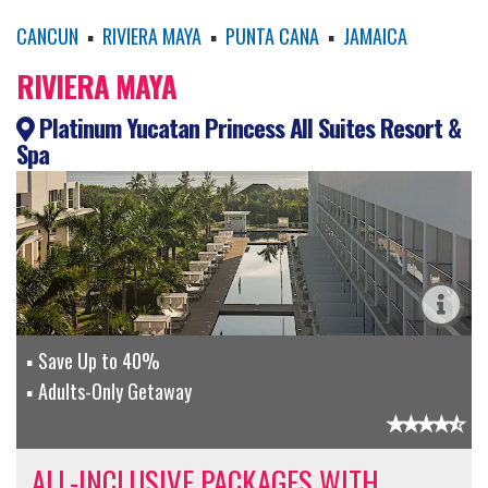
CANCUN
▪
RIVIERA MAYA
▪
PUNTA CANA
▪
JAMAICA
RIVIERA MAYA
Platinum Yucatan Princess All Suites Resort &
Spa
Save Up to 40%
Adults-Only Getaway
ALL-INCLUSIVE PACKAGES WITH