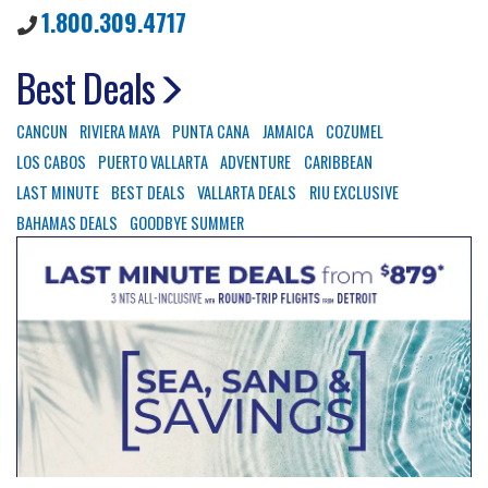
1.800.309.4717
Best Deals
CANCUN
RIVIERA MAYA
PUNTA CANA
JAMAICA
COZUMEL
LOS CABOS
PUERTO VALLARTA
ADVENTURE
CARIBBEAN
LAST MINUTE
BEST DEALS
VALLARTA DEALS
RIU EXCLUSIVE
BAHAMAS DEALS
GOODBYE SUMMER