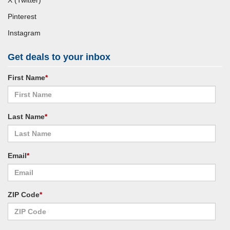
X (Twitter)
Pinterest
Instagram
Get deals to your inbox
First Name
*
Last Name
*
Email
*
ZIP Code
*