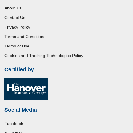
About Us
Contact Us
Privacy Policy
Terms and Conditions
Terms of Use
Cookies and Tracking Technologies Policy
Certified by
Social Media
Facebook