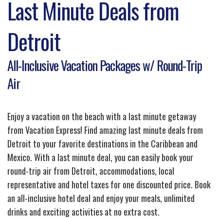
Last Minute Deals from
Detroit
All-Inclusive Vacation Packages w/ Round-Trip
Air
Enjoy a vacation on the beach with a last minute getaway
from Vacation Express! Find amazing last minute deals from
Detroit to your favorite destinations in the Caribbean and
Mexico. With a last minute deal, you can easily book your
round-trip air from Detroit, accommodations, local
representative and hotel taxes for one discounted price. Book
an all-inclusive hotel deal and enjoy your meals, unlimited
drinks and exciting activities at no extra cost.