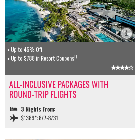
Up to 45% Off
††
Up to $788 in Resort Coupons
ALL-INCLUSIVE PACKAGES WITH
ROUND-TRIP FLIGHTS
3 Nights From:
$1389*: 8/7-8/31