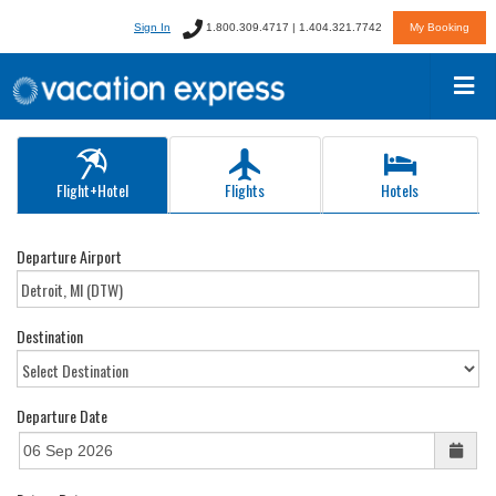
Sign In
1.800.309.4717 | 1.404.321.7742
My Booking
Flight+Hotel
Flights
Hotels
Departure Airport
Destination
Departure Date