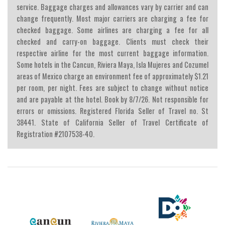
service. Baggage charges and allowances vary by carrier and can
change frequently. Most major carriers are charging a fee for
checked baggage. Some airlines are charging a fee for all
checked and carry-on baggage. Clients must check their
respective airline for the most current baggage information.
Some hotels in the Cancun, Riviera Maya, Isla Mujeres and Cozumel
areas of Mexico charge an environment fee of approximately $1.21
per room, per night. Fees are subject to change without notice
and are payable at the hotel. Book by 8/7/26. Not responsible for
errors or omissions. Registered Florida Seller of Travel no. St
38441. State of California Seller of Travel Certificate of
Registration #2107538-40.