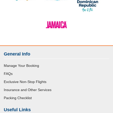
General Info
Manage Your Booking
FAQs
Exclusive Non-Stop Flights
Insurance and Other Services
Packing Checklist
Useful Links