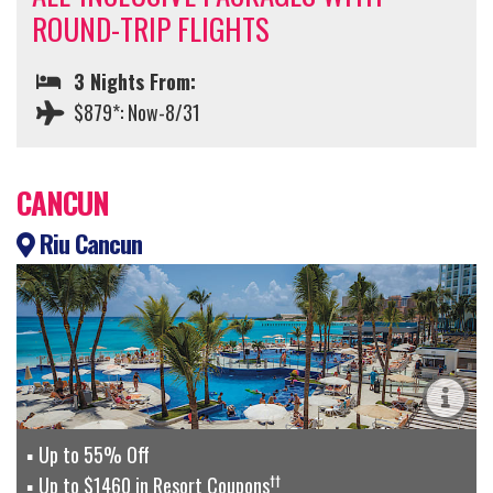
ROUND-TRIP FLIGHTS
3 Nights From:
$879*: Now-8/31
CANCUN
Riu Cancun
Up to 55% Off
††
Up to $1460 in Resort Coupons