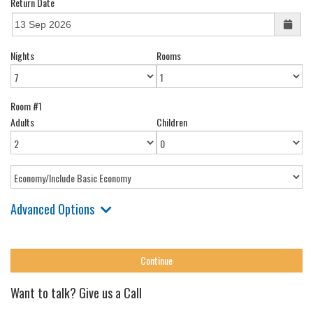
Return Date
Nights
Rooms
Room #1
Adults
Children
Advanced Options
Want to talk? Give us a Call