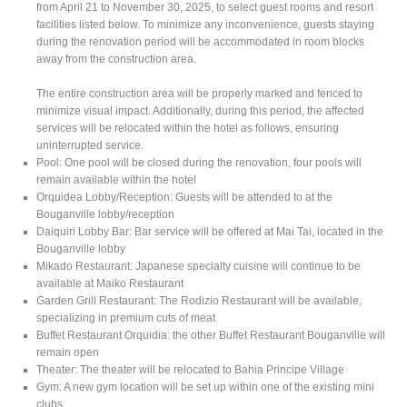
from April 21 to November 30, 2025, to select guest rooms and resort
facilities listed below. To minimize any inconvenience, guests staying
during the renovation period will be accommodated in room blocks
away from the construction area.
The entire construction area will be properly marked and fenced to
minimize visual impact. Additionally, during this period, the affected
services will be relocated within the hotel as follows, ensuring
uninterrupted service.
Pool: One pool will be closed during the renovation, four pools will
remain available within the hotel
Orquidea Lobby/Reception: Guests will be attended to at the
Bouganville lobby/reception
Daiquiri Lobby Bar: Bar service will be offered at Mai Tai, located in the
Bouganville lobby
Mikado Restaurant: Japanese specialty cuisine will continue to be
available at Maiko Restaurant
Garden Grill Restaurant: The Rodizio Restaurant will be available,
specializing in premium cuts of meat
Buffet Restaurant Orquidia: the other Buffet Restaurant Bouganville will
remain open
Theater: The theater will be relocated to Bahia Principe Village
Gym: A new gym location will be set up within one of the existing mini
clubs