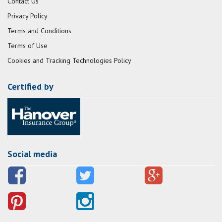
Contact Us
Privacy Policy
Terms and Conditions
Terms of Use
Cookies and Tracking Technologies Policy
Certified by
Social media