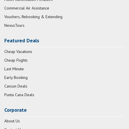
Commercial Air Assistance
Vouchers, Rebooking & Extending
NexusTours
Featured Deals
Cheap Vacations
Cheap Flights
Last Minute
Early Booking
Cancun Deals
Punta Cana Deals
Corporate
About Us