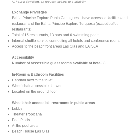
*1 hour a day/client, on request, subject to availability
Exchange Privileges
Bahia Principe Explore Punta Cana guests have access to facilities and
restaurants of the Bahia Principe Explore Turquesa (except buffet
restaurants)
Total of 15 restaurants, 13 bars and 6 swimming pools
Internal shuttle service connecting all hotels and conference rooms
Access to the beachfront areas Las Olas and LA ISLA
Accessibility
Number of accessible guest rooms available at hotel:
8
In-Room & Bathroom Facilities
Handrail next to the toilet
Wheelchair accessible shower
Located on the ground floor
Wheelchair accessible restrooms in public areas
Lobby
Theater Tropicana
Pool Piscis
At the pool area
Beach House Las Olas