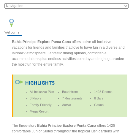
Welcome
Bahia Principe Explore Punta Cana
offers active all-inclusive
vacations for friends and families that love to have fun in a diverse and
laidback atmosphere. Fantastic dining options, comfortable
accommodations plus endless activities both day and night guarantee
the most fun for the entire family.
HIGHLIGHTS
All-Inclusive Plan
Beachfront
1428 Rooms
3 Floors
7 Restaurants
8 Bars
Family Friendly
Active
Casual
Mega Resort
The three-story
Bahia Principe Explore Punta Cana
offers 1428
comfortable Junior Suites throughout the tropical lush gardens with