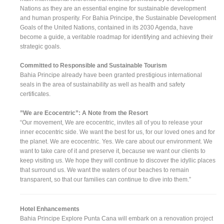
Nations as they are an essential engine for sustainable development
and human prosperity. For Bahia Principe, the Sustainable Development
Goals of the United Nations, contained in its 2030 Agenda, have
become a guide, a veritable roadmap for identifying and achieving their
strategic goals.
Committed to Responsible and Sustainable Tourism
Bahia Principe already have been granted prestigious international
seals in the area of sustainability as well as health and safety
certificates.
”We are Ecocentric”: A Note from the Resort
“Our movement, We are ecocentric, invites all of you to release your
inner ecocentric side. We want the best for us, for our loved ones and for
the planet. We are ecocentric. Yes. We care about our environment. We
want to take care of it and preserve it, because we want our clients to
keep visiting us. We hope they will continue to discover the idyllic places
that surround us. We want the waters of our beaches to remain
transparent, so that our families can continue to dive into them.”
Hotel Enhancements
Bahia Principe Explore Punta Cana will embark on a renovation project