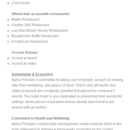
Club house
Wheelchair accessible restaurants
Maiko Restaurant
Garden Grill Restaurant
Las Olas Beach House Restaurants
Bouganville Buffet Restaurant
Il Capriccio Restaurant
Access Ramps:
Access to beach
Access to lobby
Sustainable & Ecocentric
Bahia Principe is committed to taking care of people, as well as looking
after their wellbeing, and peace of mind. That is why all health and
safety protocols are constantly updated throughout the company’s
resorts. The hotel chain is also dedicated to preserving their wonderful
settings, those pieces of paradise whose beauty and richness are
shared with all visitors.
Committed to Health and Wellbeing
Bahia Principe’s responsible management model commits them to the
main international reference frameworks promoted by the United