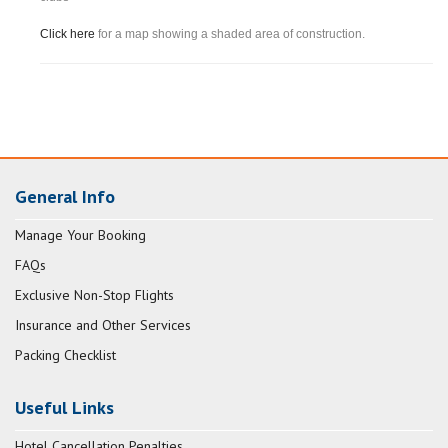
Click here
for a map showing a shaded area of construction.
General Info
Manage Your Booking
FAQs
Exclusive Non-Stop Flights
Insurance and Other Services
Packing Checklist
Useful Links
Hotel Cancellation Penalties