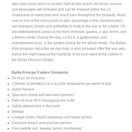
lake-style pools and it is located right by the beach. All meals, snacks
and beverages are included and can be enjoyed within the 15
restaurants or many bars and snack bars throughout the property. Head
over to one of the many pools to take advantage of the complimentary
sun loungers, towels and umbrellas to soak in the sun or for a swim. On-
site entertainment comes in the form of shows, games, a spa, tennis and
a fitness center. During the day, LA ISLA, a gastronomic and
entertainment area, is the perfect choice for the whole family. The Bahia
Kids program, full of fun all day long, is also included. After the sun sets,
dance the night away at the nightclub or try your hand at the casino in
the Bahia Principe Village.
Bahia Principe Explore Standards
24-Hour all-inclusive
3 Dinner reservations at à la carte restaurants per week of stay
Guest Service
Spacious rooms and well-kept gardens
Free 24-hour Wi-Fi throughout the hotel
Safety deposit box in the room
Minibar
Lounge chairs, beach umbrellas and towel service
Exclusive beach and pool bar service
Free paddle surf, kayaks, tennis, snorkeling*