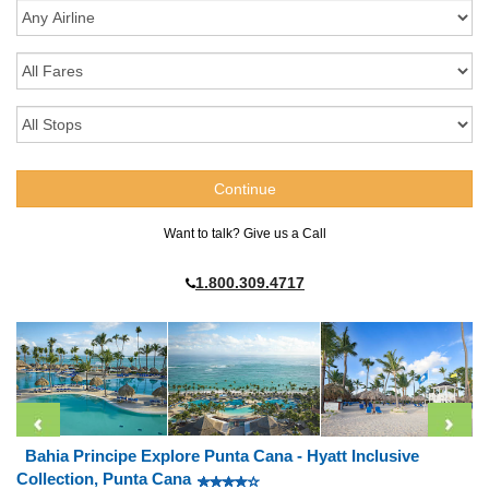
Want to talk? Give us a Call
1.800.309.4717
Bahia Principe Explore Punta Cana - Hyatt Inclusive
Collection, Punta Cana