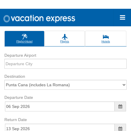
Flight+Hotel
Flights
Hotels
Departure Airport
Destination
Departure Date
Return Date