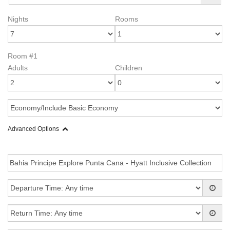
Nights
Rooms
Room #1
Adults
Children
Advanced Options