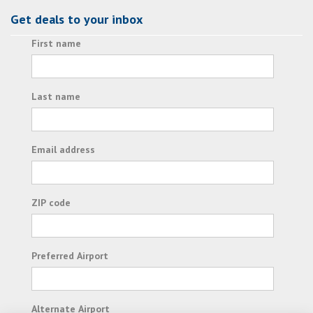
Get deals to your inbox
First name
Last name
Email address
ZIP code
Preferred Airport
Alternate Airport