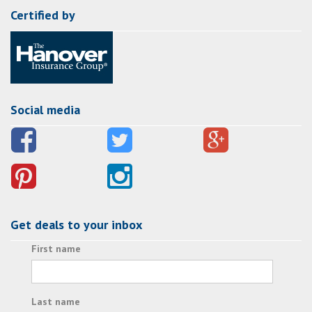
Certified by
Social media
Get deals to your inbox
First name
Last name