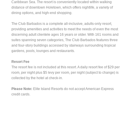
Caribbean Sea. The resort is conveniently located within walking
distance of downtown Holetown, which offers nightlife, a variety of
dining options, and high-end shopping.
The Club Barbados is a complete all-inclusive, adults-only resort,
providing amenities and activities to meet the needs of even the most
discerning adult clientele ages 16 years or older. With 161 rooms and
suites spanning seven categories, The Club Barbados features three
and four-story buildings accessed by stairways surrounding tropical
gardens, pools, lounges and restaurants.
Resort Fee
The resort fee is not included at this resort. A daily resort fee of $29 per
room, per night plus $5 levy per room, per night (subject to change) is
collected by the hotel at check-in.
Please Note:
Elite Island Resorts do not accept American Express
credit cards.