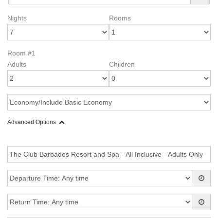
Nights
Rooms
Room #1
Adults
Children
Advanced Options