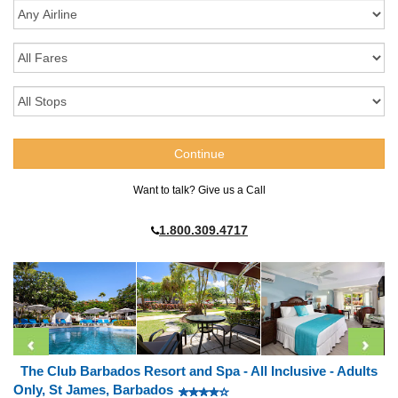
Want to talk? Give us a Call
1.800.309.4717
The Club Barbados Resort and Spa - All Inclusive - Adults
Only, St James, Barbados