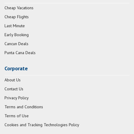
Cheap Vacations
Cheap Flights
Last Minute
Early Booking
Cancun Deals
Punta Cana Deals
Corporate
About Us
Contact Us
Privacy Policy
Terms and Conditions
Terms of Use
Cookies and Tracking Technologies Policy