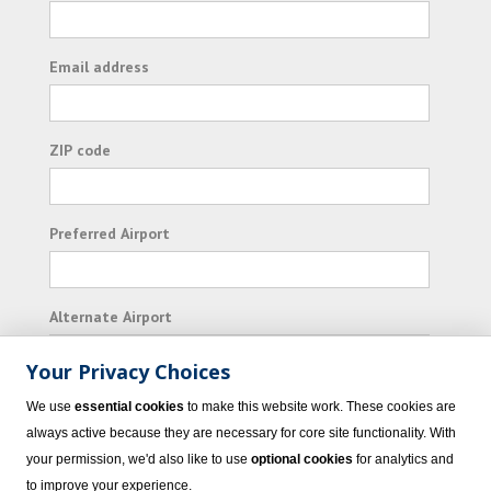
Email address
ZIP code
Preferred Airport
Alternate Airport
Your Privacy Choices
I consent to receiving promotional emails from
We use
essential cookies
to make this website work. These cookies are
Vacation Express and its affiliated companies.
always active because they are necessary for core site functionality. With
your permission, we'd also like to use
optional cookies
for analytics and
Subscribe
to improve your experience.