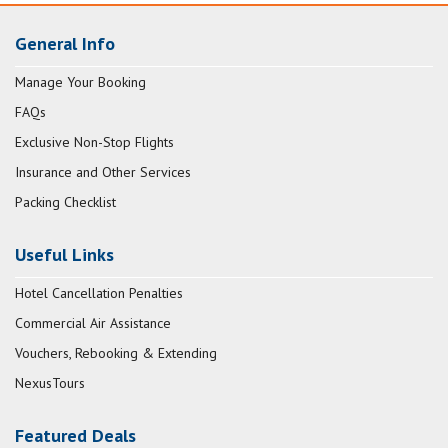
General Info
Manage Your Booking
FAQs
Exclusive Non-Stop Flights
Insurance and Other Services
Packing Checklist
Useful Links
Hotel Cancellation Penalties
Commercial Air Assistance
Vouchers, Rebooking & Extending
NexusTours
Featured Deals