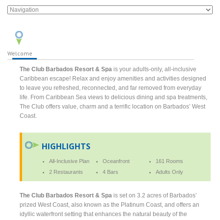
Welcome
The Club Barbados Resort & Spa
is your adults-only, all-inclusive
Caribbean escape! Relax and enjoy amenities and activities designed
to leave you refreshed, reconnected, and far removed from everyday
life. From Caribbean Sea views to delicious dining and spa treatments,
The Club offers value, charm and a terrific location on Barbados’ West
Coast.
HIGHLIGHTS
All-Inclusive Plan
Oceanfront
161 Rooms
2 Restaurants
4 Bars
Adults Only
The Club Barbados Resort & Spa
is set on 3.2 acres of Barbados’
prized West Coast, also known as the Platinum Coast, and offers an
idyllic waterfront setting that enhances the natural beauty of the