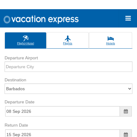
Flight+Hotel
Flights
Hotels
Departure Airport
Destination
Departure Date
Return Date