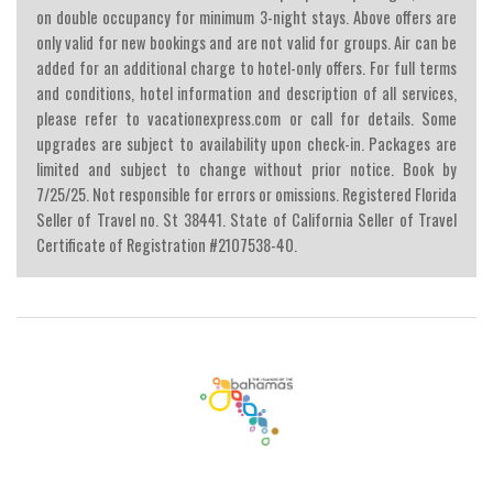
on double occupancy for minimum 3-night stays. Above offers are
only valid for new bookings and are not valid for groups. Air can be
added for an additional charge to hotel-only offers. For full terms
and conditions, hotel information and description of all services,
please refer to vacationexpress.com or call for details. Some
upgrades are subject to availability upon check-in. Packages are
limited and subject to change without prior notice. Book by
7/25/25. Not responsible for errors or omissions. Registered Florida
Seller of Travel no. St 38441. State of California Seller of Travel
Certificate of Registration #2107538-40.