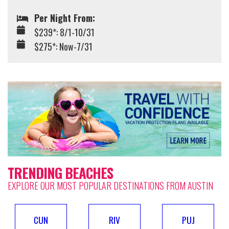
Per Night From:
$239*: 8/1-10/31
$275*: Now-7/31
TRENDING BEACHES
EXPLORE OUR MOST POPULAR DESTINATIONS FROM AUSTIN
CUN
RIV
PUJ