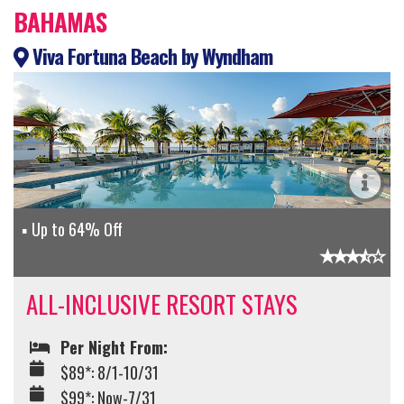
BAHAMAS
Viva Fortuna Beach by Wyndham
Up to 64% Off
ALL-INCLUSIVE RESORT STAYS
Per Night From:
$89*: 8/1-10/31
$99*: Now-7/31