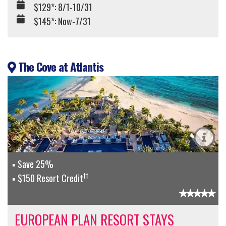
$129*: 8/1-10/31
$145*: Now-7/31
The Cove at Atlantis
Save 25%
††
$150 Resort Credit
EUROPEAN PLAN RESORT STAYS