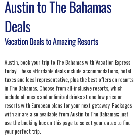
Austin to The Bahamas
Deals
Vacation Deals to Amazing Resorts
Austin, book your trip to The Bahamas with Vacation Express
today! These affordable deals include accommodations, hotel
taxes and local representative, plus the best offers on resorts
in The Bahamas. Choose from all-inclusive resorts, which
include all meals and unlimited drinks at one low price or
resorts with European plans for your next getaway. Packages
with air are also available from Austin to The Bahamas; just
use the booking box on this page to select your dates to find
your perfect trip.