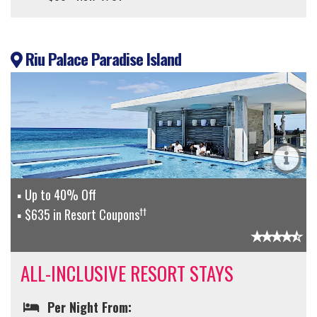
Riu Palace Paradise Island
Up to 40% Off
††
$635 in Resort Coupons
ALL-INCLUSIVE RESORT STAYS
Per Night From: