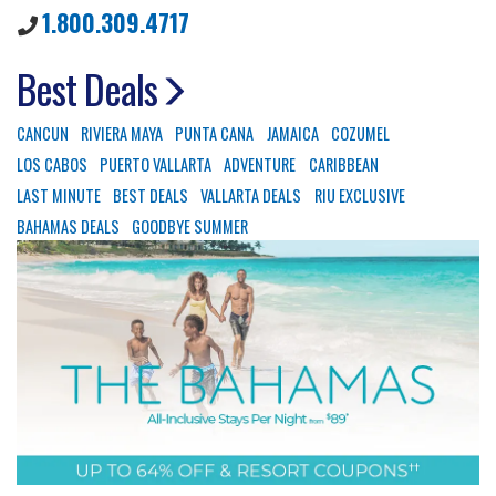
1.800.309.4717
Best Deals
CANCUN
RIVIERA MAYA
PUNTA CANA
JAMAICA
COZUMEL
LOS CABOS
PUERTO VALLARTA
ADVENTURE
CARIBBEAN
LAST MINUTE
BEST DEALS
VALLARTA DEALS
RIU EXCLUSIVE
BAHAMAS DEALS
GOODBYE SUMMER