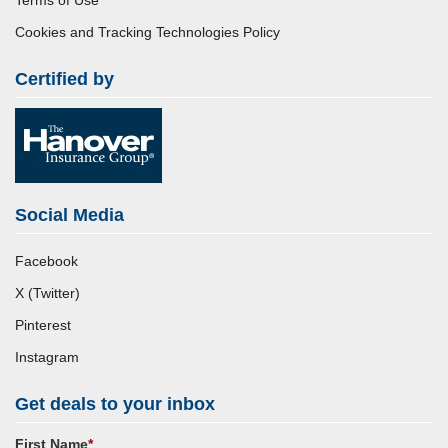
Terms of Use
Cookies and Tracking Technologies Policy
Certified by
Social Media
Facebook
X (Twitter)
Pinterest
Instagram
Get deals to your inbox
First Name
*