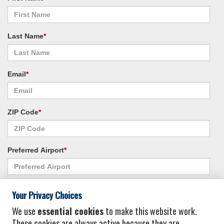
Last Name
*
Email
*
ZIP Code
*
Preferred Airport
*
Alternate Airport
*
Your Privacy Choices
We use
essential cookies
to make this website work.
These cookies are always active because they are