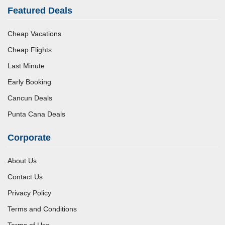
Featured Deals
Cheap Vacations
Cheap Flights
Last Minute
Early Booking
Cancun Deals
Punta Cana Deals
Corporate
About Us
Contact Us
Privacy Policy
Terms and Conditions