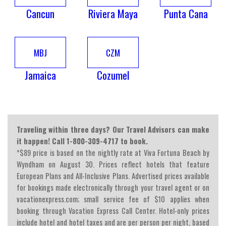
Cancun
Riviera Maya
Punta Cana
MBJ
CZM
Jamaica
Cozumel
Traveling within three days? Our Travel Advisors can make
it happen! Call 1-800-309-4717 to book.
*$89 price is based on the nightly rate at Viva Fortuna Beach by
Wyndham on August 30. Prices reflect hotels that feature
European Plans and All-Inclusive Plans. Advertised prices available
for bookings made electronically through your travel agent or on
vacationexpress.com; small service fee of $10 applies when
booking through Vacation Express Call Center. Hotel-only prices
include hotel and hotel taxes and are per person per night, based