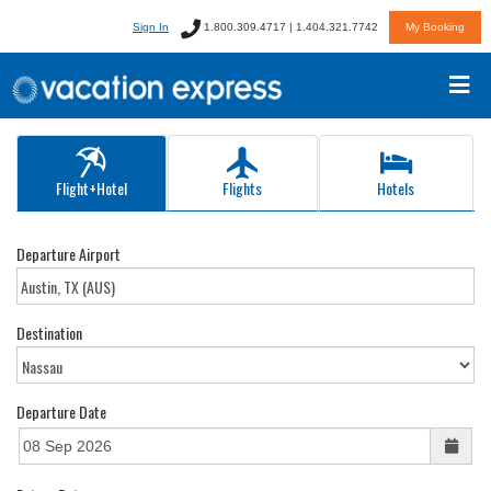
Sign In
1.800.309.4717 | 1.404.321.7742
My Booking
Flight+Hotel
Flights
Hotels
Departure Airport
Destination
Departure Date