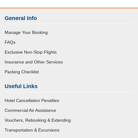
General Info
Manage Your Booking
FAQs
Exclusive Non-Stop Flights
Insurance and Other Services
Packing Checklist
Useful Links
Hotel Cancellation Penalties
Commercial Air Assistance
Vouchers, Rebooking & Extending
Transportation & Excursions