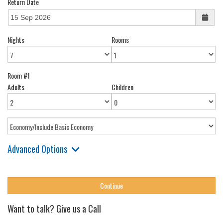
Return Date
Nights
Rooms
Room #1
Adults
Children
Advanced Options
Want to talk? Give us a Call