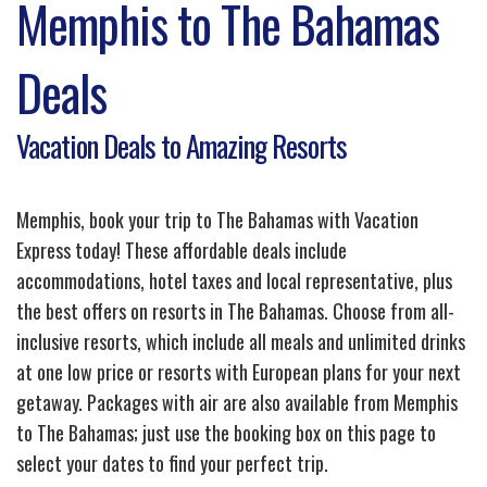
Memphis to The Bahamas
Deals
Vacation Deals to Amazing Resorts
Memphis, book your trip to The Bahamas with Vacation
Express today! These affordable deals include
accommodations, hotel taxes and local representative, plus
the best offers on resorts in The Bahamas. Choose from all-
inclusive resorts, which include all meals and unlimited drinks
at one low price or resorts with European plans for your next
getaway. Packages with air are also available from Memphis
to The Bahamas; just use the booking box on this page to
select your dates to find your perfect trip.