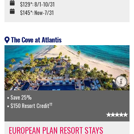
$129*: 8/1-10/31
$145*: Now-7/31
The Cove at Atlantis
Save 25%
††
$150 Resort Credit
EUROPEAN PLAN RESORT STAYS