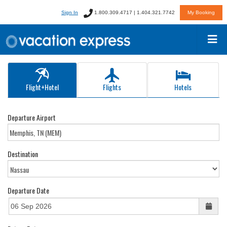
Sign In
1.800.309.4717 | 1.404.321.7742
My Booking
Flight+Hotel
Flights
Hotels
Departure Airport
Destination
Departure Date