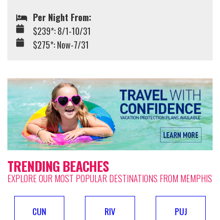
Per Night From:
$239*: 8/1-10/31
$275*: Now-7/31
TRENDING BEACHES
EXPLORE OUR MOST POPULAR DESTINATIONS FROM MEMPHIS
CUN
RIV
PUJ