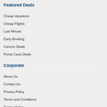
Featured Deals
Cheap Vacations
Cheap Flights
Last Minute
Early Booking
Cancun Deals
Punta Cana Deals
Corporate
About Us
Contact Us
Privacy Policy
Terms and Conditions