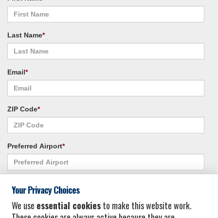
Last Name
*
Email
*
ZIP Code
*
Preferred Airport
*
Alternate Airport
*
Your Privacy Choices
We use
essential cookies
to make this website work.
These cookies are always active because they are