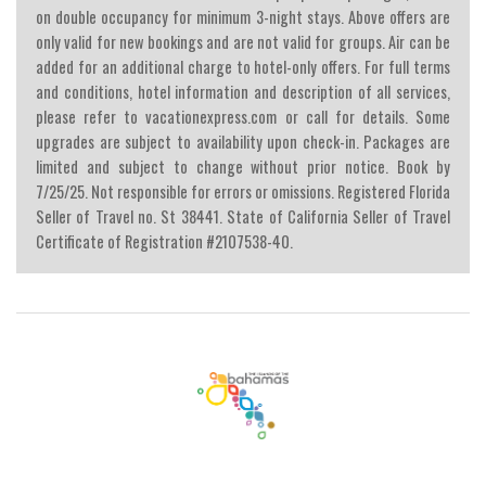
on double occupancy for minimum 3-night stays. Above offers are
only valid for new bookings and are not valid for groups. Air can be
added for an additional charge to hotel-only offers. For full terms
and conditions, hotel information and description of all services,
please refer to vacationexpress.com or call for details. Some
upgrades are subject to availability upon check-in. Packages are
limited and subject to change without prior notice. Book by
7/25/25. Not responsible for errors or omissions. Registered Florida
Seller of Travel no. St 38441. State of California Seller of Travel
Certificate of Registration #2107538-40.