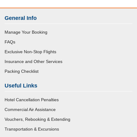
General Info
Manage Your Booking
FAQs
Exclusive Non-Stop Flights
Insurance and Other Services
Packing Checklist
Useful Links
Hotel Cancellation Penalties
Commercial Air Assistance
Vouchers, Rebooking & Extending
Transportation & Excursions