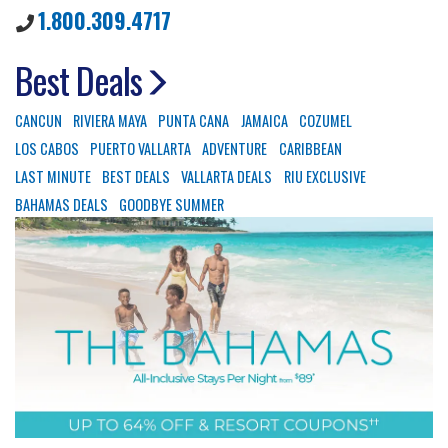
1.800.309.4717
Best Deals
CANCUN
RIVIERA MAYA
PUNTA CANA
JAMAICA
COZUMEL
LOS CABOS
PUERTO VALLARTA
ADVENTURE
CARIBBEAN
LAST MINUTE
BEST DEALS
VALLARTA DEALS
RIU EXCLUSIVE
BAHAMAS DEALS
GOODBYE SUMMER