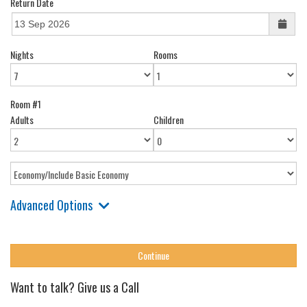
Return Date
Nights
Rooms
Room #1
Adults
Children
Advanced Options
Want to talk? Give us a Call