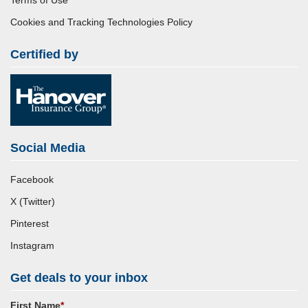
Terms of Use
Cookies and Tracking Technologies Policy
Certified by
Social Media
Facebook
X (Twitter)
Pinterest
Instagram
Get deals to your inbox
First Name
*