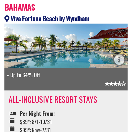
BAHAMAS
Viva Fortuna Beach by Wyndham
Up to 64% Off
ALL-INCLUSIVE RESORT STAYS
Per Night From:
$89*: 8/1-10/31
$99*: Now-7/31