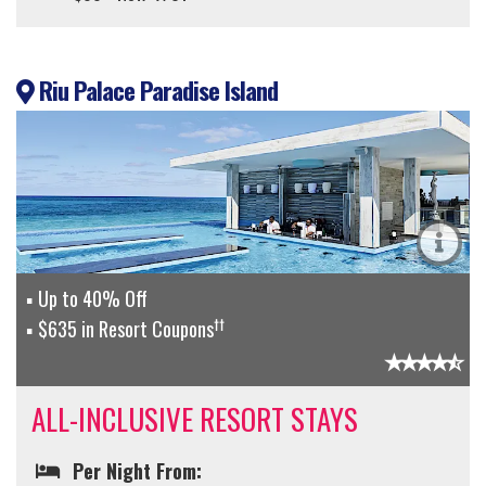
Riu Palace Paradise Island
Up to 40% Off
††
$635 in Resort Coupons
ALL-INCLUSIVE RESORT STAYS
Per Night From: