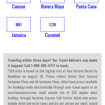
Cancun
Riviera Maya
Punta Cana
MBJ
CZM
Jamaica
Cozumel
Traveling within three days? Our Travel Advisors can make
it happen! Call 1-800-309-4717 to book.
*$89 price is based on the nightly rate at Viva Fortuna Beach by
Wyndham on August 30. Prices reflect hotels that feature
European Plans and All-Inclusive Plans. Advertised prices available
for bookings made electronically through your travel agent or on
vacationexpress.com; small service fee of $10 applies when
booking through Vacation Express Call Center. Hotel-only prices
include hotel and hotel taxes and are per person per night, based