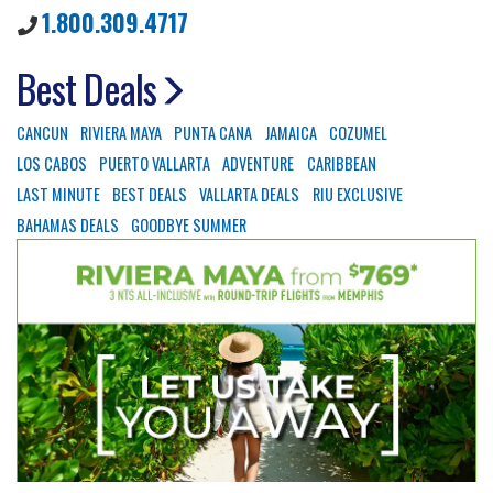
1.800.309.4717
Best Deals
CANCUN
RIVIERA MAYA
PUNTA CANA
JAMAICA
COZUMEL
LOS CABOS
PUERTO VALLARTA
ADVENTURE
CARIBBEAN
LAST MINUTE
BEST DEALS
VALLARTA DEALS
RIU EXCLUSIVE
BAHAMAS DEALS
GOODBYE SUMMER