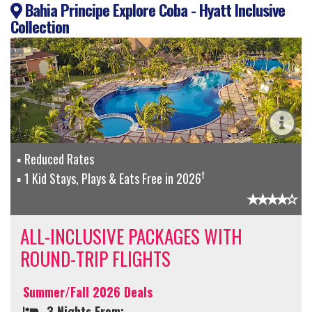
Bahia Principe Explore Coba - Hyatt Inclusive
Collection
Reduced Rates
†
1 Kid Stays, Plays & Eats Free in 2026
ALL-INCLUSIVE PACKAGES WITH
ROUND-TRIP FLIGHTS
Summer/Fall 2026 Deals
3 Nights From: