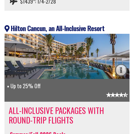
$1439*: 1/4-2/28
Hilton Cancun, an All-Inclusive Resort
Up to 25% Off
ALL-INCLUSIVE PACKAGES WITH
ROUND-TRIP FLIGHTS