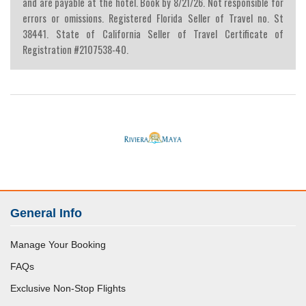
and are payable at the hotel. Book by 8/21/26. Not responsible for
errors or omissions. Registered Florida Seller of Travel no. St
38441. State of California Seller of Travel Certificate of
Registration #2107538-40.
General Info
Manage Your Booking
FAQs
Exclusive Non-Stop Flights