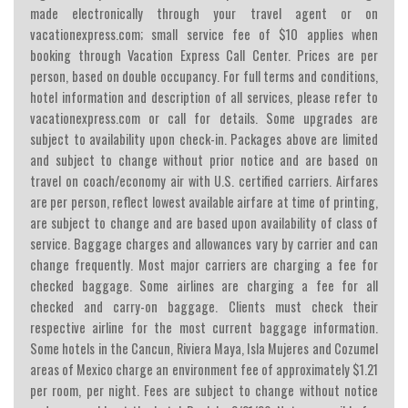
made electronically through your travel agent or on
vacationexpress.com; small service fee of $10 applies when
booking through Vacation Express Call Center. Prices are per
person, based on double occupancy. For full terms and conditions,
hotel information and description of all services, please refer to
vacationexpress.com or call for details. Some upgrades are
subject to availability upon check-in. Packages above are limited
and subject to change without prior notice and are based on
travel on coach/economy air with U.S. certified carriers. Airfares
are per person, reflect lowest available airfare at time of printing,
are subject to change and are based upon availability of class of
service. Baggage charges and allowances vary by carrier and can
change frequently. Most major carriers are charging a fee for
checked baggage. Some airlines are charging a fee for all
checked and carry-on baggage. Clients must check their
respective airline for the most current baggage information.
Some hotels in the Cancun, Riviera Maya, Isla Mujeres and Cozumel
areas of Mexico charge an environment fee of approximately $1.21
per room, per night. Fees are subject to change without notice