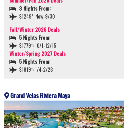
Summer/Fall 2026 Deals
3 Nights From:
$1249*: Now-9/30
Fall/Winter 2026 Deals
5 Nights From:
$1779*: 10/1-12/15
Winter/Spring 2027 Deals
5 Nights From:
$1819*: 1/4-2/28
Grand Velas Riviera Maya