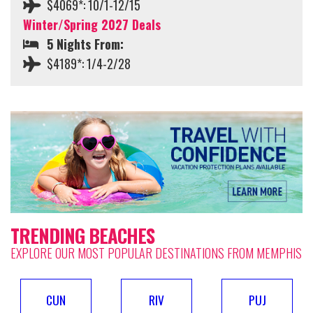
$4069*: 10/1-12/15
Winter/Spring 2027 Deals
5 Nights From:
$4189*: 1/4-2/28
TRENDING BEACHES
EXPLORE OUR MOST POPULAR DESTINATIONS FROM MEMPHIS
CUN
RIV
PUJ