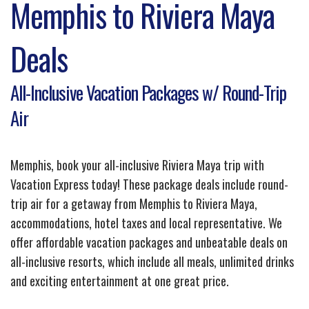
Memphis to Riviera Maya
Deals
All-Inclusive Vacation Packages w/ Round-Trip
Air
Memphis, book your all-inclusive Riviera Maya trip with
Vacation Express today! These package deals include round-
trip air for a getaway from Memphis to Riviera Maya,
accommodations, hotel taxes and local representative. We
offer affordable vacation packages and unbeatable deals on
all-inclusive resorts, which include all meals, unlimited drinks
and exciting entertainment at one great price.