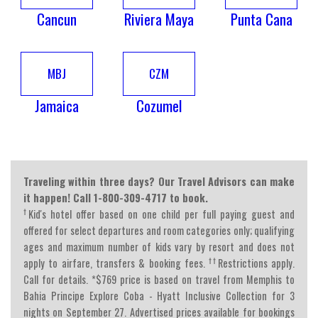
Cancun
Riviera Maya
Punta Cana
MBJ
CZM
Jamaica
Cozumel
Traveling within three days? Our Travel Advisors can make
it happen! Call 1-800-309-4717 to book.
†
Kid's hotel offer based on one child per full paying guest and
offered for select departures and room categories only; qualifying
ages and maximum number of kids vary by resort and does not
††
apply to airfare, transfers & booking fees.
Restrictions apply.
Call for details. *$769 price is based on travel from Memphis to
Bahia Principe Explore Coba - Hyatt Inclusive Collection for 3
nights on September 27. Advertised prices available for bookings