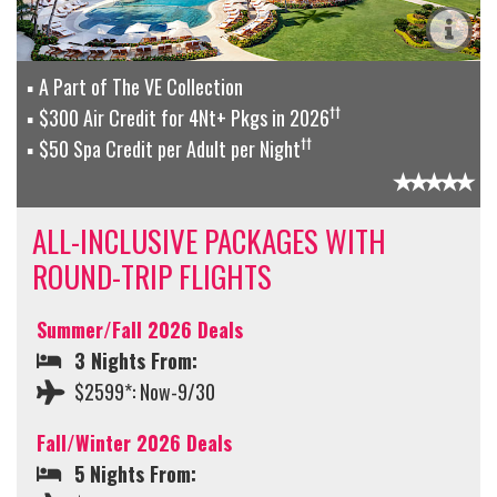
A Part of The VE Collection
††
$300 Air Credit for 4Nt+ Pkgs in 2026
††
$50 Spa Credit per Adult per Night
ALL-INCLUSIVE PACKAGES WITH
ROUND-TRIP FLIGHTS
Summer/Fall 2026 Deals
3 Nights From:
$2599*: Now-9/30
Fall/Winter 2026 Deals
5 Nights From: