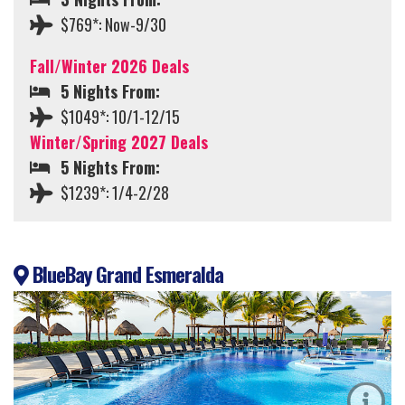
$769*: Now-9/30
Fall/Winter 2026 Deals
5 Nights From:
$1049*: 10/1-12/15
Winter/Spring 2027 Deals
5 Nights From:
$1239*: 1/4-2/28
BlueBay Grand Esmeralda