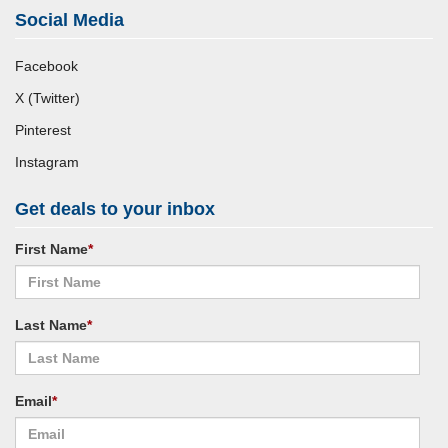
Social Media
Facebook
X (Twitter)
Pinterest
Instagram
Get deals to your inbox
First Name
*
Last Name
*
Email
*