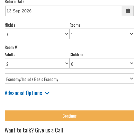
Return Date
Nights
Rooms
Room #1
Adults
Children
Advanced Options
Want to talk? Give us a Call