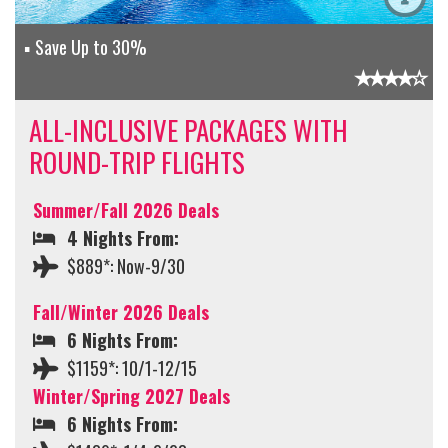
Save Up to 30%
ALL-INCLUSIVE PACKAGES WITH
ROUND-TRIP FLIGHTS
Summer/Fall 2026 Deals
4 Nights From:
$889*: Now-9/30
Fall/Winter 2026 Deals
6 Nights From:
$1159*: 10/1-12/15
Winter/Spring 2027 Deals
6 Nights From: