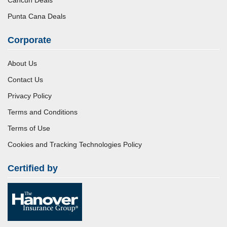
Punta Cana Deals
Corporate
About Us
Contact Us
Privacy Policy
Terms and Conditions
Terms of Use
Cookies and Tracking Technologies Policy
Certified by