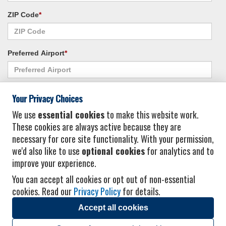
ZIP Code
*
Preferred Airport
*
Alternate Airport
*
Your Privacy Choices
We use
essential cookies
to make this website work.
These cookies are always active because they are
I consent to receiving promotional emails from Vacation Express and its
necessary for core site functionality. With your permission,
affiliated companies.
*
Privacy Policy
we'd also like to use
optional cookies
for analytics and to
improve your experience.
You can accept all cookies or opt out of non-essential
cookies. Read our
Privacy Policy
for details.
Accept all cookies
© 2026 Vacation Express - All rights reserved.
Click here
for state list of certified
sellers of travel.
Terms of Use
.