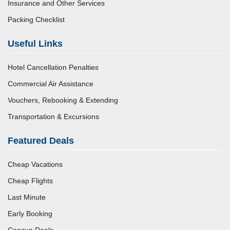
Insurance and Other Services
Packing Checklist
Useful Links
Hotel Cancellation Penalties
Commercial Air Assistance
Vouchers, Rebooking & Extending
Transportation & Excursions
Featured Deals
Cheap Vacations
Cheap Flights
Last Minute
Early Booking
Cancun Deals