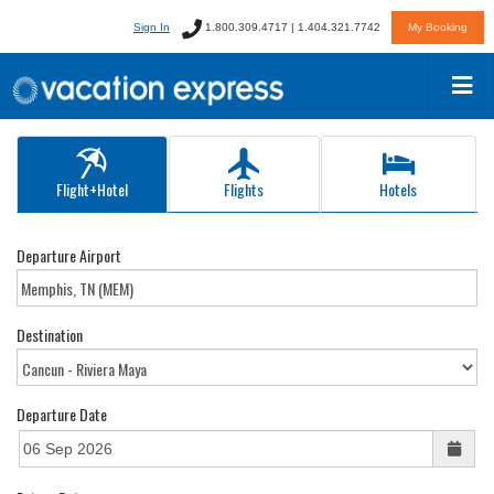
Sign In
1.800.309.4717 | 1.404.321.7742
My Booking
Flight+Hotel
Flights
Hotels
Departure Airport
Destination
Departure Date