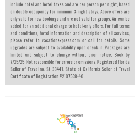
include hotel and hotel taxes and are per person per night, based
on double occupancy for minimum 3-night stays. Above offers are
only valid for new bookings and are not valid for groups. Air can be
added for an additional charge to hotel-only offers. For full terms
and conditions, hotel information and description of all services,
please refer to vacationexpress.com or call for details. Some
upgrades are subject to availability upon check-in. Packages are
limited and subject to change without prior notice. Book by
7/25/25. Not responsible for errors or omissions. Registered Florida
Seller of Travel no. St 38441. State of California Seller of Travel
Certificate of Registration #2107538-40.