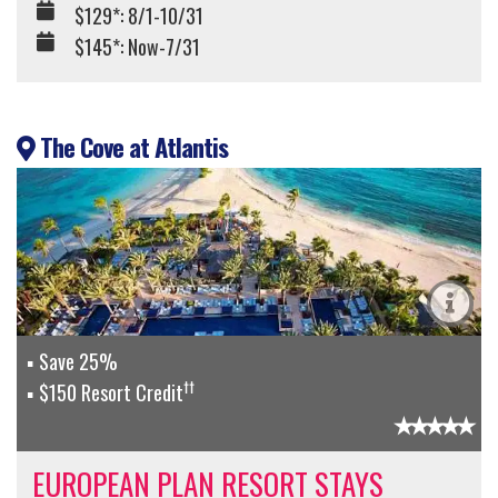
$129*: 8/1-10/31
$145*: Now-7/31
The Cove at Atlantis
Save 25%
††
$150 Resort Credit
EUROPEAN PLAN RESORT STAYS