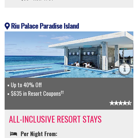
Riu Palace Paradise Island
Up to 40% Off
††
$635 in Resort Coupons
ALL-INCLUSIVE RESORT STAYS
Per Night From: