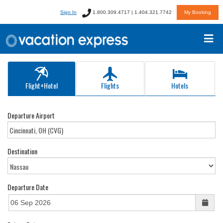
Sign In
1.800.309.4717 | 1.404.321.7742
My Booking
Flight+Hotel
Flights
Hotels
Departure Airport
Destination
Departure Date