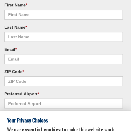
First Name
*
Last Name
*
Email
*
ZIP Code
*
Preferred Airport
*
Alternate Airport
*
Your Privacy Choices
We use
essential cookies
to make this website work.