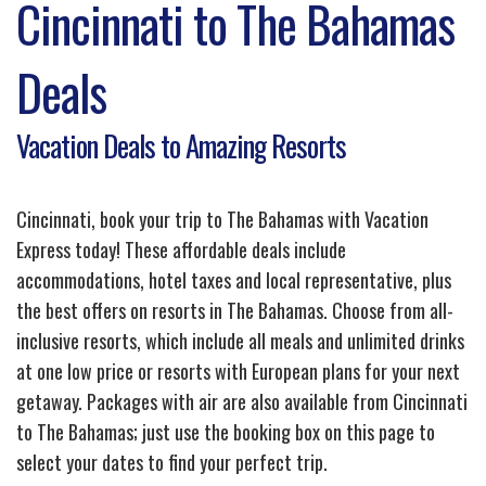
Cincinnati to The Bahamas
Deals
Vacation Deals to Amazing Resorts
Cincinnati, book your trip to The Bahamas with Vacation
Express today! These affordable deals include
accommodations, hotel taxes and local representative, plus
the best offers on resorts in The Bahamas. Choose from all-
inclusive resorts, which include all meals and unlimited drinks
at one low price or resorts with European plans for your next
getaway. Packages with air are also available from Cincinnati
to The Bahamas; just use the booking box on this page to
select your dates to find your perfect trip.