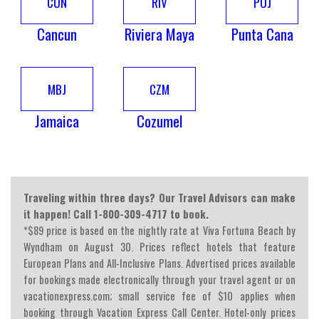
CUN
RIV
PUJ
Cancun
Riviera Maya
Punta Cana
MBJ
CZM
Jamaica
Cozumel
Traveling within three days? Our Travel Advisors can make
it happen! Call 1-800-309-4717 to book.
*$89 price is based on the nightly rate at Viva Fortuna Beach by
Wyndham on August 30. Prices reflect hotels that feature
European Plans and All-Inclusive Plans. Advertised prices available
for bookings made electronically through your travel agent or on
vacationexpress.com; small service fee of $10 applies when
booking through Vacation Express Call Center. Hotel-only prices