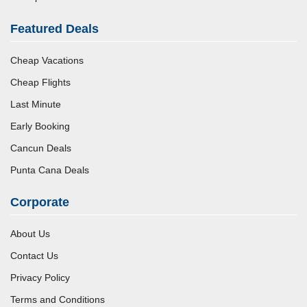
Featured Deals
Cheap Vacations
Cheap Flights
Last Minute
Early Booking
Cancun Deals
Punta Cana Deals
Corporate
About Us
Contact Us
Privacy Policy
Terms and Conditions