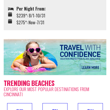
Per Night From:
$239*: 8/1-10/31
$275*: Now-7/31
TRENDING BEACHES
EXPLORE OUR MOST POPULAR DESTINATIONS FROM
CINCINNATI