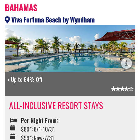
BAHAMAS
Viva Fortuna Beach by Wyndham
Up to 64% Off
ALL-INCLUSIVE RESORT STAYS
Per Night From:
$89*: 8/1-10/31
$99*: Now-7/31