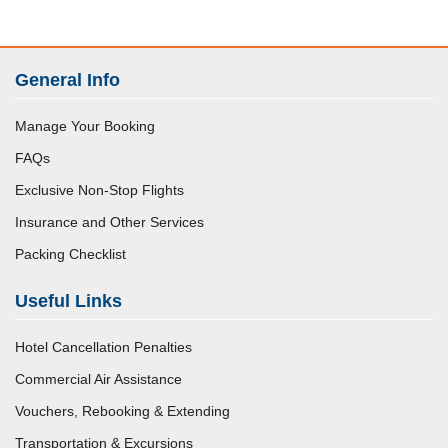
General Info
Manage Your Booking
FAQs
Exclusive Non-Stop Flights
Insurance and Other Services
Packing Checklist
Useful Links
Hotel Cancellation Penalties
Commercial Air Assistance
Vouchers, Rebooking & Extending
Transportation & Excursions