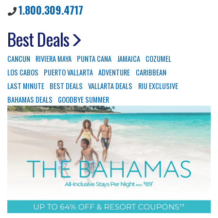
1.800.309.4717
Best Deals
CANCUN
RIVIERA MAYA
PUNTA CANA
JAMAICA
COZUMEL
LOS CABOS
PUERTO VALLARTA
ADVENTURE
CARIBBEAN
LAST MINUTE
BEST DEALS
VALLARTA DEALS
RIU EXCLUSIVE
BAHAMAS DEALS
GOODBYE SUMMER