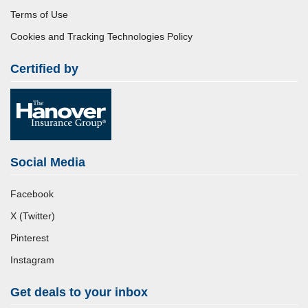
Terms of Use
Cookies and Tracking Technologies Policy
Certified by
Social Media
Facebook
X (Twitter)
Pinterest
Instagram
Get deals to your inbox