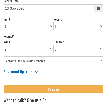
Return Date
Nights
Rooms
Room #1
Adults
Children
Advanced Options
Want to talk? Give us a Call