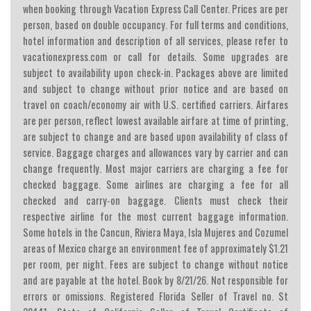
when booking through Vacation Express Call Center. Prices are per
person, based on double occupancy. For full terms and conditions,
hotel information and description of all services, please refer to
vacationexpress.com or call for details. Some upgrades are
subject to availability upon check-in. Packages above are limited
and subject to change without prior notice and are based on
travel on coach/economy air with U.S. certified carriers. Airfares
are per person, reflect lowest available airfare at time of printing,
are subject to change and are based upon availability of class of
service. Baggage charges and allowances vary by carrier and can
change frequently. Most major carriers are charging a fee for
checked baggage. Some airlines are charging a fee for all
checked and carry-on baggage. Clients must check their
respective airline for the most current baggage information.
Some hotels in the Cancun, Riviera Maya, Isla Mujeres and Cozumel
areas of Mexico charge an environment fee of approximately $1.21
per room, per night. Fees are subject to change without notice
and are payable at the hotel. Book by 8/21/26. Not responsible for
errors or omissions. Registered Florida Seller of Travel no. St