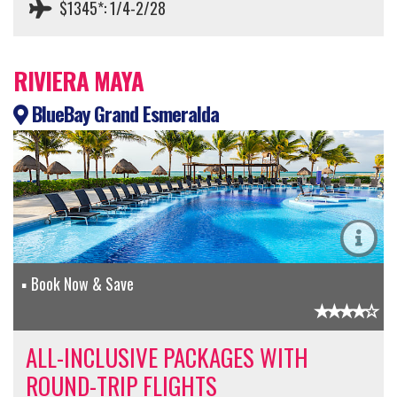
$1345*: 1/4-2/28
RIVIERA MAYA
BlueBay Grand Esmeralda
Book Now & Save
ALL-INCLUSIVE PACKAGES WITH
ROUND-TRIP FLIGHTS