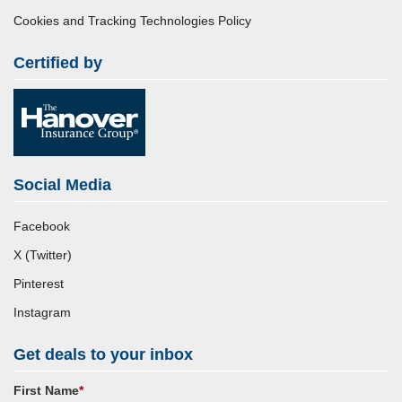
Cookies and Tracking Technologies Policy
Certified by
Social Media
Facebook
X (Twitter)
Pinterest
Instagram
Get deals to your inbox
First Name
*