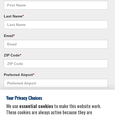
Last Name
*
Email
*
ZIP Code
*
Preferred Airport
*
Alternate Airport
*
Your Privacy Choices
We use
essential cookies
to make this website work.
These cookies are always active because they are
I consent to receiving promotional emails from Vacation Express and its