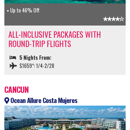
Up to 46% Off
ALL-INCLUSIVE PACKAGES WITH
ROUND-TRIP FLIGHTS
5 Nights From:
$1659*: 1/4-2/28
CANCUN
Ocean Allure Costa Mujeres