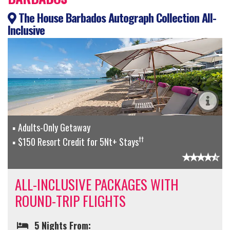
The House Barbados Autograph Collection All-
Inclusive
Adults-Only Getaway
††
$150 Resort Credit for 5Nt+ Stays
ALL-INCLUSIVE PACKAGES WITH
ROUND-TRIP FLIGHTS
5 Nights From: