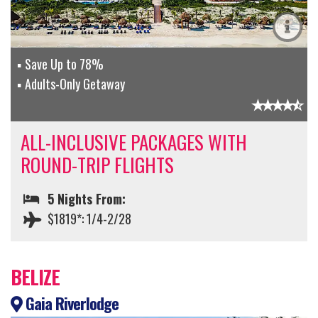
Save Up to 78%
Adults-Only Getaway
ALL-INCLUSIVE PACKAGES WITH
ROUND-TRIP FLIGHTS
5 Nights From:
$1819*: 1/4-2/28
BELIZE
Gaia Riverlodge