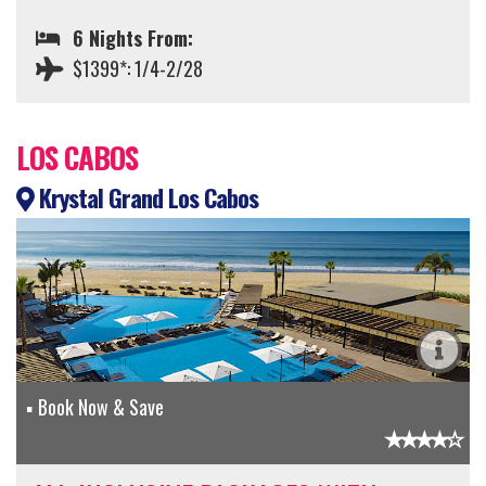
6 Nights From:
$1399*: 1/4-2/28
LOS CABOS
Krystal Grand Los Cabos
Book Now & Save