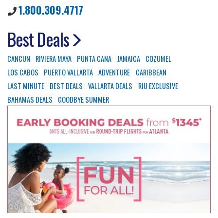
1.800.309.4717
Best Deals
CANCUN
RIVIERA MAYA
PUNTA CANA
JAMAICA
COZUMEL
LOS CABOS
PUERTO VALLARTA
ADVENTURE
CARIBBEAN
LAST MINUTE
BEST DEALS
VALLARTA DEALS
RIU EXCLUSIVE
BAHAMAS DEALS
GOODBYE SUMMER