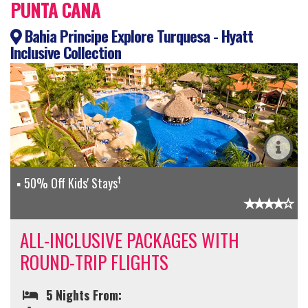
PUNTA CANA
Bahia Principe Explore Turquesa - Hyatt
Inclusive Collection
†
50% Off Kids' Stays
ALL-INCLUSIVE PACKAGES WITH
ROUND-TRIP FLIGHTS
5 Nights From: