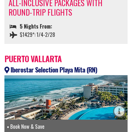
ALL-INCLUSIVE PACKAGES WITH
ROUND-TRIP FLIGHTS
5 Nights From:
$1429*: 1/4-2/28
PUERTO VALLARTA
Iberostar Selection Playa Mita (RN)
Book Now & Save