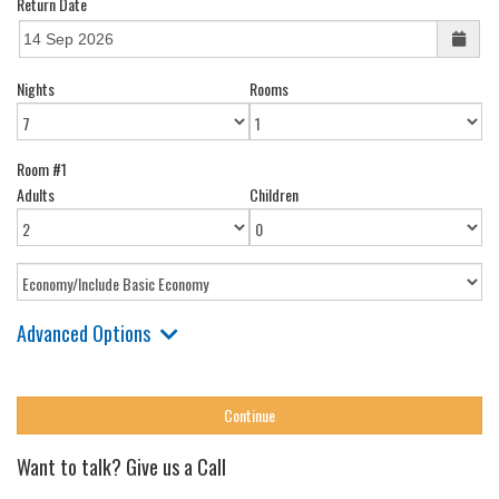
Return Date
Nights
Rooms
Room #1
Adults
Children
Advanced Options
Want to talk? Give us a Call