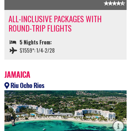
ALL-INCLUSIVE PACKAGES WITH
ROUND-TRIP FLIGHTS
5 Nights From:
$1559*: 1/4-2/28
JAMAICA
Riu Ocho Rios