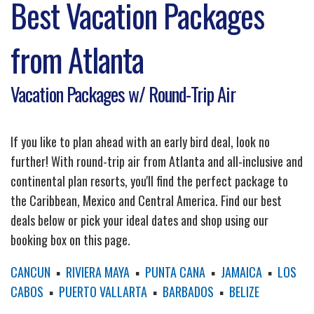
Best Vacation Packages
from Atlanta
Vacation Packages w/ Round-Trip Air
If you like to plan ahead with an early bird deal, look no
further! With round-trip air from Atlanta and all-inclusive and
continental plan resorts, you'll find the perfect package to
the Caribbean, Mexico and Central America. Find our best
deals below or pick your ideal dates and shop using our
booking box on this page.
CANCUN
▪
RIVIERA MAYA
▪
PUNTA CANA
▪
JAMAICA
▪
LOS
CABOS
▪
PUERTO VALLARTA
▪
BARBADOS
▪
BELIZE