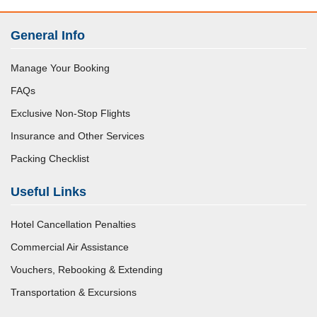
General Info
Manage Your Booking
FAQs
Exclusive Non-Stop Flights
Insurance and Other Services
Packing Checklist
Useful Links
Hotel Cancellation Penalties
Commercial Air Assistance
Vouchers, Rebooking & Extending
Transportation & Excursions