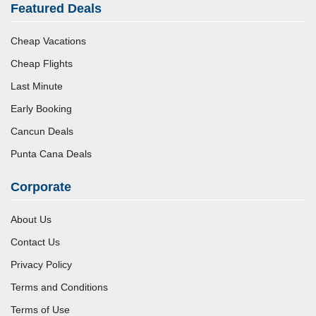
Featured Deals
Cheap Vacations
Cheap Flights
Last Minute
Early Booking
Cancun Deals
Punta Cana Deals
Corporate
About Us
Contact Us
Privacy Policy
Terms and Conditions
Terms of Use