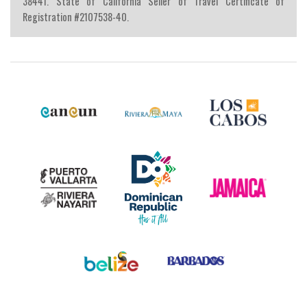
38441. State of California Seller of Travel Certificate of
Registration #2107538-40.