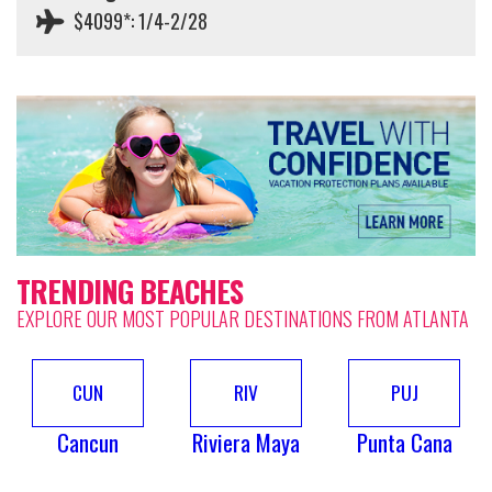
$4099*: 1/4-2/28
TRENDING BEACHES
EXPLORE OUR MOST POPULAR DESTINATIONS FROM ATLANTA
CUN
RIV
PUJ
Cancun
Riviera Maya
Punta Cana