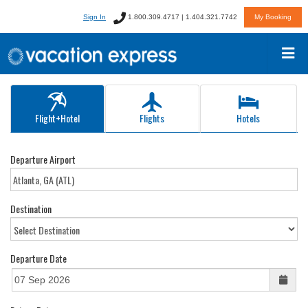
Sign In
1.800.309.4717 | 1.404.321.7742
My Booking
Flight+Hotel
Flights
Hotels
Departure Airport
Destination
Departure Date