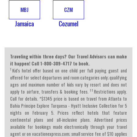
MBJ
CZM
Jamaica
Cozumel
Traveling within three days? Our Travel Advisors can make
it happen! Call 1-800-309-4717 to book.
†
Kid's hotel offer based on one child per full paying guest and
offered for select departures and room categories only; qualifying
ages and maximum number of kids vary by resort and does not
†
†
apply to airfare, transfers & booking fees.
Restrictions apply.
Call for details. *$1345 price is based on travel from Atlanta to
Bahia Principe Explore Turquesa - Hyatt Inclusive Collection for 5
nights on February 5. Prices reflect hotels that feature
continental plans and all-inclusive plans. Advertised prices
available for bookings made electronically through your travel
agent or on vacationexpress.com; small service fee of $10 applies