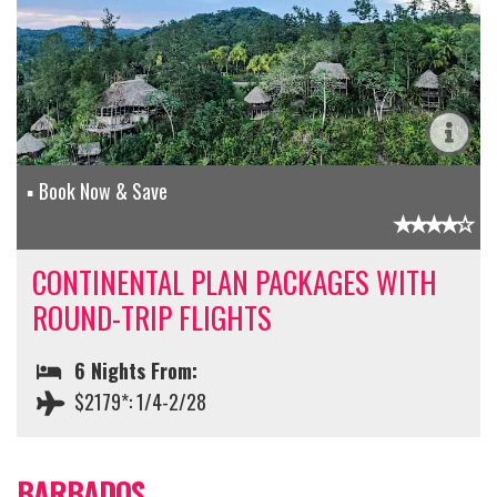
Book Now & Save
CONTINENTAL PLAN PACKAGES WITH
ROUND-TRIP FLIGHTS
6 Nights From:
$2179*: 1/4-2/28
BARBADOS