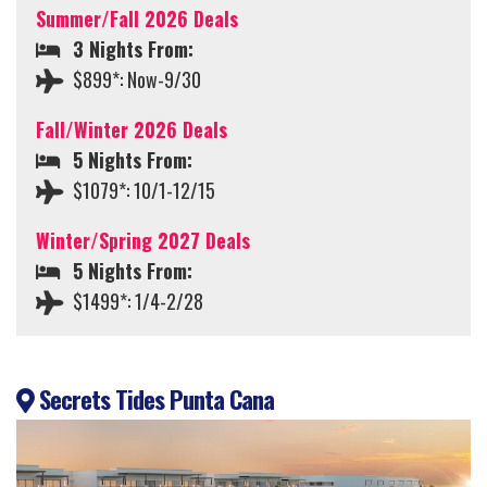
Summer/Fall 2026 Deals
3 Nights From:
$899*: Now-9/30
Fall/Winter 2026 Deals
5 Nights From:
$1079*: 10/1-12/15
Winter/Spring 2027 Deals
5 Nights From:
$1499*: 1/4-2/28
Secrets Tides Punta Cana