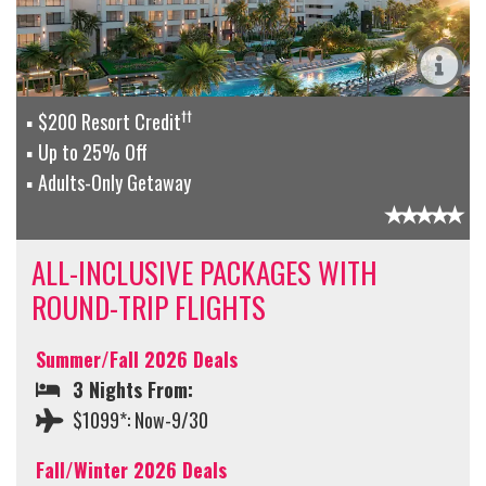
††
$200 Resort Credit
Up to 25% Off
Adults-Only Getaway
ALL-INCLUSIVE PACKAGES WITH
ROUND-TRIP FLIGHTS
Summer/Fall 2026 Deals
3 Nights From:
$1099*: Now-9/30
Fall/Winter 2026 Deals