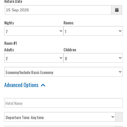
Return Date
Nights
Rooms
Room #1
Adults
Children
Advanced Options