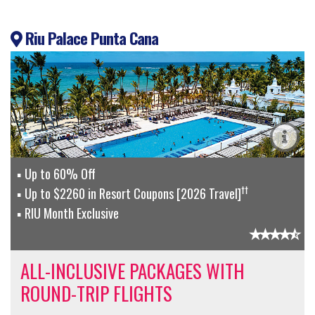
Riu Palace Punta Cana
Up to 60% Off
††
Up to $2260 in Resort Coupons [2026 Travel]
RIU Month Exclusive
ALL-INCLUSIVE PACKAGES WITH
ROUND-TRIP FLIGHTS