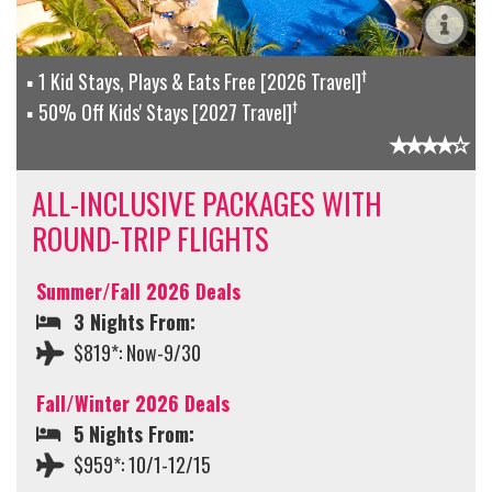
†
1 Kid Stays, Plays & Eats Free [2026 Travel]
†
50% Off Kids' Stays [2027 Travel]
ALL-INCLUSIVE PACKAGES WITH
ROUND-TRIP FLIGHTS
Summer/Fall 2026 Deals
3 Nights From:
$819*: Now-9/30
Fall/Winter 2026 Deals
5 Nights From:
$959*: 10/1-12/15