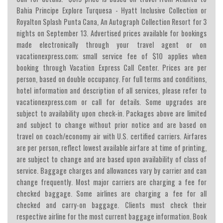
Bahia Principe Explore Turquesa - Hyatt Inclusive Collection or
Royalton Splash Punta Cana, An Autograph Collection Resort for 3
nights on September 13. Advertised prices available for bookings
made electronically through your travel agent or on
vacationexpress.com; small service fee of $10 applies when
booking through Vacation Express Call Center. Prices are per
person, based on double occupancy. For full terms and conditions,
hotel information and description of all services, please refer to
vacationexpress.com or call for details. Some upgrades are
subject to availability upon check-in. Packages above are limited
and subject to change without prior notice and are based on
travel on coach/economy air with U.S. certified carriers. Airfares
are per person, reflect lowest available airfare at time of printing,
are subject to change and are based upon availability of class of
service. Baggage charges and allowances vary by carrier and can
change frequently. Most major carriers are charging a fee for
checked baggage. Some airlines are charging a fee for all
checked and carry-on baggage. Clients must check their
respective airline for the most current baggage information. Book