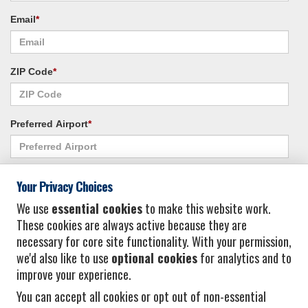
Email
*
ZIP Code
*
Preferred Airport
*
Alternate Airport
*
Your Privacy Choices
We use
essential cookies
to make this website work.
These cookies are always active because they are
I consent to receiving promotional emails from Vacation Express and its
necessary for core site functionality. With your permission,
affiliated companies.
*
Privacy Policy
we'd also like to use
optional cookies
for analytics and to
improve your experience.
You can accept all cookies or opt out of non-essential