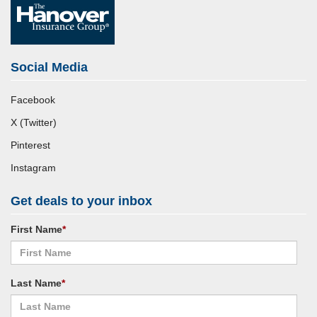
Social Media
Facebook
X (Twitter)
Pinterest
Instagram
Get deals to your inbox
First Name
*
Last Name
*