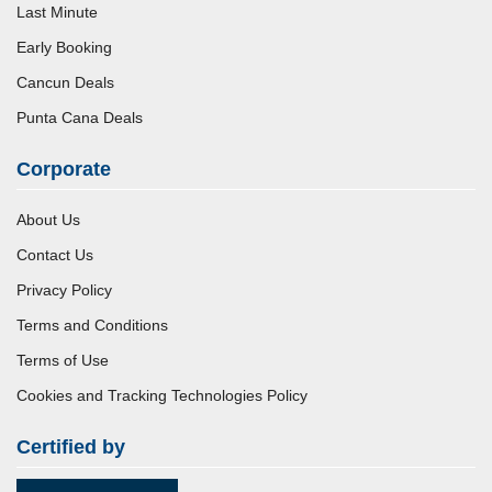
Last Minute
Early Booking
Cancun Deals
Punta Cana Deals
Corporate
About Us
Contact Us
Privacy Policy
Terms and Conditions
Terms of Use
Cookies and Tracking Technologies Policy
Certified by