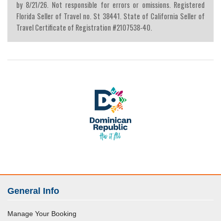
by 8/21/26. Not responsible for errors or omissions. Registered
Florida Seller of Travel no. St 38441. State of California Seller of
Travel Certificate of Registration #2107538-40.
General Info
Manage Your Booking