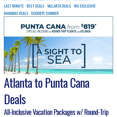
LAST MINUTE
BEST DEALS
VALLARTA DEALS
RIU EXCLUSIVE
BAHAMAS DEALS
GOODBYE SUMMER
Atlanta to Punta Cana
Deals
All-Inclusive Vacation Packages w/ Round-Trip