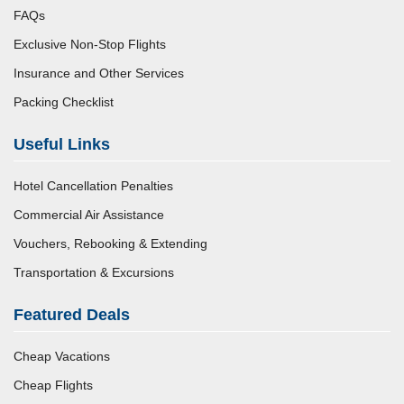
FAQs
Exclusive Non-Stop Flights
Insurance and Other Services
Packing Checklist
Useful Links
Hotel Cancellation Penalties
Commercial Air Assistance
Vouchers, Rebooking & Extending
Transportation & Excursions
Featured Deals
Cheap Vacations
Cheap Flights