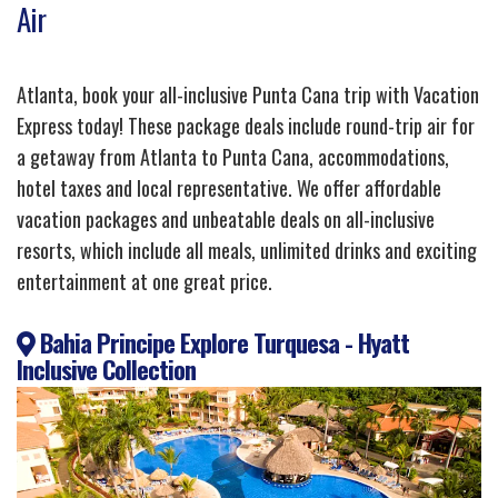
Air
Atlanta, book your all-inclusive Punta Cana trip with Vacation
Express today! These package deals include round-trip air for
a getaway from Atlanta to Punta Cana, accommodations,
hotel taxes and local representative. We offer affordable
vacation packages and unbeatable deals on all-inclusive
resorts, which include all meals, unlimited drinks and exciting
entertainment at one great price.
Bahia Principe Explore Turquesa - Hyatt
Inclusive Collection