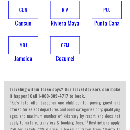
CUN
RIV
PUJ
Cancun
Riviera Maya
Punta Cana
MBJ
CZM
Jamaica
Cozumel
Traveling within three days? Our Travel Advisors can make
it happen! Call 1-800-309-4717 to book.
†
Kid's hotel offer based on one child per full paying guest and
offered for select departures and room categories only; qualifying
ages and maximum number of kids vary by resort and does not
††
apply to airfare, transfers & booking fees.
Restrictions apply.
Call for details. *$819 price is based on travel from Atlanta to