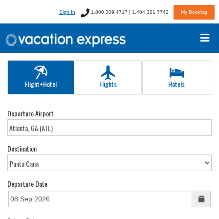
Sign In
1.800.309.4717 | 1.404.321.7742
My Booking
Flight+Hotel
Flights
Hotels
Departure Airport
Destination
Departure Date