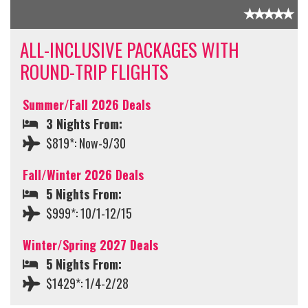
ALL-INCLUSIVE PACKAGES WITH
ROUND-TRIP FLIGHTS
Summer/Fall 2026 Deals
3 Nights From:
$819*: Now-9/30
Fall/Winter 2026 Deals
5 Nights From:
$999*: 10/1-12/15
Winter/Spring 2027 Deals
5 Nights From:
$1429*: 1/4-2/28