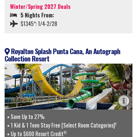
Winter/Spring 2027 Deals
5 Nights From:
$1345*: 1/4-2/28
Royalton Splash Punta Cana, An Autograph
Collection Resort
Save Up to 27%
†
1 Kid & 1 Teen Stay Free [Select Room Categories]
††
Up to $600 Resort Credit