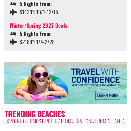
5 Nights From:
$1439*: 10/1-12/15
Winter/Spring 2027 Deals
5 Nights From:
$2189*: 1/4-2/28
TRENDING BEACHES
EXPLORE OUR MOST POPULAR DESTINATIONS FROM ATLANTA