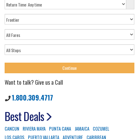
Want to talk? Give us a Call
1.800.309.4717
Best Deals
CANCUN
RIVIERA MAYA
PUNTA CANA
JAMAICA
COZUMEL
LOS CABOS
PUERTO VALLARTA
ADVENTURE
CARIBBEAN